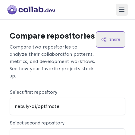
Open
Compare repositories
Share
Compare two repositories to
analyze their collaboration patterns,
metrics, and development workflows.
See how your favorite projects stack
up.
Select first repository
Select second repository