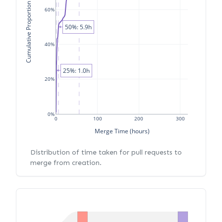
Cumulative Proportion of PRs
60%
50%: 5.9h
40%
25%: 1.0h
20%
0%
0
100
200
300
Merge Time (hours)
Distribution of time taken for pull requests to
merge from creation.