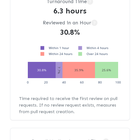
Turnaround Time
?
6.3 hours
Reviewed in an Hour
?
30.8%
Within 1 hour
Within 4 hours
Within 24 hours
Over 24 hours
7.7%
30.8%
35.9%
25.6%
0
20
40
60
80
100
Time required to receive the first review on pull
requests. If no review request exists, measures
from pull request creation.