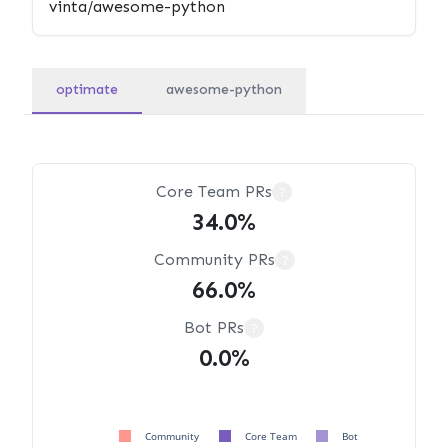
optimate
awesome-python
Core Team PRs
?
34.0%
Community PRs
?
66.0%
Bot PRs
?
0.0%
Community
Core Team
Bot