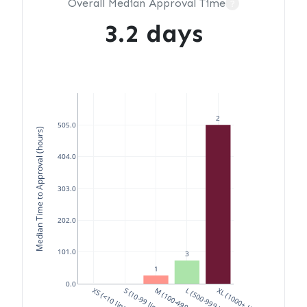
Overall Median Approval Time
?
3.2 days
2
505.0
Median Time to Approval (hours)
404.0
303.0
202.0
101.0
3
1
0.0
XS (<10 lines)
S (10-99 lines)
M (100-499 lines)
L (500-999 lines)
XL (1000+ lines)