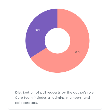
34%
66%
Distribution of pull requests by the author's role.
Core team includes all admins, members, and
collaborators.