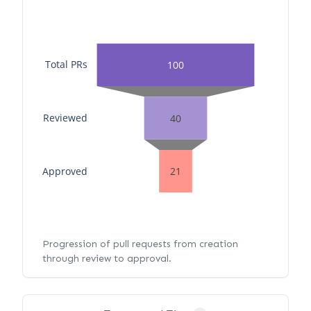
Total PRs
100
Reviewed
40
Approved
21
Progression of pull requests from creation
through review to approval.