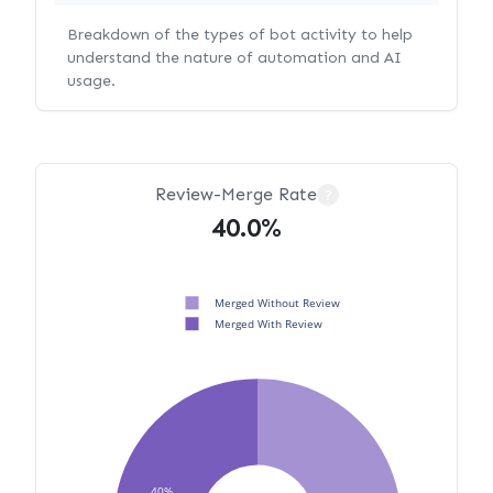
Breakdown of the types of bot activity to help
understand the nature of automation and AI
usage.
Review-Merge Rate
?
40.0%
Merged Without Review
Merged With Review
40%