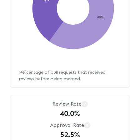
60%
Percentage of pull requests that received
reviews before being merged.
Review Rate
?
40.0%
Approval Rate
?
52.5%