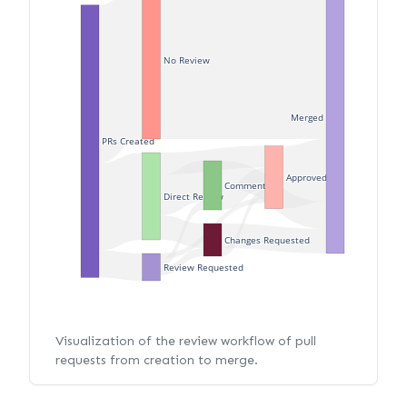
No Review
Merged
PRs Created
Approved
Commented
Direct Review
Changes Requested
Review Requested
Visualization of the review workflow of pull
requests from creation to merge.