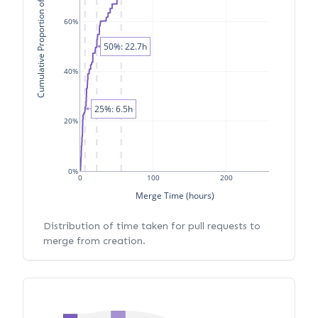
Cumulative Proportion of PRs
60%
50%: 22.7h
40%
25%: 6.5h
20%
0%
0
100
200
Merge Time (hours)
Distribution of time taken for pull requests to
merge from creation.