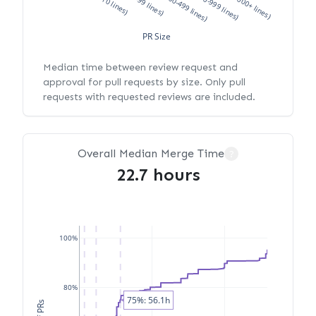
XS (<10 lines)
S (10-99 lines)
M (100-499 lines)
L (500-999 lines)
XL (1000+ lines)
PR Size
Median time between review request and
approval for pull requests by size. Only pull
requests with requested reviews are included.
Overall Median Merge Time
?
22.7 hours
100%
80%
75%: 56.1h