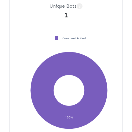
Unique Bots
?
1
Comment Added
100%