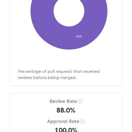
88%
Percentage of pull requests that received
reviews before being merged.
Review Rate
?
88.0%
Approval Rate
?
100.0%