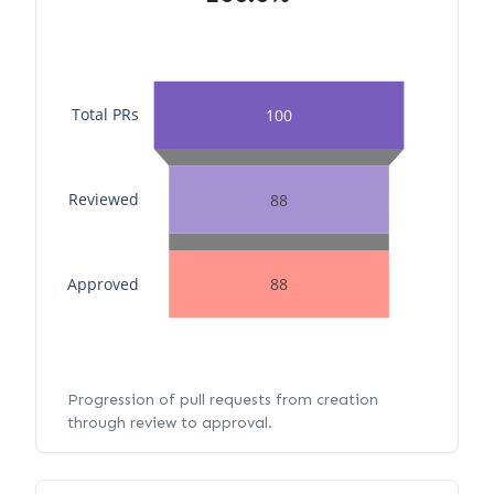
Total PRs
100
Reviewed
88
Approved
88
Progression of pull requests from creation
through review to approval.