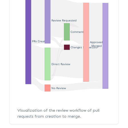
Review Requested
Commented
PRs Created
Approved
Merged
Changes Requested
Direct Review
No Review
Visualization of the review workflow of pull
requests from creation to merge.