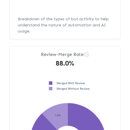
Breakdown of the types of bot activity to help
understand the nature of automation and AI
usage.
Review-Merge Rate
?
88.0%
Merged With Review
Merged Without Review
12%