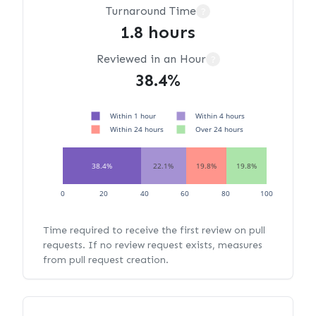
Turnaround Time
?
1.8 hours
Reviewed in an Hour
?
38.4%
Within 1 hour
Within 4 hours
Within 24 hours
Over 24 hours
38.4%
22.1%
19.8%
19.8%
0
20
40
60
80
100
Time required to receive the first review on pull
requests. If no review request exists, measures
from pull request creation.