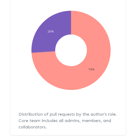
26%
74%
Distribution of pull requests by the author's role.
Core team includes all admins, members, and
collaborators.