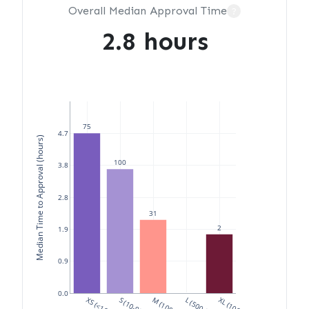
Overall Median Approval Time
?
2.8 hours
75
4.7
Median Time to Approval (hours)
100
3.8
2.8
31
2
1.9
0.9
0.0