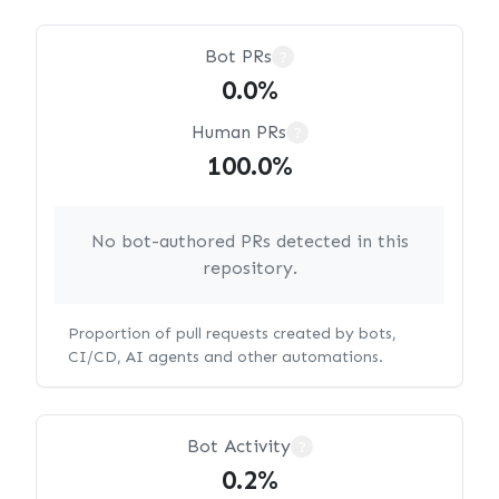
Bot PRs
?
0.0%
Human PRs
?
100.0%
No bot-authored PRs detected in this
repository.
Proportion of pull requests created by bots,
CI/CD, AI agents and other automations.
Bot Activity
?
0.2%