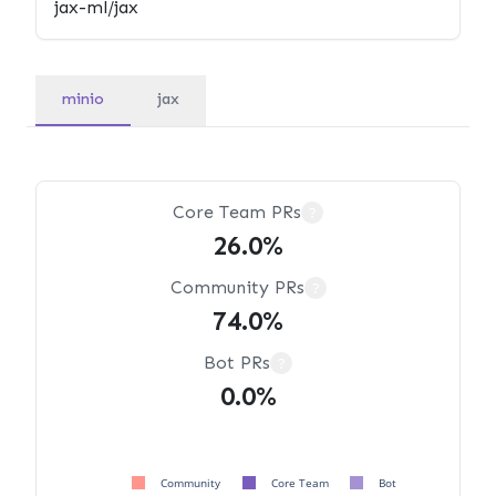
minio
jax
Core Team PRs
?
26.0%
Community PRs
?
74.0%
Bot PRs
?
0.0%
Community
Core Team
Bot