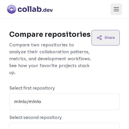
Open
Compare repositories
Share
Compare two repositories to
analyze their collaboration patterns,
metrics, and development workflows.
See how your favorite projects stack
up.
Select first repository
Select second repository