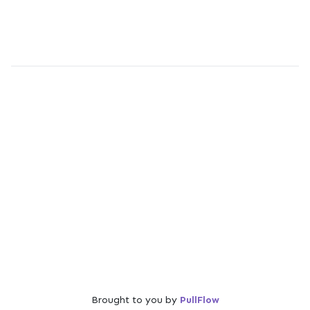
Brought to you by
PullFlow