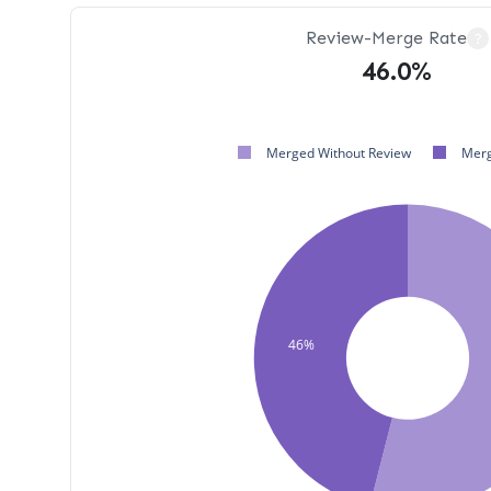
Review-Merge Rate
?
46.0%
Merged Without Review
Merg
46%