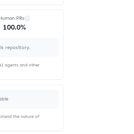
Human PRs
?
100.0%
s repository.
 AI agents and other
able
rstand the nature of