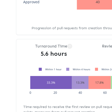
Approved
40
Progression of pull requests from creation thro
Turnaround Time
Revi
?
5.6 hours
Within 1 hour
Within 4 hours
Within 2
33.3%
13.3%
17.8%
0
20
40
60
Time required to receive the first review on pull requ