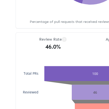
Percentage of pull requests that received revie
Review Rate
A
?
46.0%
Total PRs
100
Reviewed
46