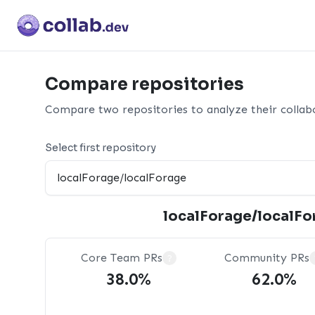
Compare repositories
Compare two repositories to analyze their collabo
Select first repository
localForage/localFo
Core Team PRs
Community PRs
?
38.0%
62.0%