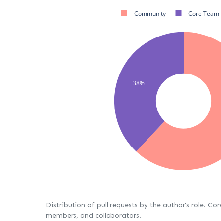
Community
Core Team
38%
Distribution of pull requests by the author's role. Co
members, and collaborators.