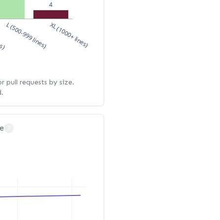
4
es)
L (500-999 lines)
XL (1000+ lines)
 pull requests by size.
d.
e
?