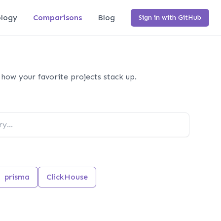
logy
Comparisons
Blog
Sign in with GitHub
how your favorite projects stack up.
prisma
ClickHouse