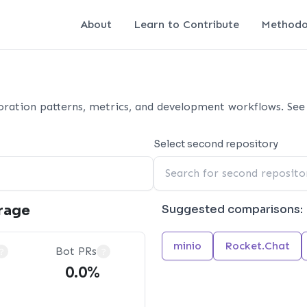
About
Learn to Contribute
Methodo
ration patterns, metrics, and development workflows. See 
Select second repository
rage
Suggested comparisons:
minio
Rocket.Chat
Bot PRs
?
?
0.0%