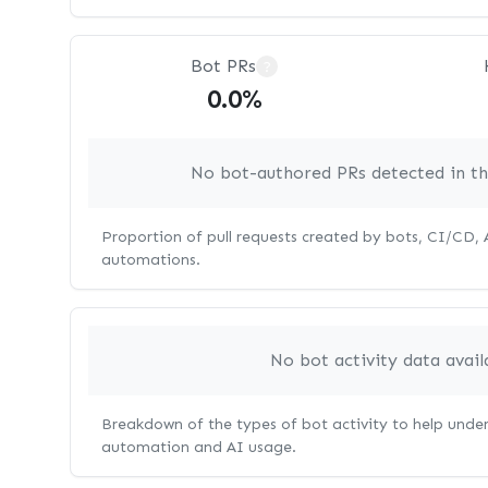
Bot PRs
?
0.0%
No bot-authored PRs detected in thi
Proportion of pull requests created by bots, CI/CD,
automations.
No bot activity data avail
Breakdown of the types of bot activity to help unde
automation and AI usage.