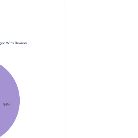
ed With Review
54%