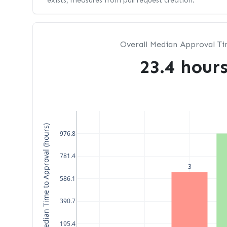
exists, measures from pull request creation.
Overall Median Approval T
23.4 hour
Median Time to Approval (hours)
976.8
781.4
3
586.1
390.7
195.4