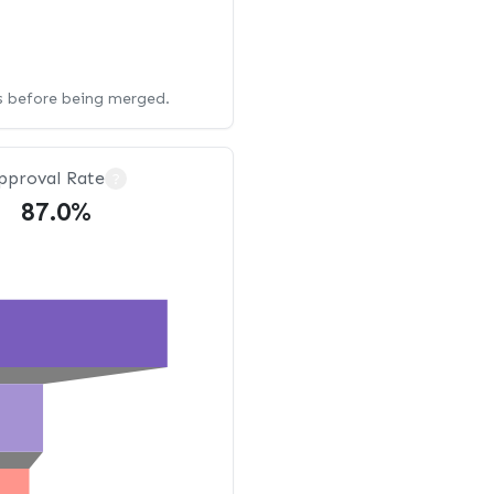
ws before being merged.
pproval Rate
?
87.0%