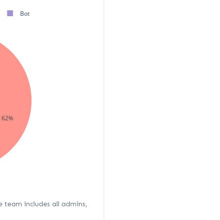
Bot
62%
re team includes all admins,