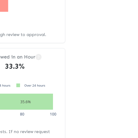
ugh review to approval.
ewed in an Hour
?
33.3%
4 hours
Over 24 hours
35.6%
80
100
ests. If no review request