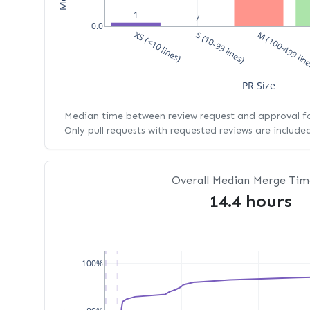
1
7
0.0
XS (<10 lines)
S (10-99 lines)
M (100-499 lin
PR Size
Median time between review request and approval for
Only pull requests with requested reviews are include
Overall Median Merge Tim
14.4 hours
100%