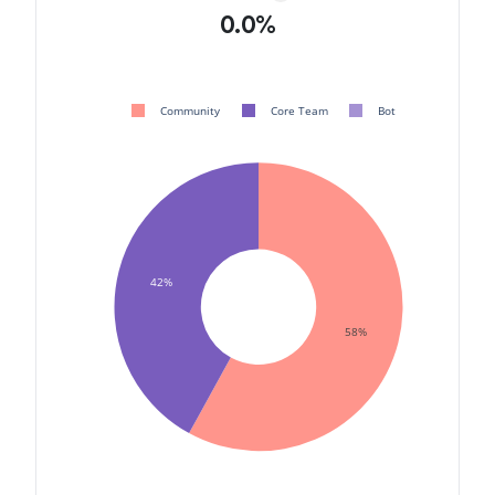
0.0%
Community
Core Team
Bot
42%
58%