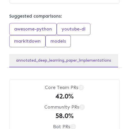
Suggested comparisons:
awesome-python
youtube-dl
markitdown
models
annotated_deep_learning_paper_implementations
Core Team PRs
?
42.0%
Community PRs
?
58.0%
Bot PRs
?