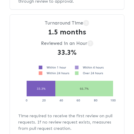
through review to approval.
Turnaround Time
?
1.5 months
Reviewed in an Hour
?
33.3%
Within 1 hour
Within 4 hours
Within 24 hours
Over 24 hours
33.3%
66.7%
0
20
40
60
80
100
Time required to receive the first review on pull
requests. If no review request exists, measures
from pull request creation.