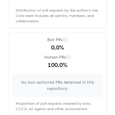
Distribution of pull requests by the author's role.
Core team includes all admins, members, and
collaborators.
Bot PRs
?
0.0%
Human PRs
?
100.0%
No bot-authored PRs detected in this
repository.
Proportion of pull requests created by bots,
CI/CD, AI agents and other automations.