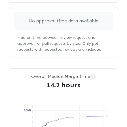
No approval time data available
Median time between review request and
approval for pull requests by size. Only pull
requests with requested reviews are included.
Overall Median Merge Time
?
14.2 hours
100%