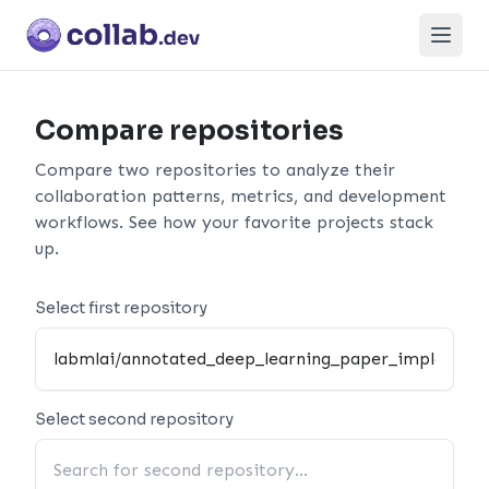
Open
Compare repositories
Compare two repositories to analyze their
collaboration patterns, metrics, and development
workflows. See how your favorite projects stack
up.
Select first repository
Select second repository