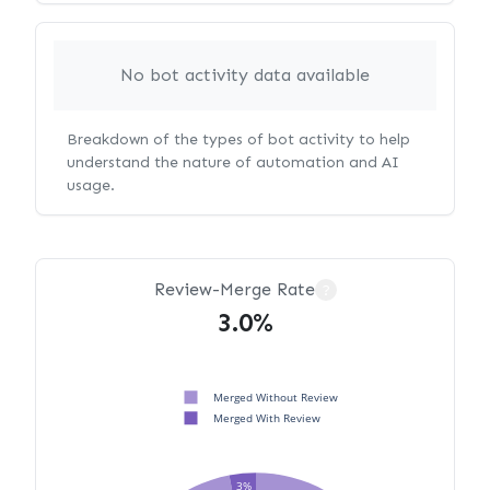
No bot activity data available
Breakdown of the types of bot activity to help
understand the nature of automation and AI
usage.
Review-Merge Rate
?
3.0%
Merged Without Review
Merged With Review
3%