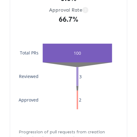
Approval Rate
?
66.7%
Total PRs
100
Reviewed
3
Approved
2
Progression of pull requests from creation