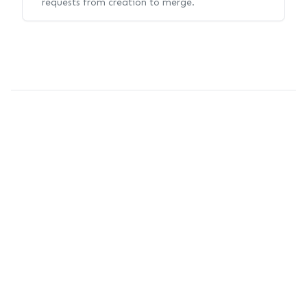
requests from creation to merge.