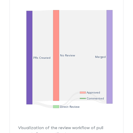
No Review
Merged
PRs Created
Approved
Commented
Direct Review
Visualization of the review workflow of pull