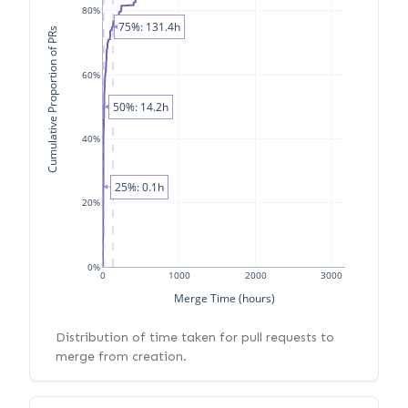
80%
75%: 131.4h
Cumulative Proportion of PRs
60%
50%: 14.2h
40%
25%: 0.1h
20%
0%
0
1000
2000
3000
Merge Time (hours)
Distribution of time taken for pull requests to
merge from creation.