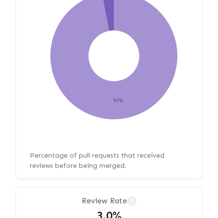
97%
Percentage of pull requests that received
reviews before being merged.
Review Rate
?
3.0%