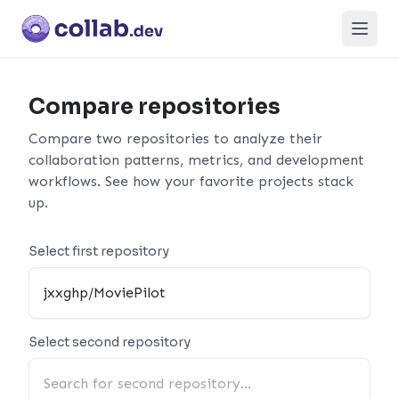
Open
Compare repositories
Compare two repositories to analyze their
collaboration patterns, metrics, and development
workflows. See how your favorite projects stack
up.
Select first repository
Select second repository