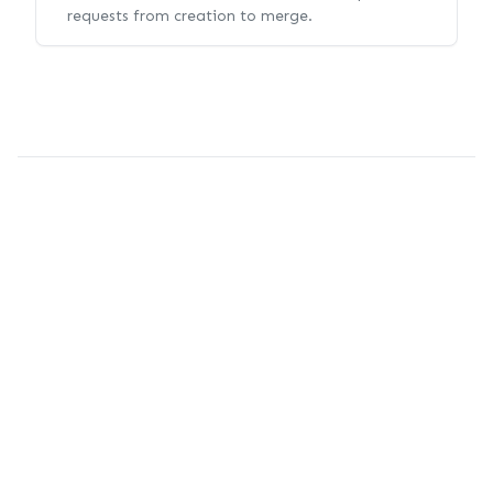
requests from creation to merge.