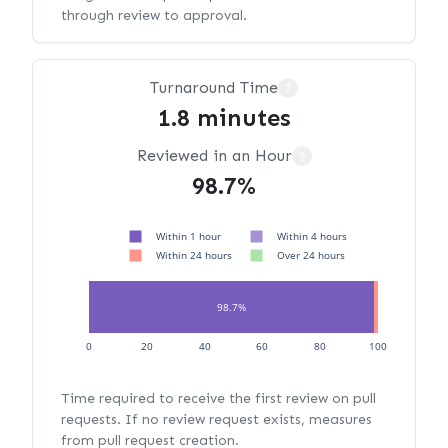
through review to approval.
Turnaround Time
?
1.8 minutes
Reviewed in an Hour
?
98.7%
Within 1 hour
Within 4 hours
Within 24 hours
Over 24 hours
98.7%
1.3%
0
20
40
60
80
100
Time required to receive the first review on pull
requests. If no review request exists, measures
from pull request creation.