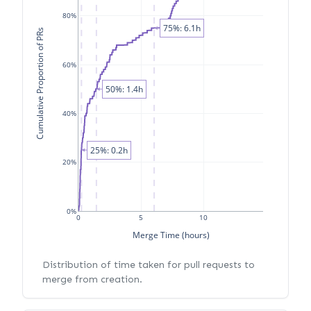
80%
75%: 6.1h
Cumulative Proportion of PRs
60%
50%: 1.4h
40%
25%: 0.2h
20%
0%
0
5
10
Merge Time (hours)
Distribution of time taken for pull requests to
merge from creation.