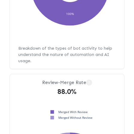
100%
Breakdown of the types of bot activity to help
understand the nature of automation and AI
usage.
Review-Merge Rate
?
88.0%
Merged With Review
Merged Without Review