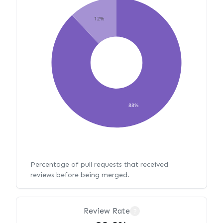
12%
88%
Percentage of pull requests that received
reviews before being merged.
Review Rate
?