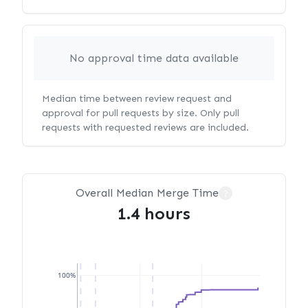
No approval time data available
Median time between review request and
approval for pull requests by size. Only pull
requests with requested reviews are included.
Overall Median Merge Time
?
1.4 hours
100%