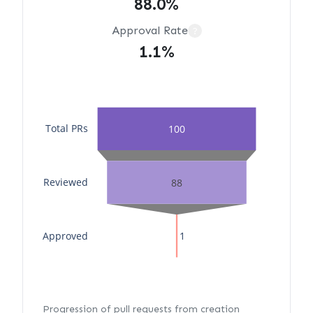
88.0%
Approval Rate
?
1.1%
Total PRs
100
Reviewed
88
Approved
1
Progression of pull requests from creation