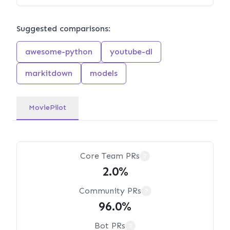
Suggested comparisons:
awesome-python
youtube-dl
markitdown
models
MoviePilot
Core Team PRs
?
2.0%
Community PRs
?
96.0%
Bot PRs
?