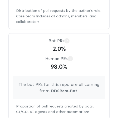
Distribution of pull requests by the author's role.
Core team includes all admins, members, and
collaborators.
Bot PRs
?
2.0%
Human PRs
?
98.0%
The bot PRs for this repo are all coming
from
DDSRem-Bot
.
Proportion of pull requests created by bots,
CI/CD, AI agents and other automations.