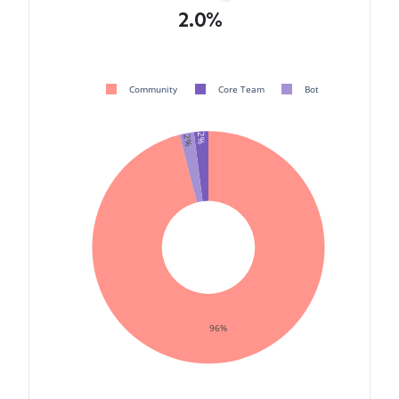
2.0%
Community
Core Team
Bot
2%
2%
96%