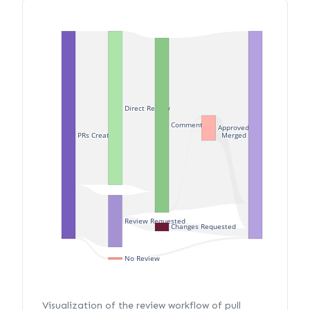
Direct Review
Commented
Approved
PRs Created
Merged
Review Requested
Changes Requested
No Review
Visualization of the review workflow of pull