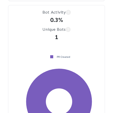
Bot Activity
?
0.3%
Unique Bots
?
1
PR Created