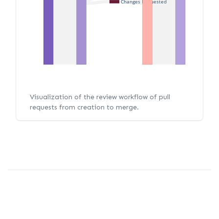
Changes Requested
Visualization of the review workflow of pull
requests from creation to merge.