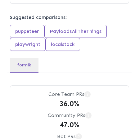
Suggested comparisons:
puppeteer
PayloadsAllTheThings
playwright
localstack
formik
Core Team PRs
?
36.0%
Community PRs
?
47.0%
Bot PRs
?