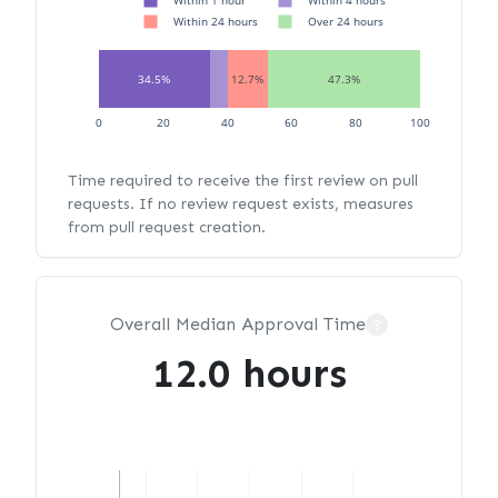
Within 1 hour
Within 4 hours
Within 24 hours
Over 24 hours
34.5%
12.7%
47.3%
0
20
40
60
80
100
Time required to receive the first review on pull
requests. If no review request exists, measures
from pull request creation.
Overall Median Approval Time
?
12.0 hours