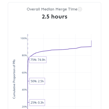
Overall Median Merge Time
?
2.5 hours
100%
80%
75%: 74.9h
Cumulative Proportion of PRs
60%
50%: 2.5h
40%
25%: 0.3h
20%