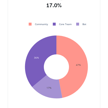
17.0%
Community
Core Team
Bot
36%
47%
17%