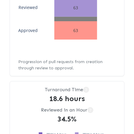
Reviewed
63
Approved
63
Progression of pull requests from creation
through review to approval.
Turnaround Time
?
18.6 hours
Reviewed in an Hour
?
34.5%