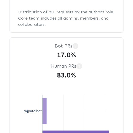
Distribution of pull requests by the author's role.
Core team includes all admins, members, and
collaborators.
Bot PRs
?
17.0%
Human PRs
?
83.0%
rajpatelbot