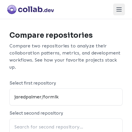
Open
Compare repositories
Compare two repositories to analyze their
collaboration patterns, metrics, and development
workflows. See how your favorite projects stack
up.
Select first repository
Select second repository