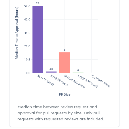
28
52.6
Median Time to Approval (hours)
42.0
31.5
21.0
5
10.5
38
4
0.0
XS (<10 lines)
S (10-99 lines)
M (100-499 lines)
L (500-999 lines)
XL (1000+ lines)
PR Size
Median time between review request and
approval for pull requests by size. Only pull
requests with requested reviews are included.