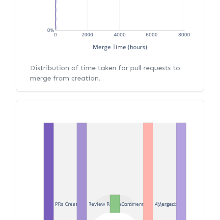
0%
0
2000
4000
6000
8000
Merge Time (hours)
Distribution of time taken for pull requests to
merge from creation.
PRs Created
Review Requested
Commented
Approved
Merged