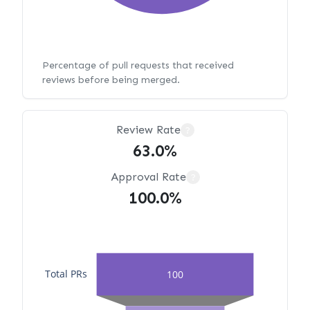
Percentage of pull requests that received
reviews before being merged.
Review Rate
?
63.0%
Approval Rate
?
100.0%
Total PRs
100