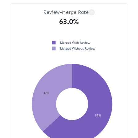
Review-Merge Rate
?
63.0%
Merged With Review
Merged Without Review
37%
63%