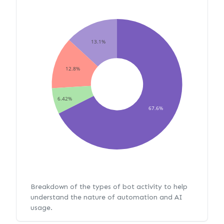
13.1%
12.8%
6.42%
67.6%
Breakdown of the types of bot activity to help
understand the nature of automation and AI
usage.