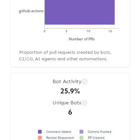
github-actions
0
5
10
15
Number of PRs
Proportion of pull requests created by bots,
CI/CD, AI agents and other automations.
Bot Activity
?
25.9%
Unique Bots
?
6
Comment Added
Commit Pushed
Review Requested
PR Created