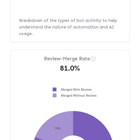
Breakdown of the types of bot activity to help
understand the nature of automation and AI
usage.
Review-Merge Rate
?
81.0%
Merged With Review
Merged Without Review
19%