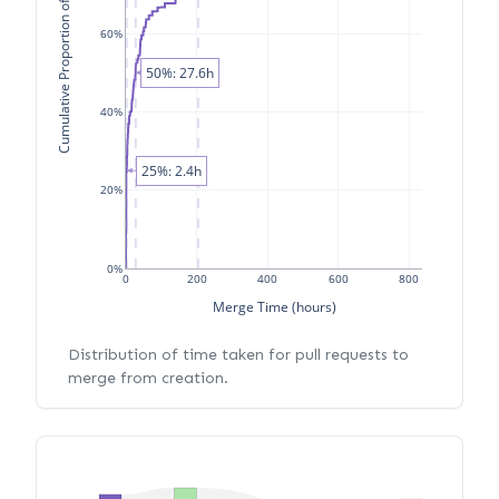
Cumulative Proportion of PRs
60%
50%: 27.6h
40%
25%: 2.4h
20%
0%
0
200
400
600
800
Merge Time (hours)
Distribution of time taken for pull requests to
merge from creation.