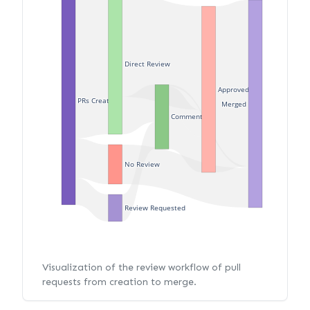
Direct Review
Approved
PRs Created
Merged
Commented
No Review
Review Requested
Visualization of the review workflow of pull
requests from creation to merge.