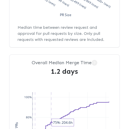
XS (<10 lines)
S (10-99 lines)
M (100-499 lines)
L (500-999 lines)
XL (1000+ lines)
PR Size
Median time between review request and
approval for pull requests by size. Only pull
requests with requested reviews are included.
Overall Median Merge Time
?
1.2 days
100%
80%
75%: 204.6h