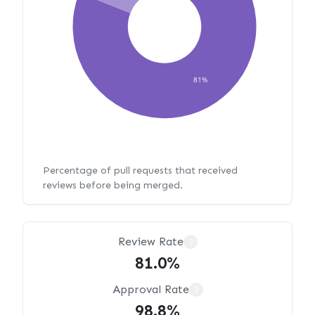
81%
Percentage of pull requests that received
reviews before being merged.
Review Rate
?
81.0%
Approval Rate
?
98.8%