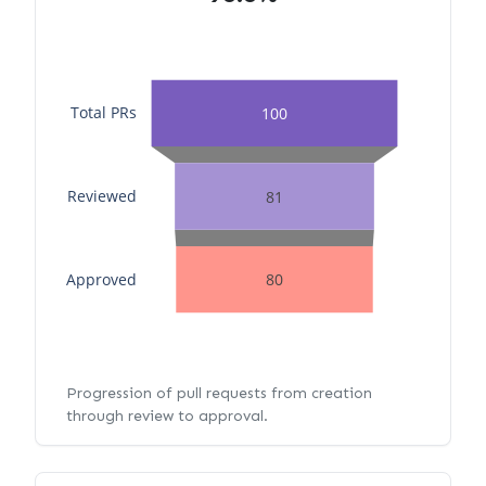
Total PRs
100
Reviewed
81
Approved
80
Progression of pull requests from creation
through review to approval.