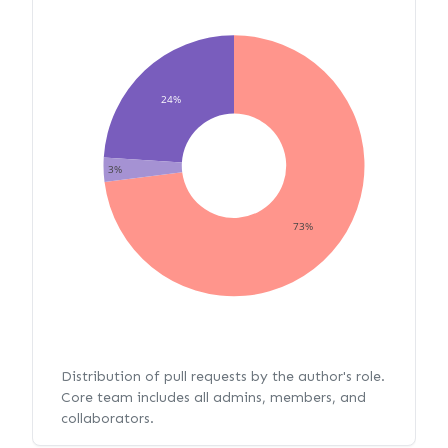
24%
3%
73%
Distribution of pull requests by the author's role.
Core team includes all admins, members, and
collaborators.