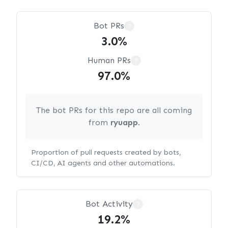
Bot PRs
?
3.0%
Human PRs
?
97.0%
The bot PRs for this repo are all coming
from
ryuapp
.
Proportion of pull requests created by bots,
CI/CD, AI agents and other automations.
Bot Activity
?
19.2%