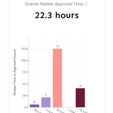
Overall Median Approval Time
?
22.3 hours
12
132.8
Median Time to Approval (hours)
106.3
79.7
53.1
4
7
26.6
8
0.0