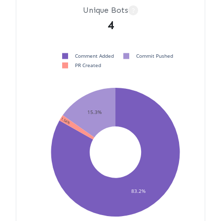
Unique Bots
?
4
Comment Added
Commit Pushed
PR Created
15.3%
1.54%
83.2%