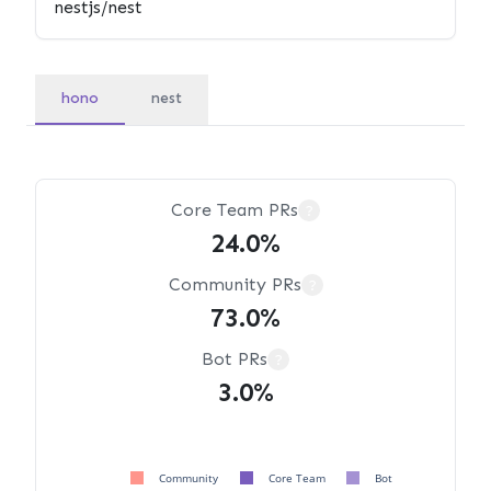
hono
nest
Core Team PRs
?
24.0%
Community PRs
?
73.0%
Bot PRs
?
3.0%
Community
Core Team
Bot