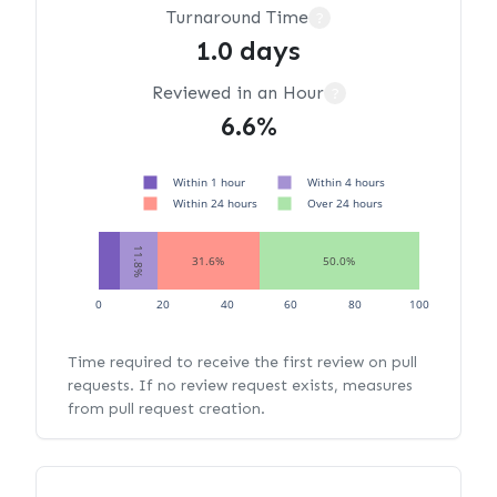
Turnaround Time
?
1.0 days
Reviewed in an Hour
?
6.6%
Within 1 hour
Within 4 hours
Within 24 hours
Over 24 hours
11.8%
31.6%
50.0%
0
20
40
60
80
100
Time required to receive the first review on pull
requests. If no review request exists, measures
from pull request creation.