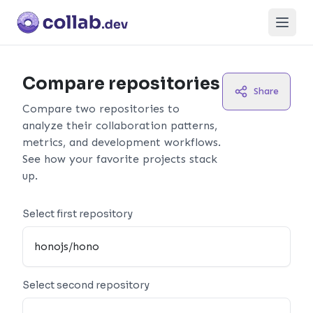
Open
Compare repositories
Share
Compare two repositories to
analyze their collaboration patterns,
metrics, and development workflows.
See how your favorite projects stack
up.
Select first repository
Select second repository