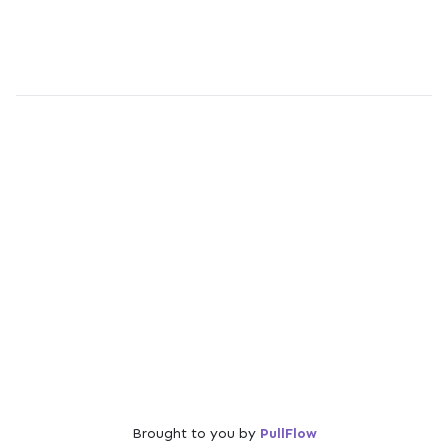
Brought to you by
PullFlow