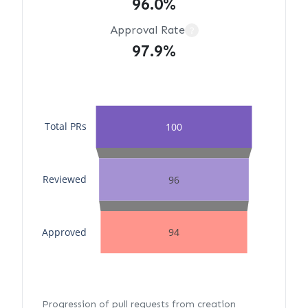
96.0%
Approval Rate
?
97.9%
Total PRs
100
Reviewed
96
Approved
94
Progression of pull requests from creation