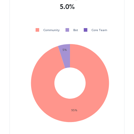
5.0%
Community
Bot
Core Team
5%
95%