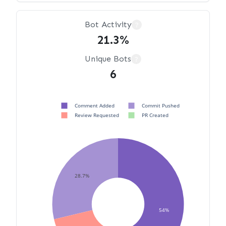
Bot Activity
?
21.3%
Unique Bots
?
6
Comment Added
Commit Pushed
Review Requested
PR Created
28.7%
54%