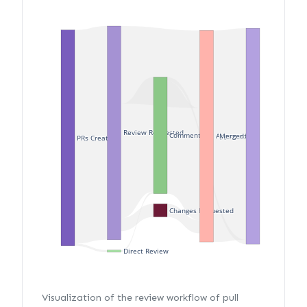
Review Requested
Commented
Merged
Approved
PRs Created
Changes Requested
Direct Review
Visualization of the review workflow of pull