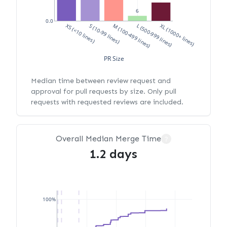
6
0.0
XS (<10 lines)
S (10-99 lines)
M (100-499 lines)
L (500-999 lines)
XL (1000+ lines)
PR Size
Median time between review request and
approval for pull requests by size. Only pull
requests with requested reviews are included.
Overall Median Merge Time
?
1.2 days
100%