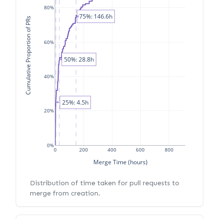
80%
75%: 146.6h
Cumulative Proportion of PRs
60%
50%: 28.8h
40%
25%: 4.5h
20%
0%
0
200
400
600
800
Merge Time (hours)
Distribution of time taken for pull requests to
merge from creation.