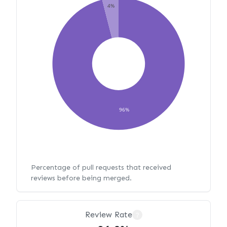
4%
96%
Percentage of pull requests that received
reviews before being merged.
Review Rate
?