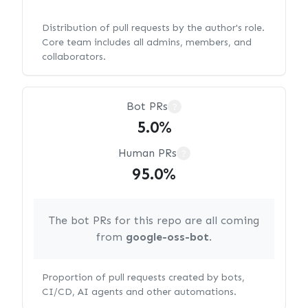
Distribution of pull requests by the author's role.
Core team includes all admins, members, and
collaborators.
Bot PRs
?
5.0%
Human PRs
?
95.0%
The bot PRs for this repo are all coming
from
google-oss-bot
.
Proportion of pull requests created by bots,
CI/CD, AI agents and other automations.