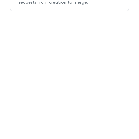
requests from creation to merge.