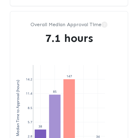
Overall Median Approval Time
?
7.1 hours
147
14.2
Median Time to Approval (hours)
85
11.4
8.5
5.7
38
2.8
34