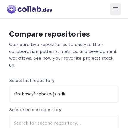
Open
Compare repositories
Compare two repositories to analyze their
collaboration patterns, metrics, and development
workflows. See how your favorite projects stack
up.
Select first repository
Select second repository