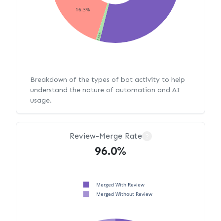
16.3%
0.976%
Breakdown of the types of bot activity to help
understand the nature of automation and AI
usage.
Review-Merge Rate
?
96.0%
Merged With Review
Merged Without Review