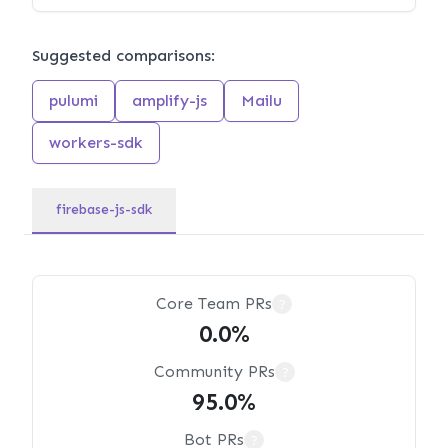
Suggested comparisons:
pulumi
amplify-js
Mailu
workers-sdk
firebase-js-sdk
Core Team PRs
?
0.0%
Community PRs
?
95.0%
Bot PRs
?