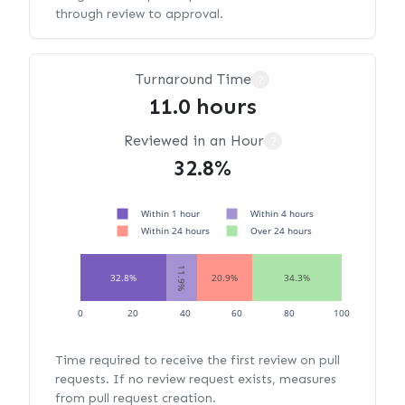
through review to approval.
Turnaround Time
?
11.0 hours
Reviewed in an Hour
?
32.8%
Within 1 hour
Within 4 hours
Within 24 hours
Over 24 hours
11.9%
32.8%
20.9%
34.3%
0
20
40
60
80
100
Time required to receive the first review on pull
requests. If no review request exists, measures
from pull request creation.