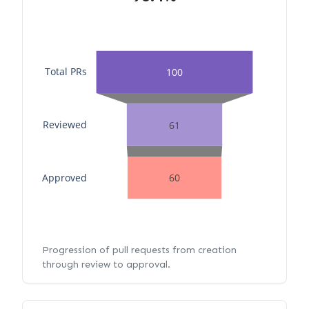
Total PRs
100
Reviewed
61
Approved
60
Progression of pull requests from creation
through review to approval.