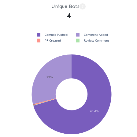
Unique Bots
?
4
Commit Pushed
Comment Added
PR Created
Review Comment
29%
0.472%
0.118%
70.4%