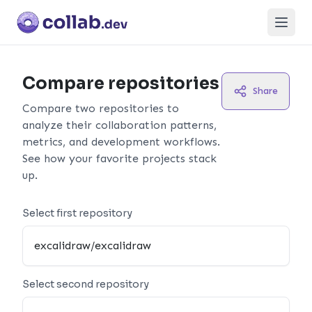
Open
Compare repositories
Share
Compare two repositories to
analyze their collaboration patterns,
metrics, and development workflows.
See how your favorite projects stack
up.
Select first repository
Select second repository