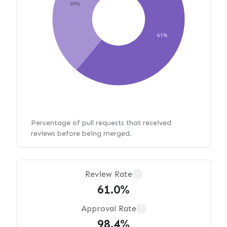
39%
61%
Percentage of pull requests that received
reviews before being merged.
Review Rate
?
61.0%
Approval Rate
?
98.4%