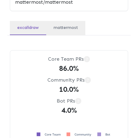
excalidraw
mattermost
Core Team PRs
?
86.0%
Community PRs
?
10.0%
Bot PRs
?
4.0%
Core Team
Community
Bot