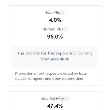
Bot PRs
?
4.0%
Human PRs
?
96.0%
The bot PRs for this repo are all coming
from
excalibot
.
Proportion of pull requests created by bots,
CI/CD, AI agents and other automations.
Bot Activity
?
47.4%