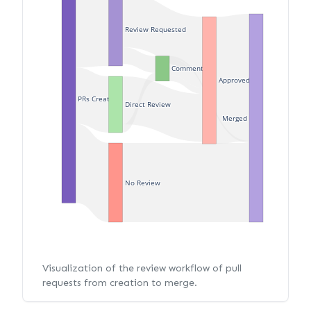
Review Requested
Commented
Approved
PRs Created
Direct Review
Merged
No Review
Visualization of the review workflow of pull
requests from creation to merge.