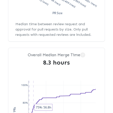
XS (<10 lines)
S (10-99 lines)
M (100-499 lines)
L (500-999 lines)
XL (1000+ lines)
PR Size
Median time between review request and
approval for pull requests by size. Only pull
requests with requested reviews are included.
Overall Median Merge Time
?
8.3 hours
100%
80%
75%: 56.8h