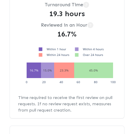
Turnaround Time
?
19.3 hours
Reviewed in an Hour
?
16.7%
Within 1 hour
Within 4 hours
Within 24 hours
Over 24 hours
16.7%
15.0%
23.3%
45.0%
0
20
40
60
80
100
Time required to receive the first review on pull
requests. If no review request exists, measures
from pull request creation.