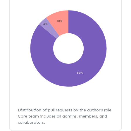
10%
4%
86%
Distribution of pull requests by the author's role.
Core team includes all admins, members, and
collaborators.