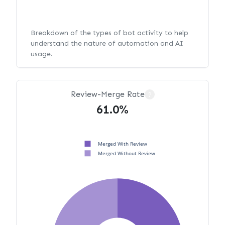
Breakdown of the types of bot activity to help
understand the nature of automation and AI
usage.
Review-Merge Rate
?
61.0%
Merged With Review
Merged Without Review