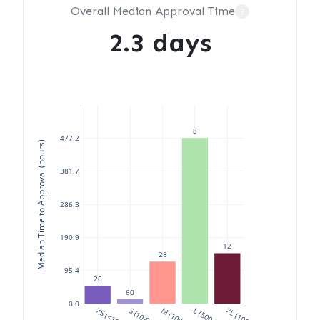
Overall Median Approval Time
?
2.3 days
8
477.2
Median Time to Approval (hours)
381.7
286.3
190.9
12
28
95.4
20
60
0.0