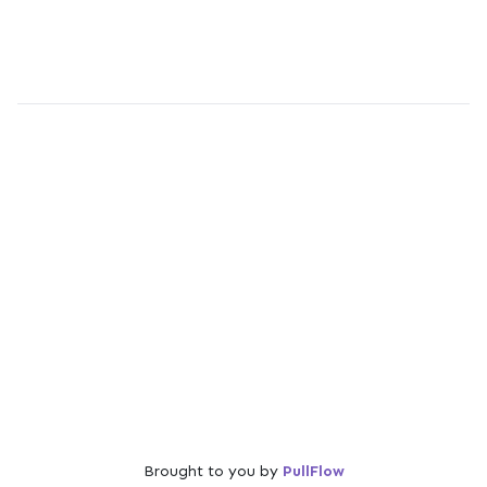
Brought to you by
PullFlow