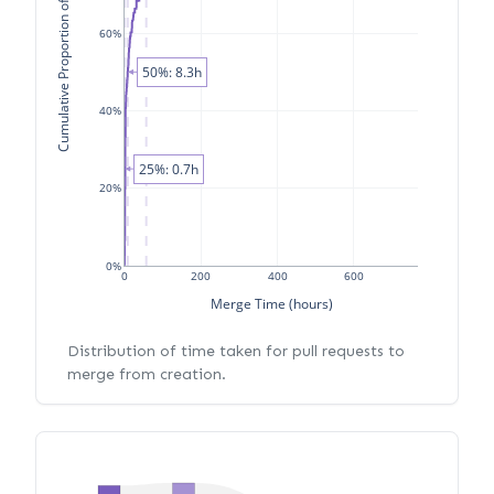
Cumulative Proportion of PRs
60%
50%: 8.3h
40%
25%: 0.7h
20%
0%
0
200
400
600
Merge Time (hours)
Distribution of time taken for pull requests to
merge from creation.