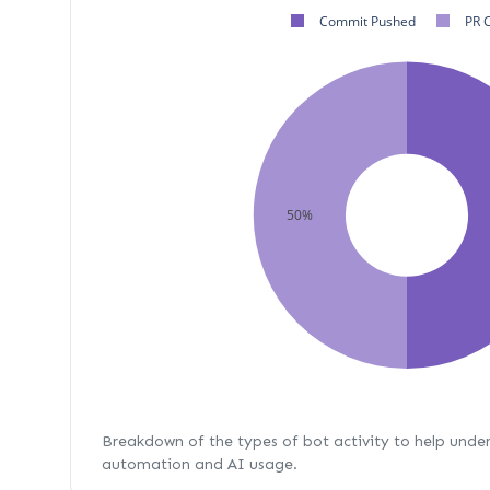
Commit Pushed
PR 
50%
Breakdown of the types of bot activity to help unde
automation and AI usage.