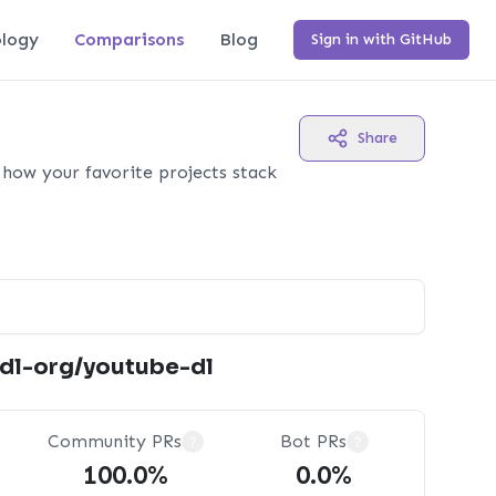
logy
Comparisons
Blog
Sign in with GitHub
Share
how your favorite projects stack
tdl-org/youtube-dl
Community PRs
Bot PRs
?
?
100.0%
0.0%