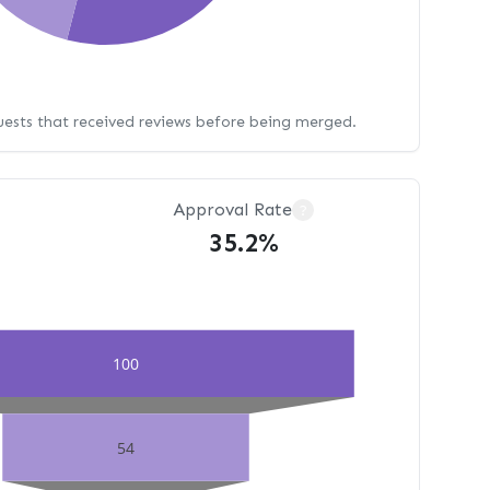
uests that received reviews before being merged.
Approval Rate
?
35.2%
100
54