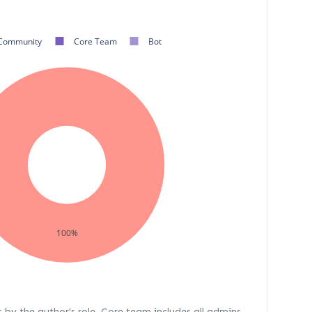
Community
Core Team
Bot
100%
s by the author's role. Core team includes all admins,