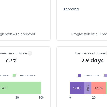
Approved
ugh review to approval.
Progression of pull re
ewed in an Hour
Turnaround Time
?
7.7%
2.9 days
4 hours
Over 24 hours
Within 1 hour
6.0%
5.4%
12.0%
12.0%
80
100
0
20