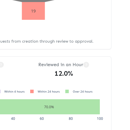
19
quests from creation through review to approval.
Reviewed in an Hour
?
?
12.0%
Within 4 hours
Within 24 hours
Over 24 hours
70.0%
40
60
80
100