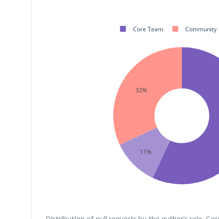
Core Team
Community
32%
11%
Distribution of pull requests by the author's role. Co