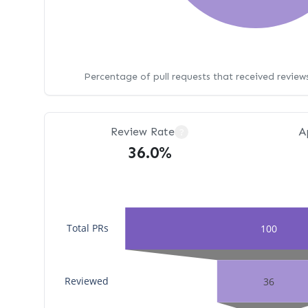
Percentage of pull requests that received revie
Review Rate
A
?
36.0%
Total PRs
100
Reviewed
36