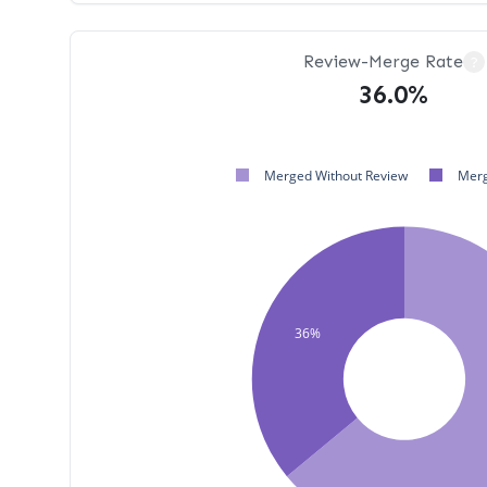
Review-Merge Rate
?
36.0%
Merged Without Review
Merg
36%