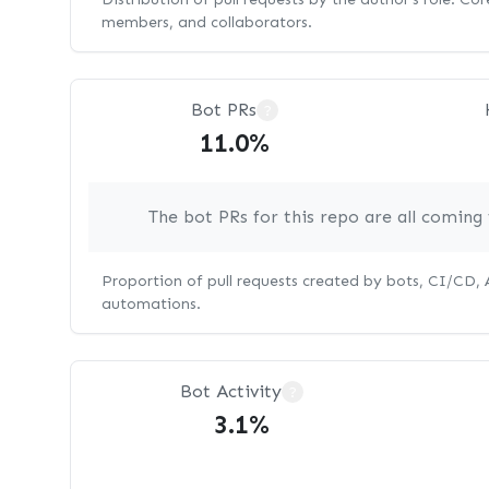
members, and collaborators.
Bot PRs
?
11.0%
The bot PRs for this repo are all comin
Proportion of pull requests created by bots, CI/CD,
automations.
Bot Activity
?
3.1%