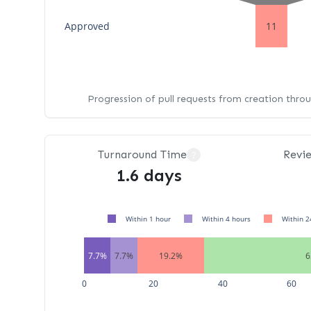
Approved
11
Progression of pull requests from creation thro
Turnaround Time
Revi
?
1.6 days
Within 1 hour
Within 4 hours
Within 2
7.7%
7.7%
19.2%
6
0
20
40
60