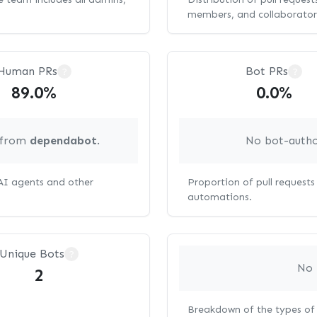
members, and collaborator
Human PRs
Bot PRs
?
?
89.0%
0.0%
g from
dependabot
.
No bot-autho
 AI agents and other
Proportion of pull request
automations.
Unique Bots
?
No 
2
Breakdown of the types of 