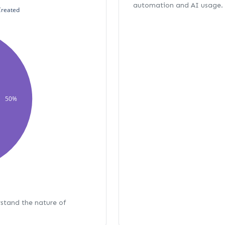
automation and AI usage.
Created
50%
rstand the nature of