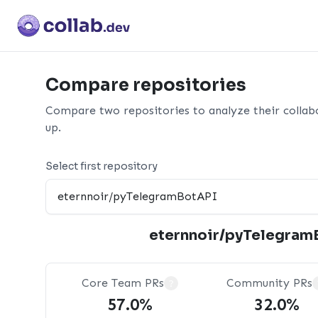
Compare repositories
Compare two repositories to analyze their collab
up.
Select first repository
eternnoir/pyTelegram
Core Team PRs
Community PRs
?
57.0%
32.0%