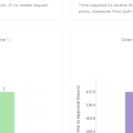
ests. If no review request
Time required to receive the
exists, measures from pull 
ime
Over
?
Median Time to Approval (hours)
2
672.9
538.4
403.8
269.2