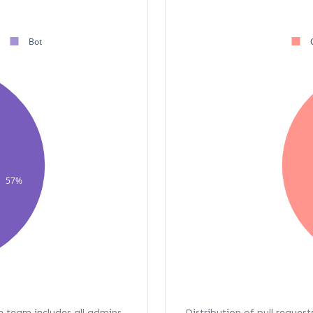
Bot
57%
re team includes all admins,
Distribution of pull request