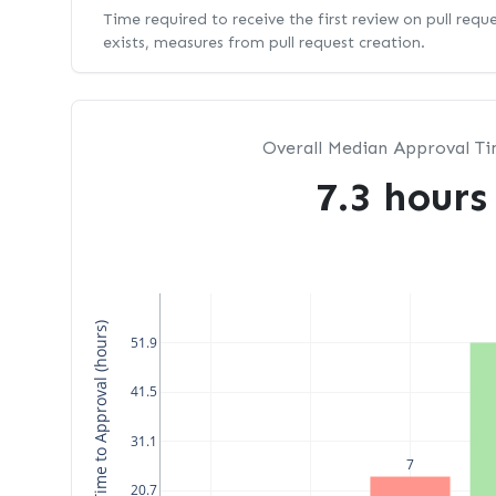
Time required to receive the first review on pull requ
exists, measures from pull request creation.
Overall Median Approval T
7.3 hours
Median Time to Approval (hours)
51.9
41.5
31.1
7
20.7