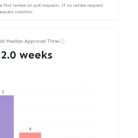
 first review on pull requests. If no review request
request creation.
all Median Approval Time
?
2.0 weeks
5
8