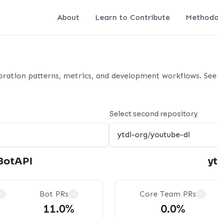
About
Learn to Contribute
Methodo
oration patterns, metrics, and development workflows. See 
Select second repository
BotAPI
y
Bot PRs
Core Team PRs
?
?
?
11.0%
0.0%