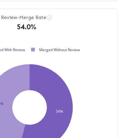
Review-Merge Rate
?
54.0%
d With Review
Merged Without Review
6%
54%