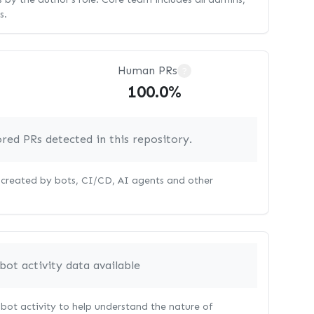
s.
Human PRs
?
100.0%
red PRs detected in this repository.
s created by bots, CI/CD, AI agents and other
bot activity data available
bot activity to help understand the nature of