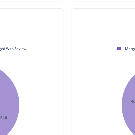
ed With Review
Merge
4
64%