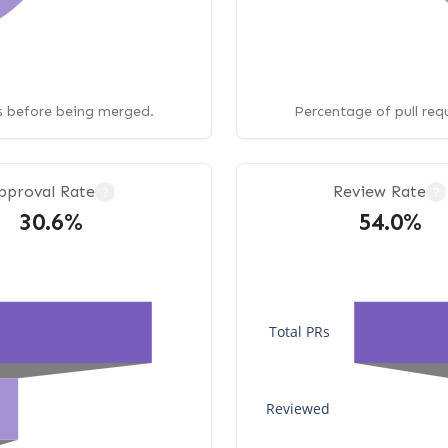
ws before being merged.
Percentage of pull req
pproval Rate
Review Rate
?
?
30.6%
54.0%
Total PRs
Reviewed