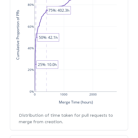
80%
75%: 402.3h
Cumulative Proportion of PRs
60%
50%: 42.1h
40%
25%: 10.0h
20%
0%
0
1000
2000
Merge Time (hours)
Distribution of time taken for pull requests to
merge from creation.