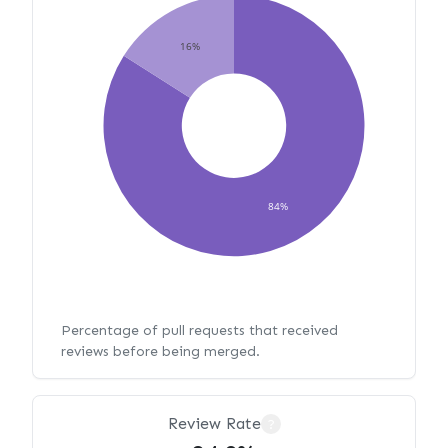
16%
84%
Percentage of pull requests that received
reviews before being merged.
Review Rate
?