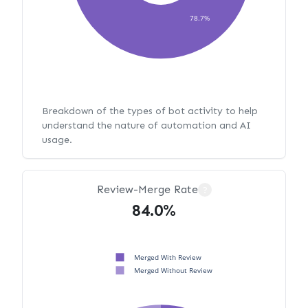
78.7%
Breakdown of the types of bot activity to help
understand the nature of automation and AI
usage.
Review-Merge Rate
?
84.0%
Merged With Review
Merged Without Review