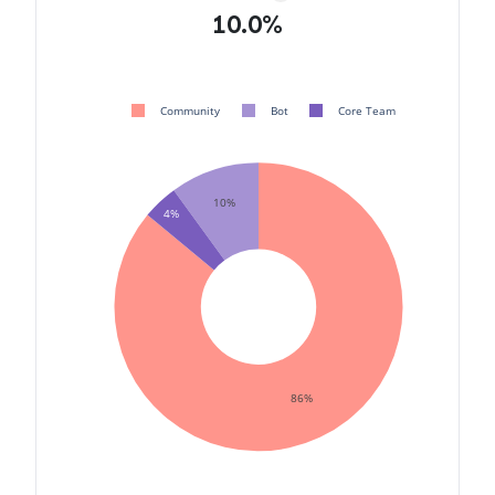
10.0%
Community
Bot
Core Team
10%
4%
86%