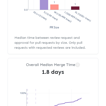
1
1
0.0
XS (<10 lines)
S (10-99 lines)
M (100-499 lines)
L (500-999 lines)
XL (1000+ lines)
PR Size
Median time between review request and
approval for pull requests by size. Only pull
requests with requested reviews are included.
Overall Median Merge Time
?
1.8 days
100%