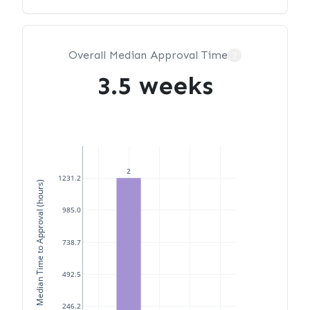
Overall Median Approval Time
?
3.5 weeks
2
1231.2
Median Time to Approval (hours)
985.0
738.7
492.5
246.2