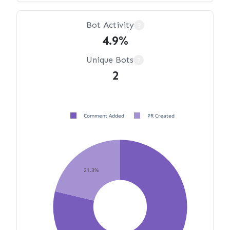
Bot Activity
?
4.9%
Unique Bots
?
2
Comment Added
PR Created
21.3%