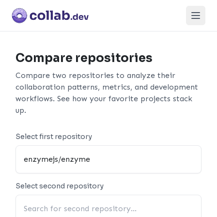
Open
Compare repositories
Compare two repositories to analyze their
collaboration patterns, metrics, and development
workflows. See how your favorite projects stack
up.
Select first repository
Select second repository