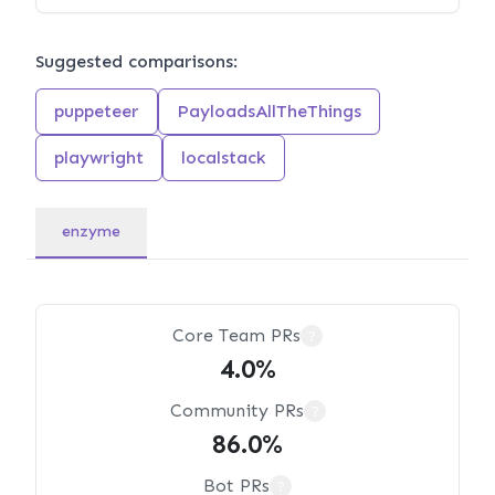
Suggested comparisons:
puppeteer
PayloadsAllTheThings
playwright
localstack
enzyme
Core Team PRs
?
4.0%
Community PRs
?
86.0%
Bot PRs
?