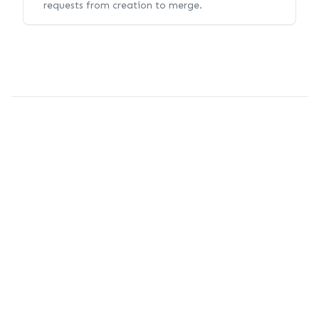
requests from creation to merge.