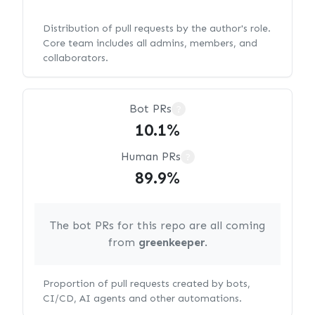
Distribution of pull requests by the author's role.
Core team includes all admins, members, and
collaborators.
Bot PRs
?
10.1%
Human PRs
?
89.9%
The bot PRs for this repo are all coming
from
greenkeeper
.
Proportion of pull requests created by bots,
CI/CD, AI agents and other automations.