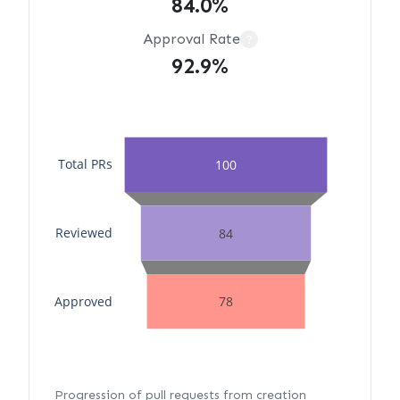
84.0%
Approval Rate
?
92.9%
Total PRs
100
Reviewed
84
Approved
78
Progression of pull requests from creation