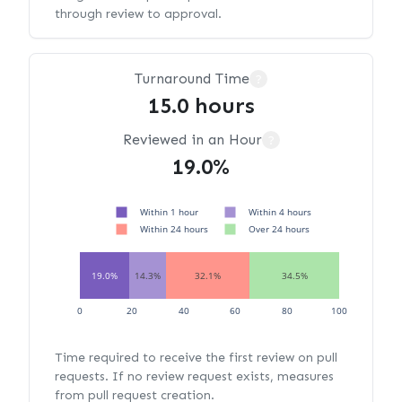
through review to approval.
Turnaround Time
?
15.0 hours
Reviewed in an Hour
?
19.0%
Within 1 hour
Within 4 hours
Within 24 hours
Over 24 hours
19.0%
14.3%
32.1%
34.5%
0
20
40
60
80
100
Time required to receive the first review on pull
requests. If no review request exists, measures
from pull request creation.