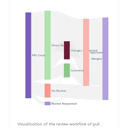
Direct Review
Changes Requested
Approved
PRs Created
Merged
Commented
No Review
Review Requested
Visualization of the review workflow of pull