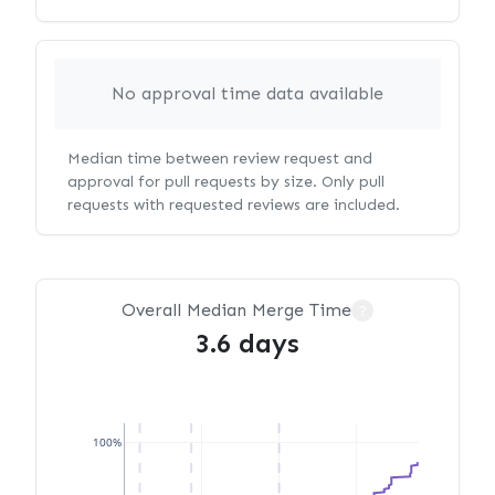
No approval time data available
Median time between review request and
approval for pull requests by size. Only pull
requests with requested reviews are included.
Overall Median Merge Time
?
3.6 days
100%