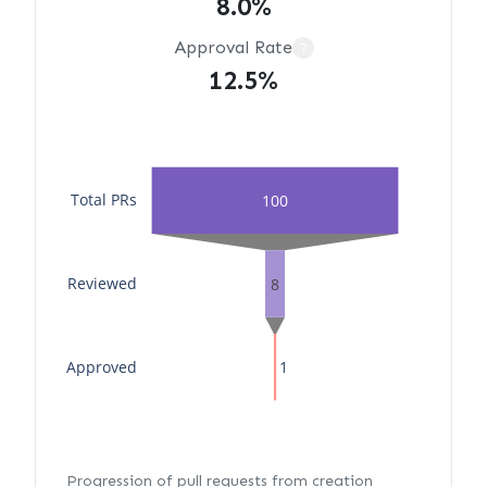
8.0%
Approval Rate
?
12.5%
Total PRs
100
Reviewed
8
Approved
1
Progression of pull requests from creation