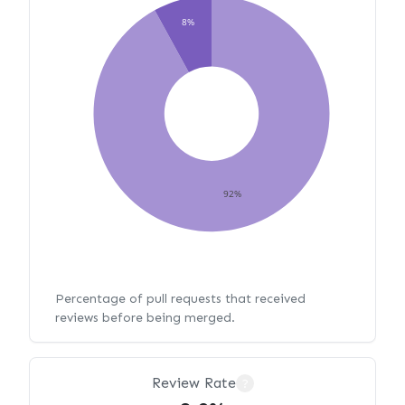
8%
92%
Percentage of pull requests that received
reviews before being merged.
Review Rate
?