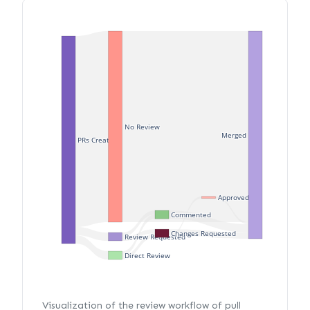
No Review
Merged
PRs Created
Approved
Commented
Changes Requested
Review Requested
Direct Review
Visualization of the review workflow of pull