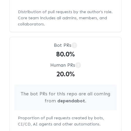
Distribution of pull requests by the author's role.
Core team includes all admins, members, and
collaborators.
Bot PRs
?
80.0%
Human PRs
?
20.0%
The bot PRs for this repo are all coming
from
dependabot
.
Proportion of pull requests created by bots,
CI/CD, AI agents and other automations.