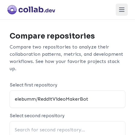
Open
Compare repositories
Compare two repositories to analyze their
collaboration patterns, metrics, and development
workflows. See how your favorite projects stack
up.
Select first repository
Select second repository