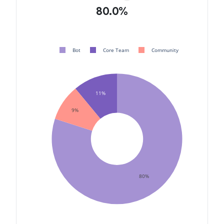
80.0%
Bot
Core Team
Community
11%
9%
80%