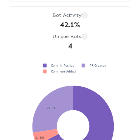
Bot Activity
?
42.1%
Unique Bots
?
4
Commit Pushed
PR Created
Comment Added
27.5%
5.15%