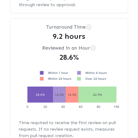
through review to approval.
Turnaround Time
?
9.2 hours
Reviewed in an Hour
?
28.6%
Within 1 hour
Within 4 hours
Within 24 hours
Over 24 hours
28.6%
14.3%
14.3%
42.9%
0
20
40
60
80
100
Time required to receive the first review on pull
requests. If no review request exists, measures
from pull request creation.