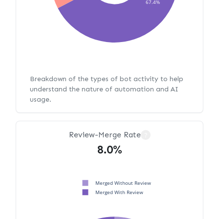
67.4%
Breakdown of the types of bot activity to help
understand the nature of automation and AI
usage.
Review-Merge Rate
?
8.0%
Merged Without Review
Merged With Review