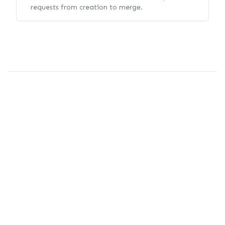
requests from creation to merge.