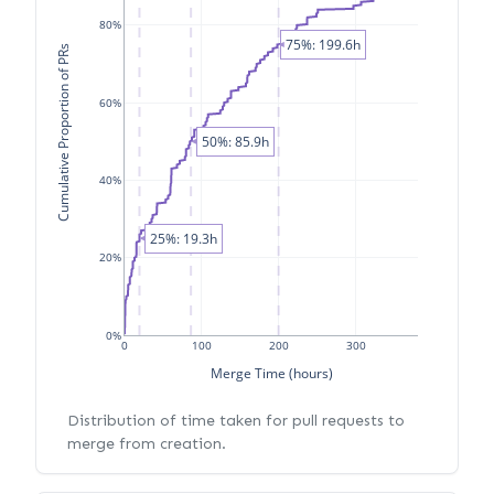
80%
75%: 199.6h
Cumulative Proportion of PRs
60%
50%: 85.9h
40%
25%: 19.3h
20%
0%
0
100
200
300
Merge Time (hours)
Distribution of time taken for pull requests to
merge from creation.