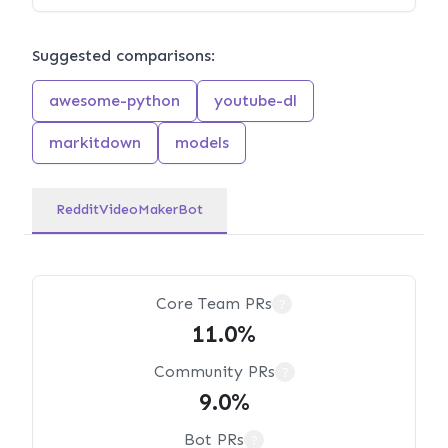
Suggested comparisons:
awesome-python
youtube-dl
markitdown
models
RedditVideoMakerBot
Core Team PRs
?
11.0%
Community PRs
?
9.0%
Bot PRs
?