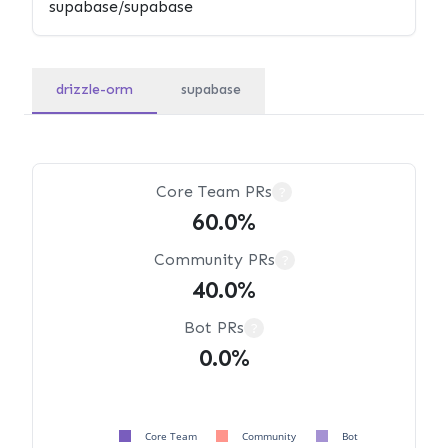
drizzle-orm
supabase
Core Team PRs
?
60.0%
Community PRs
?
40.0%
Bot PRs
?
0.0%
Core Team
Community
Bot