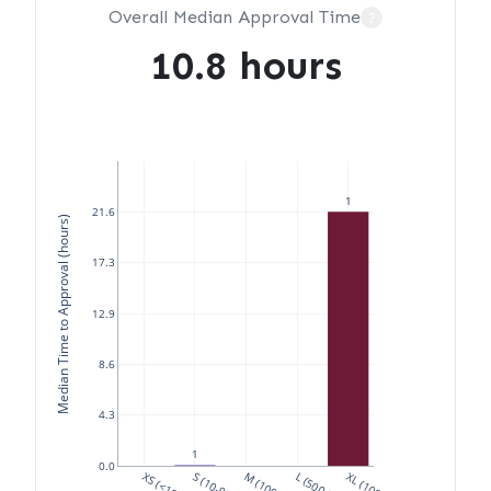
Overall Median Approval Time
?
10.8 hours
1
21.6
Median Time to Approval (hours)
17.3
12.9
8.6
4.3
1
0.0