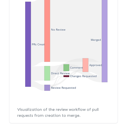
No Review
Merged
PRs Created
Approved
Commented
Direct Review
Changes Requested
Review Requested
Visualization of the review workflow of pull
requests from creation to merge.