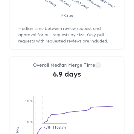
XS (<10 lines)
S (10-99 lines)
M (100-499 lines)
L (500-999 lines)
XL (1000+ lines)
PR Size
Median time between review request and
approval for pull requests by size. Only pull
requests with requested reviews are included.
Overall Median Merge Time
?
6.9 days
100%
80%
75%: 1168.7h