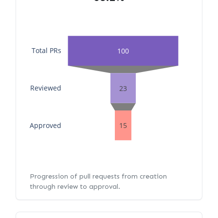
Total PRs
100
Reviewed
23
Approved
15
Progression of pull requests from creation
through review to approval.