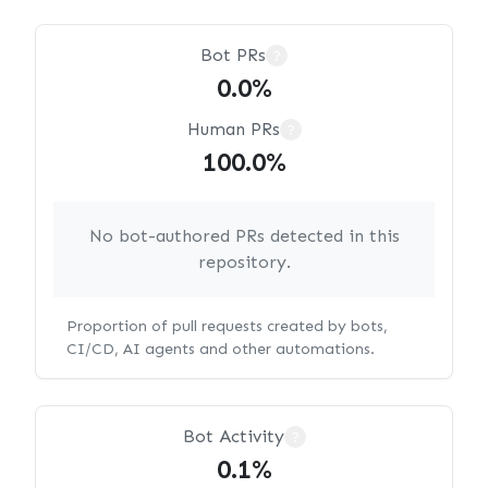
Bot PRs
?
0.0%
Human PRs
?
100.0%
No bot-authored PRs detected in this
repository.
Proportion of pull requests created by bots,
CI/CD, AI agents and other automations.
Bot Activity
?
0.1%