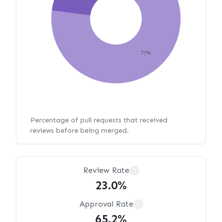
77%
Percentage of pull requests that received
reviews before being merged.
Review Rate
?
23.0%
Approval Rate
?
65.2%