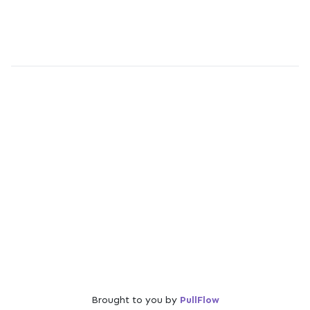
Brought to you by
PullFlow