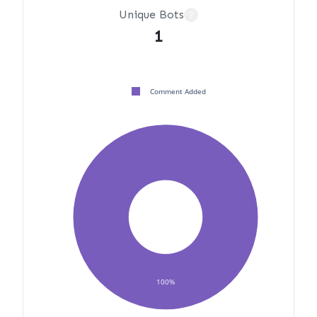
Unique Bots
?
1
Comment Added
100%