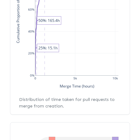
Cumulative Proportion of PRs
60%
50%: 165.4h
40%
25%: 15.1h
20%
0%
0
5k
10k
Merge Time (hours)
Distribution of time taken for pull requests to
merge from creation.