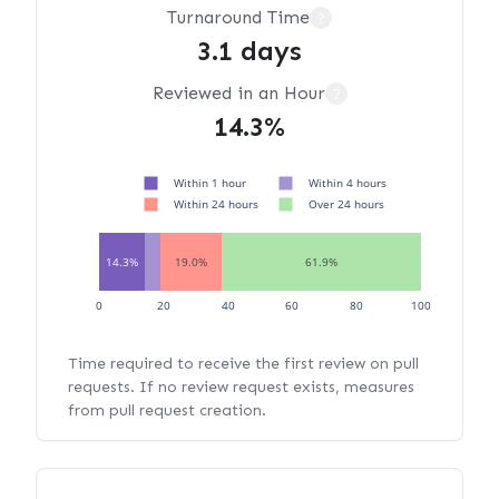
Turnaround Time
?
3.1 days
Reviewed in an Hour
?
14.3%
Within 1 hour
Within 4 hours
Within 24 hours
Over 24 hours
14.3%
19.0%
61.9%
0
20
40
60
80
100
Time required to receive the first review on pull
requests. If no review request exists, measures
from pull request creation.