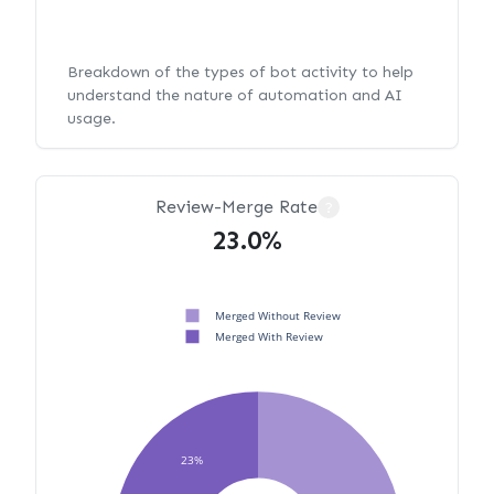
Breakdown of the types of bot activity to help
understand the nature of automation and AI
usage.
Review-Merge Rate
?
23.0%
Merged Without Review
Merged With Review
23%