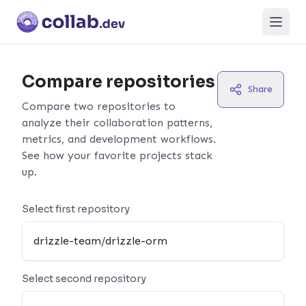
Open
Compare repositories
Share
Compare two repositories to
analyze their collaboration patterns,
metrics, and development workflows.
See how your favorite projects stack
up.
Select first repository
Select second repository