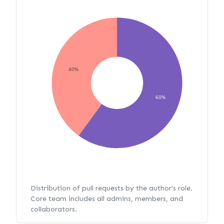
40%
60%
Distribution of pull requests by the author's role.
Core team includes all admins, members, and
collaborators.