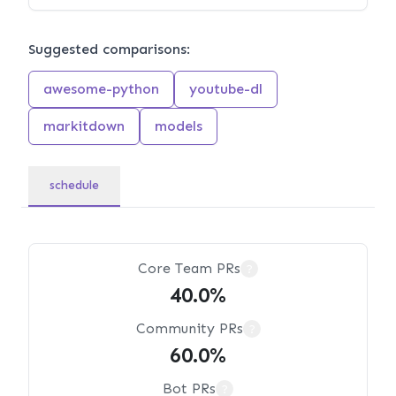
Suggested comparisons:
awesome-python
youtube-dl
markitdown
models
schedule
Core Team PRs
?
40.0%
Community PRs
?
60.0%
Bot PRs
?