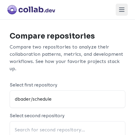
Open
Compare repositories
Compare two repositories to analyze their
collaboration patterns, metrics, and development
workflows. See how your favorite projects stack
up.
Select first repository
Select second repository