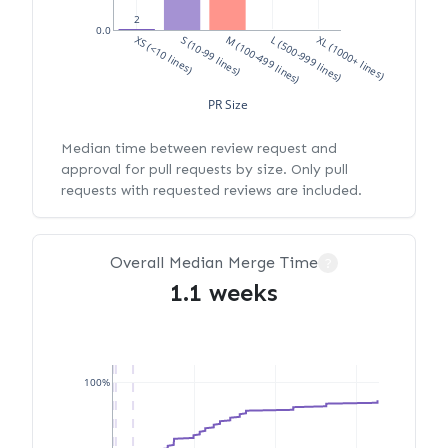
2
0.0
XS (<10 lines)
S (10-99 lines)
M (100-499 lines)
L (500-999 lines)
XL (1000+ lines)
PR Size
Median time between review request and
approval for pull requests by size. Only pull
requests with requested reviews are included.
Overall Median Merge Time
?
1.1 weeks
100%