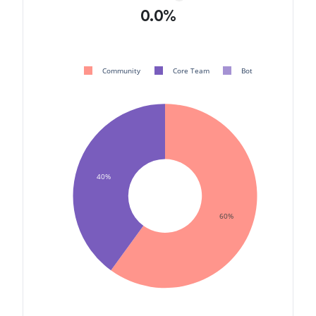
0.0%
Community
Core Team
Bot
40%
60%