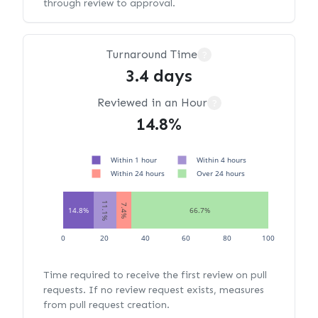
through review to approval.
Turnaround Time
?
3.4 days
Reviewed in an Hour
?
14.8%
Within 1 hour
Within 4 hours
Within 24 hours
Over 24 hours
11.1%
7.4%
14.8%
66.7%
0
20
40
60
80
100
Time required to receive the first review on pull
requests. If no review request exists, measures
from pull request creation.