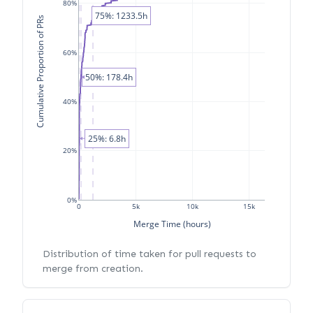
80%
75%: 1233.5h
Cumulative Proportion of PRs
60%
50%: 178.4h
40%
25%: 6.8h
20%
0%
0
5k
10k
15k
Merge Time (hours)
Distribution of time taken for pull requests to
merge from creation.