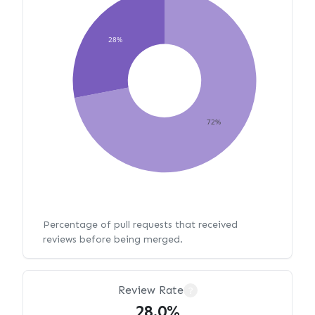
28%
72%
Percentage of pull requests that received
reviews before being merged.
Review Rate
?
28.0%