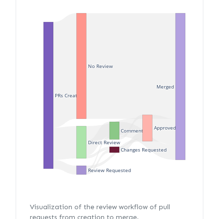
No Review
Merged
PRs Created
Approved
Commented
Direct Review
Changes Requested
Review Requested
Visualization of the review workflow of pull
requests from creation to merge.