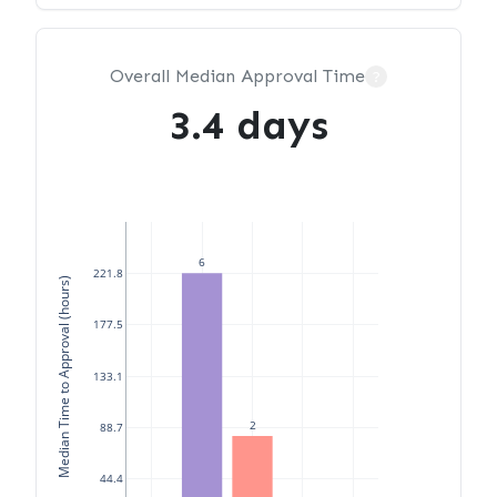
Overall Median Approval Time
?
3.4 days
6
221.8
Median Time to Approval (hours)
177.5
133.1
2
88.7
44.4