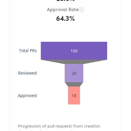
Approval Rate
?
64.3%
Total PRs
100
Reviewed
28
Approved
18
Progression of pull requests from creation