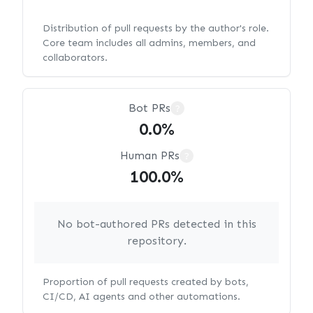
Distribution of pull requests by the author's role.
Core team includes all admins, members, and
collaborators.
Bot PRs
?
0.0%
Human PRs
?
100.0%
No bot-authored PRs detected in this
repository.
Proportion of pull requests created by bots,
CI/CD, AI agents and other automations.