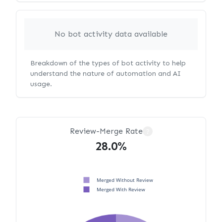
No bot activity data available
Breakdown of the types of bot activity to help
understand the nature of automation and AI
usage.
Review-Merge Rate
?
28.0%
Merged Without Review
Merged With Review