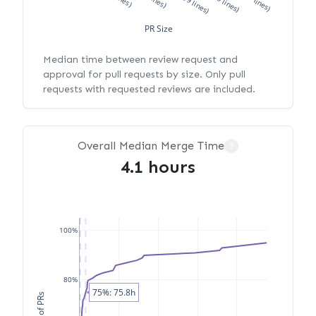
PR Size
Median time between review request and
approval for pull requests by size. Only pull
requests with requested reviews are included.
Overall Median Merge Time
?
4.1 hours
100%
80%
75%: 75.8h