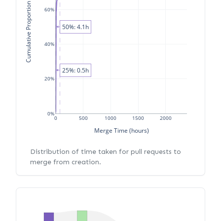
Cumulative Proportion of PRs
60%
50%: 4.1h
40%
25%: 0.5h
20%
0%
0
500
1000
1500
2000
Merge Time (hours)
Distribution of time taken for pull requests to
merge from creation.