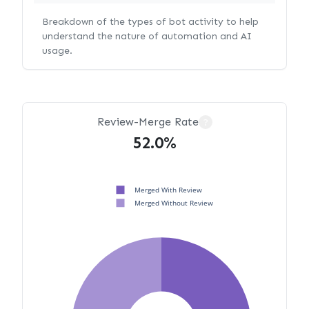
Breakdown of the types of bot activity to help
understand the nature of automation and AI
usage.
Review-Merge Rate
?
52.0%
Merged With Review
Merged Without Review