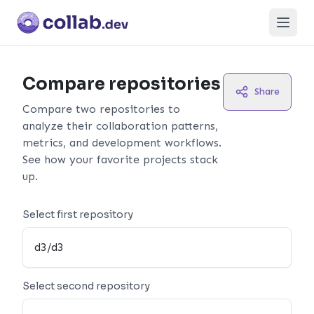
Open
Compare repositories
Share
Compare two repositories to
analyze their collaboration patterns,
metrics, and development workflows.
See how your favorite projects stack
up.
Select first repository
Select second repository