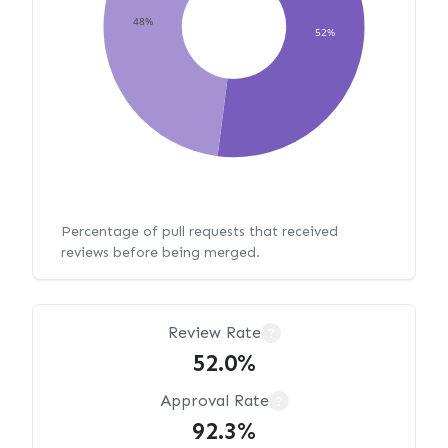
48%
52%
Percentage of pull requests that received
reviews before being merged.
Review Rate
?
52.0%
Approval Rate
?
92.3%