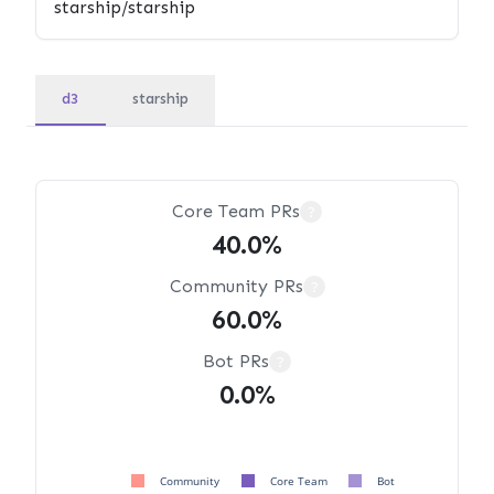
d3
starship
Core Team PRs
?
40.0%
Community PRs
?
60.0%
Bot PRs
?
0.0%
Community
Core Team
Bot