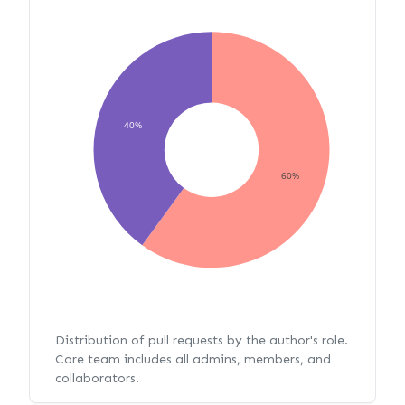
40%
60%
Distribution of pull requests by the author's role.
Core team includes all admins, members, and
collaborators.