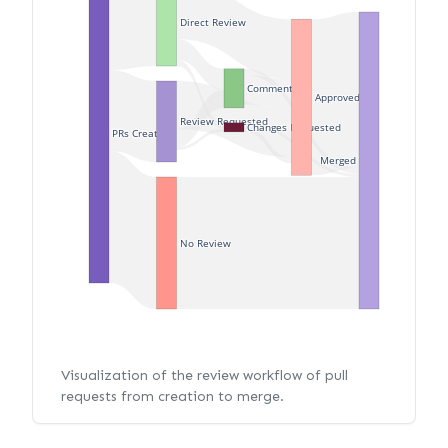
Direct Review
Commented
Approved
Review Requested
Changes Requested
PRs Created
Merged
No Review
Visualization of the review workflow of pull
requests from creation to merge.