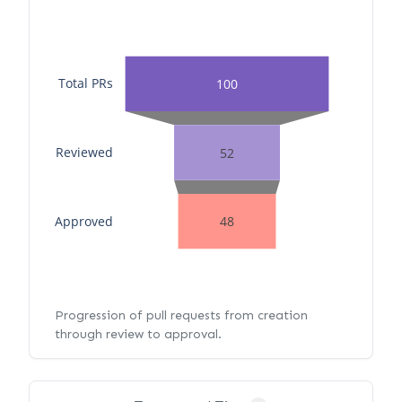
Total PRs
100
Reviewed
52
Approved
48
Progression of pull requests from creation
through review to approval.