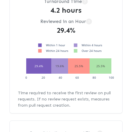
Turnaround Time
?
4.2 hours
Reviewed in an Hour
?
29.4%
Within 1 hour
Within 4 hours
Within 24 hours
Over 24 hours
29.4%
19.6%
25.5%
25.5%
0
20
40
60
80
100
Time required to receive the first review on pull
requests. If no review request exists, measures
from pull request creation.