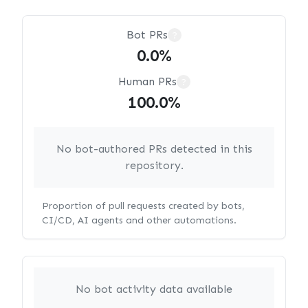
Bot PRs
?
0.0%
Human PRs
?
100.0%
No bot-authored PRs detected in this
repository.
Proportion of pull requests created by bots,
CI/CD, AI agents and other automations.
No bot activity data available