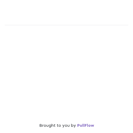
Brought to you by
PullFlow