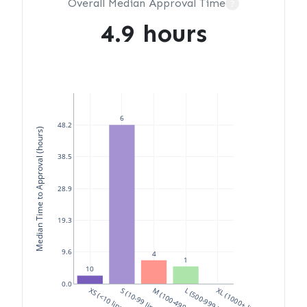
Overall Median Approval Time
?
4.9 hours
6
48.2
Median Time to Approval (hours)
38.5
28.9
19.3
9.6
4
1
10
0.0
XS (<10 lines)
S (10-99 lines)
M (100-499 lines)
L (500-999 lines)
XL (1000+ lines)