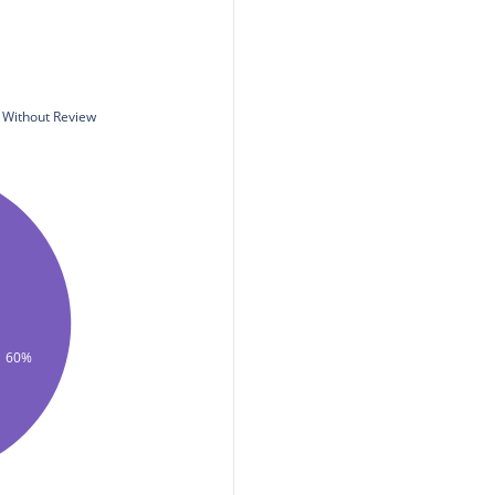
Without Review
60%