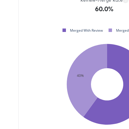
Review-Merge Rate
?
60.0%
Merged With Review
Merged 
40%