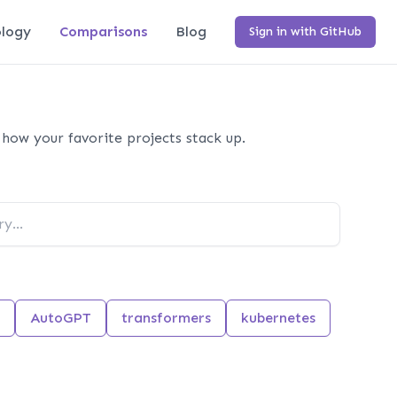
logy
Comparisons
Blog
Sign in with GitHub
how your favorite projects stack up.
AutoGPT
transformers
kubernetes