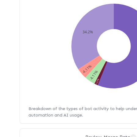
34.2%
4.11%
4.11%
1.37%
Breakdown of the types of bot activity to help unde
automation and AI usage.