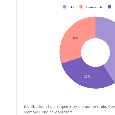
Bot
Community
30%
29%
Distribution of pull requests by the author's role. Co
members, and collaborators.