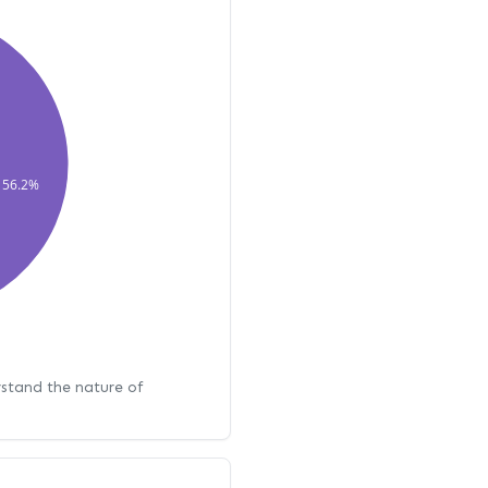
56.2%
rstand the nature of