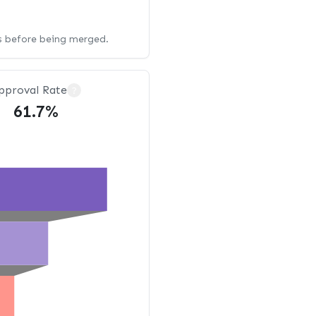
ws before being merged.
pproval Rate
?
61.7%