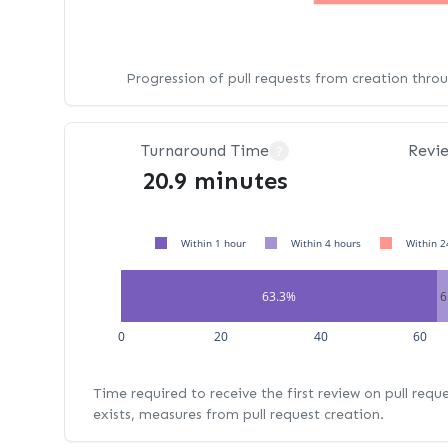
Progression of pull requests from creation thro
Turnaround Time
Revi
?
20.9 minutes
Within 1 hour
Within 4 hours
Within 2
63.3%
6
0
20
40
60
Time required to receive the first review on pull requ
exists, measures from pull request creation.