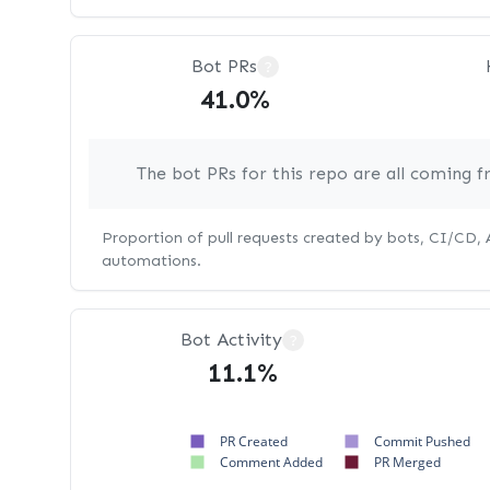
Bot PRs
?
41.0%
The bot PRs for this repo are all coming 
Proportion of pull requests created by bots, CI/CD,
automations.
Bot Activity
?
11.1%
PR Created
Commit Pushed
Comment Added
PR Merged