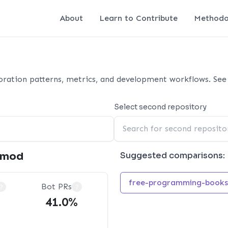
About
Learn to Contribute
Methodo
ration patterns, metrics, and development workflows. See 
Select second repository
emod
Suggested comparisons:
free-programming-books
Bot PRs
?
?
41.0%