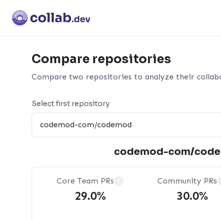
Compare repositories
Compare two repositories to analyze their collabo
Select first repository
codemod-com/cod
Core Team PRs
Community PRs
?
29.0%
30.0%