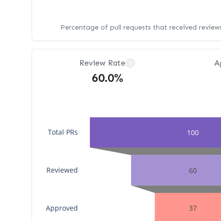
Percentage of pull requests that received revie
Review Rate
A
?
60.0%
Total PRs
100
Reviewed
60
Approved
37