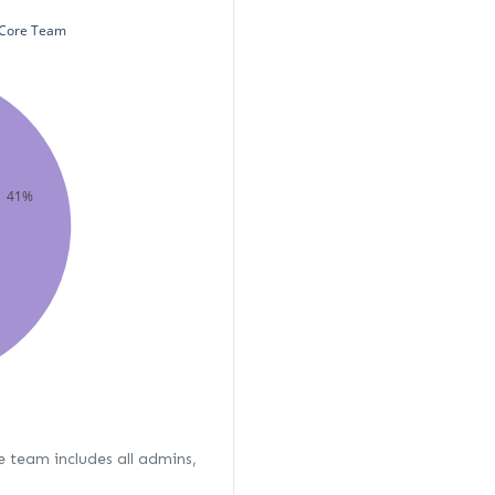
Core Team
41%
re team includes all admins,