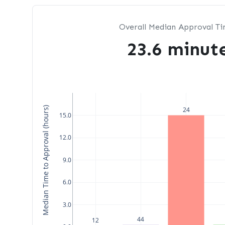
Overall Median Approval T
23.6 minut
Median Time to Approval (hours)
24
15.0
12.0
9.0
6.0
3.0
44
12