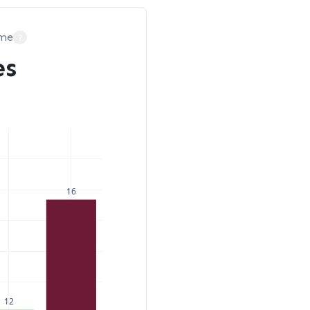
ime
?
es
16
12