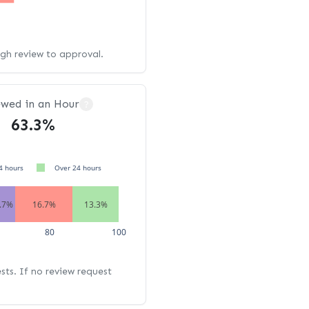
ugh review to approval.
ewed in an Hour
?
63.3%
4 hours
Over 24 hours
.7%
16.7%
13.3%
80
100
ests. If no review request