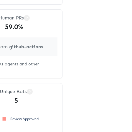
Human PRs
?
59.0%
from
github-actions
.
 AI agents and other
Unique Bots
?
5
Review Approved