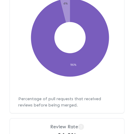
4%
96%
Percentage of pull requests that received
reviews before being merged.
Review Rate
?