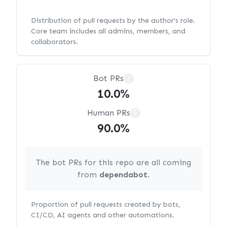
Distribution of pull requests by the author's role.
Core team includes all admins, members, and
collaborators.
Bot PRs
?
10.0%
Human PRs
?
90.0%
The bot PRs for this repo are all coming
from
dependabot
.
Proportion of pull requests created by bots,
CI/CD, AI agents and other automations.