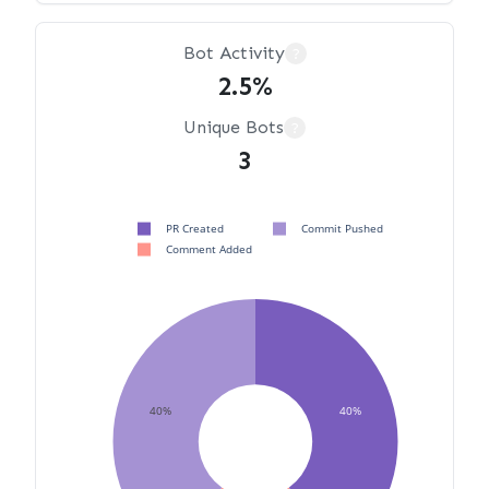
Bot Activity
?
2.5%
Unique Bots
?
3
PR Created
Commit Pushed
Comment Added
40%
40%