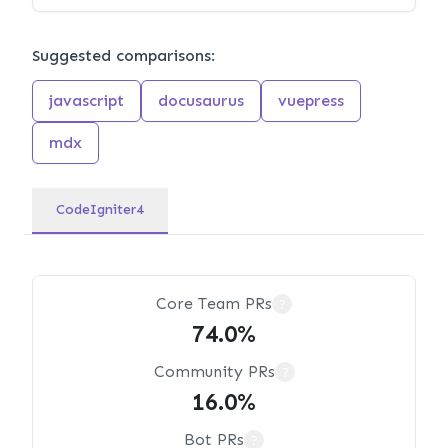
Suggested comparisons:
javascript
docusaurus
vuepress
mdx
CodeIgniter4
Core Team PRs
?
74.0%
Community PRs
?
16.0%
Bot PRs
?