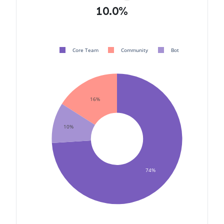
10.0%
Core Team
Community
Bot
16%
10%
74%