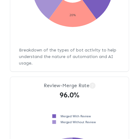
20%
Breakdown of the types of bot activity to help
understand the nature of automation and AI
usage.
Review-Merge Rate
?
96.0%
Merged With Review
Merged Without Review