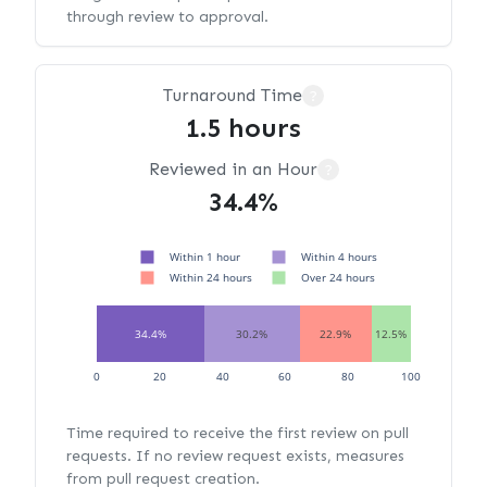
through review to approval.
Turnaround Time
?
1.5 hours
Reviewed in an Hour
?
34.4%
Within 1 hour
Within 4 hours
Within 24 hours
Over 24 hours
34.4%
30.2%
22.9%
12.5%
0
20
40
60
80
100
Time required to receive the first review on pull
requests. If no review request exists, measures
from pull request creation.