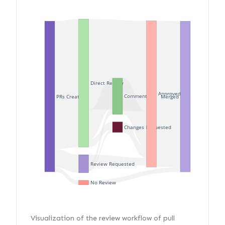
Direct Review
Approved
Commented
PRs Created
Merged
Changes Requested
Review Requested
No Review
Visualization of the review workflow of pull