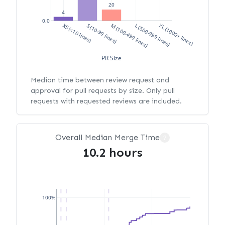
20
4
0.0
XS (<10 lines)
S (10-99 lines)
M (100-499 lines)
L (500-999 lines)
XL (1000+ lines)
PR Size
Median time between review request and
approval for pull requests by size. Only pull
requests with requested reviews are included.
Overall Median Merge Time
?
10.2 hours
100%