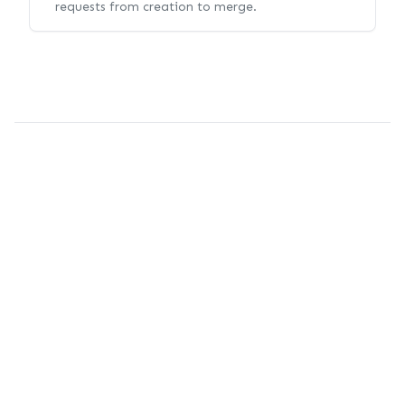
requests from creation to merge.