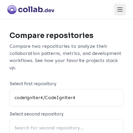
Open
Compare repositories
Compare two repositories to analyze their
collaboration patterns, metrics, and development
workflows. See how your favorite projects stack
up.
Select first repository
Select second repository