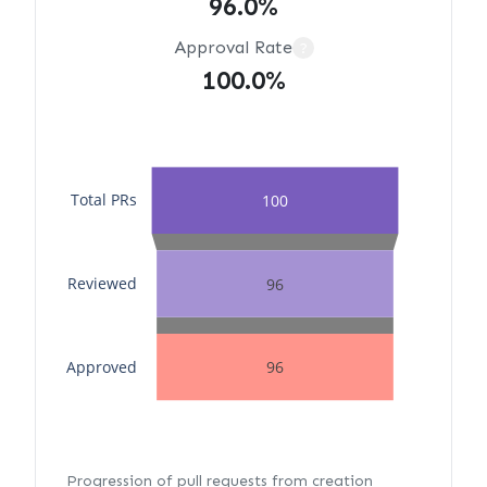
96.0%
Approval Rate
?
100.0%
Total PRs
100
Reviewed
96
Approved
96
Progression of pull requests from creation