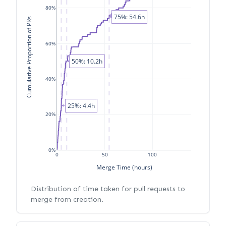
80%
75%: 54.6h
Cumulative Proportion of PRs
60%
50%: 10.2h
40%
25%: 4.4h
20%
0%
0
50
100
Merge Time (hours)
Distribution of time taken for pull requests to
merge from creation.