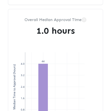
Overall Median Approval Time
?
1.0 hours
44
4.0
Median Time to Approval (hours)
3.2
2.4
1.6
0.8