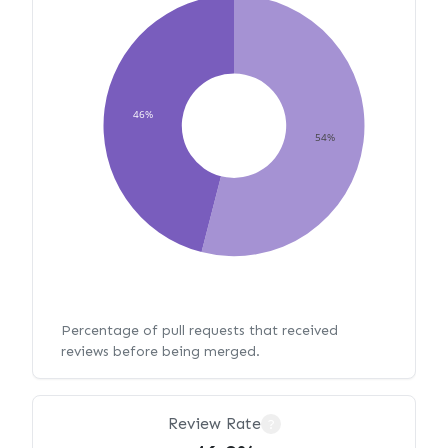
46%
54%
Percentage of pull requests that received
reviews before being merged.
Review Rate
?