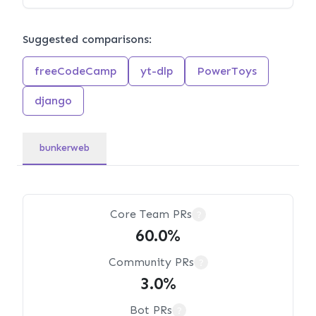
Suggested comparisons:
freeCodeCamp
yt-dlp
PowerToys
django
bunkerweb
Core Team PRs
?
60.0%
Community PRs
?
3.0%
Bot PRs
?