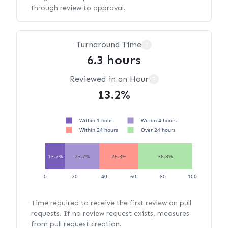
through review to approval.
Turnaround Time
?
6.3 hours
Reviewed in an Hour
?
13.2%
Within 1 hour
Within 4 hours
Within 24 hours
Over 24 hours
13.2%
23.7%
26.3%
36.8%
0
20
40
60
80
100
Time required to receive the first review on pull
requests. If no review request exists, measures
from pull request creation.