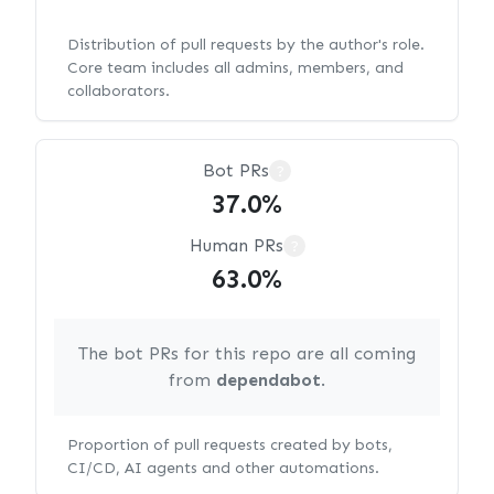
Distribution of pull requests by the author's role.
Core team includes all admins, members, and
collaborators.
Bot PRs
?
37.0%
Human PRs
?
63.0%
The bot PRs for this repo are all coming
from
dependabot
.
Proportion of pull requests created by bots,
CI/CD, AI agents and other automations.