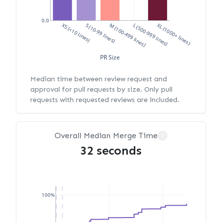
0.0
XS (<10 lines)
S (10-99 lines)
M (100-499 lines)
L (500-999 lines)
XL (1000+ lines)
PR Size
Median time between review request and
approval for pull requests by size. Only pull
requests with requested reviews are included.
Overall Median Merge Time
?
32 seconds
100%