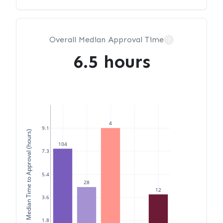
Overall Median Approval Time
?
6.5 hours
4
9.1
Median Time to Approval (hours)
104
7.3
5.4
28
12
3.6
1.8