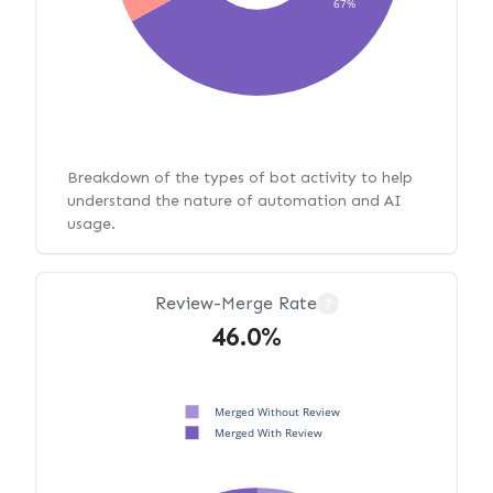
67%
Breakdown of the types of bot activity to help
understand the nature of automation and AI
usage.
Review-Merge Rate
?
46.0%
Merged Without Review
Merged With Review