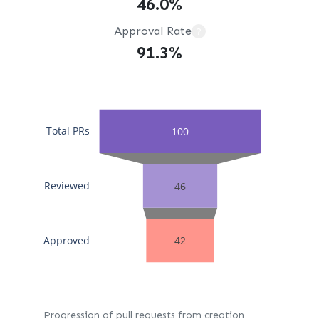
46.0%
Approval Rate
?
91.3%
Total PRs
100
Reviewed
46
Approved
42
Progression of pull requests from creation