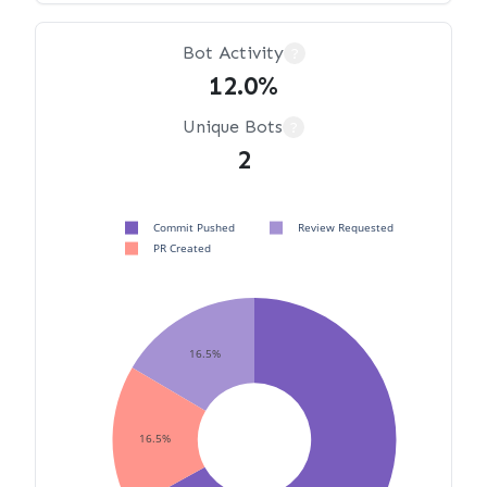
Bot Activity
?
12.0%
Unique Bots
?
2
Commit Pushed
Review Requested
PR Created
16.5%
16.5%