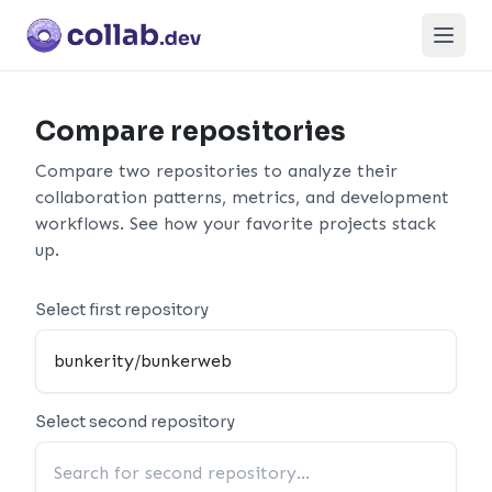
Open
Compare repositories
Compare two repositories to analyze their
collaboration patterns, metrics, and development
workflows. See how your favorite projects stack
up.
Select first repository
Select second repository