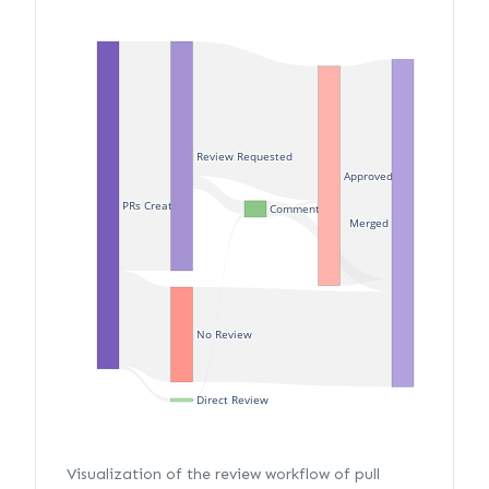
Review Requested
Approved
PRs Created
Commented
Merged
No Review
Direct Review
Visualization of the review workflow of pull