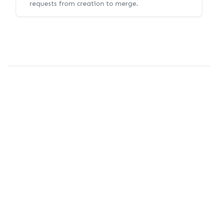
requests from creation to merge.