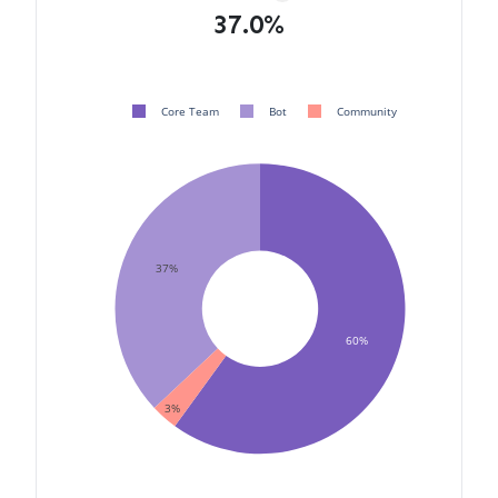
37.0%
Core Team
Bot
Community
37%
60%
3%