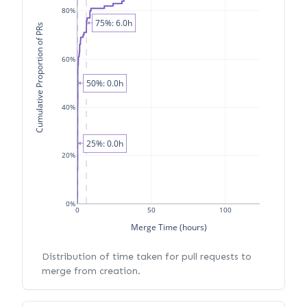
80%
75%: 6.0h
Cumulative Proportion of PRs
60%
50%: 0.0h
40%
25%: 0.0h
20%
0%
0
50
100
Merge Time (hours)
Distribution of time taken for pull requests to
merge from creation.