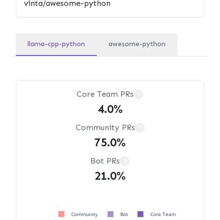
llama-cpp-python
awesome-python
Core Team PRs
?
4.0%
Community PRs
?
75.0%
Bot PRs
?
21.0%
Community
Bot
Core Team