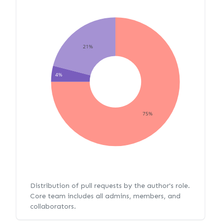
21%
4%
75%
Distribution of pull requests by the author's role.
Core team includes all admins, members, and
collaborators.