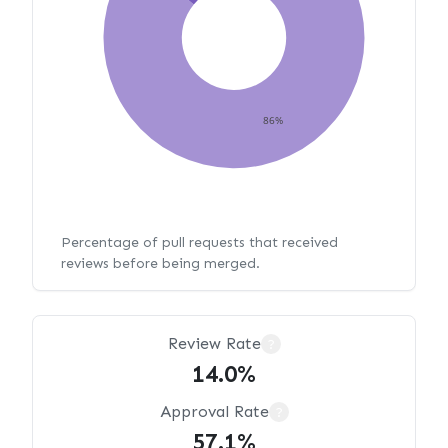
86%
Percentage of pull requests that received
reviews before being merged.
Review Rate
?
14.0%
Approval Rate
?
57.1%