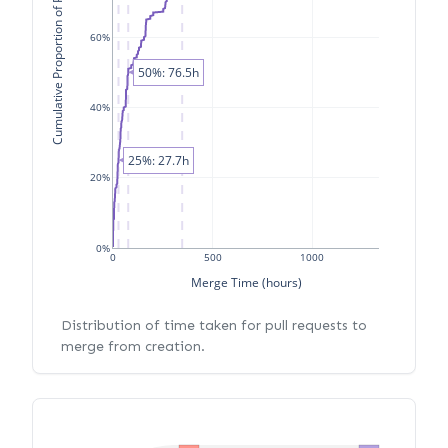
Cumulative Proportion of PRs
60%
50%: 76.5h
40%
25%: 27.7h
20%
0%
0
500
1000
Merge Time (hours)
Distribution of time taken for pull requests to
merge from creation.