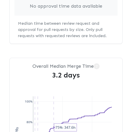
No approval time data available
Median time between review request and
approval for pull requests by size. Only pull
requests with requested reviews are included.
Overall Median Merge Time
?
3.2 days
100%
80%
75%: 347.6h