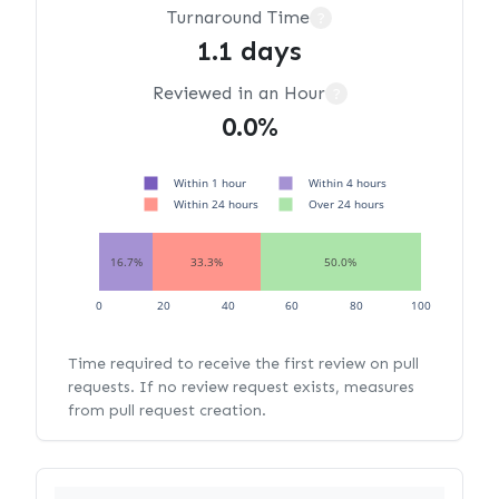
Turnaround Time
?
1.1 days
Reviewed in an Hour
?
0.0%
Within 1 hour
Within 4 hours
Within 24 hours
Over 24 hours
16.7%
33.3%
50.0%
0
20
40
60
80
100
Time required to receive the first review on pull
requests. If no review request exists, measures
from pull request creation.