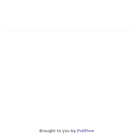
Brought to you by
PullFlow