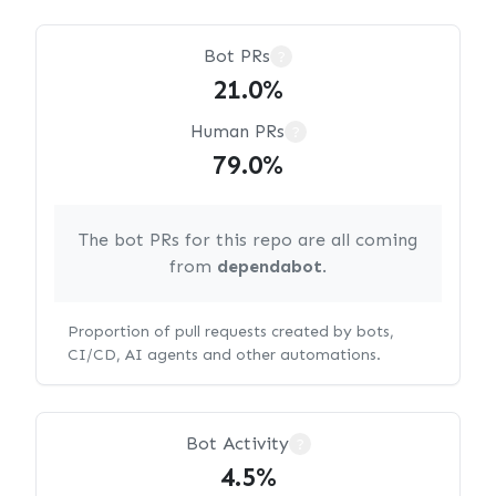
Bot PRs
?
21.0%
Human PRs
?
79.0%
The bot PRs for this repo are all coming
from
dependabot
.
Proportion of pull requests created by bots,
CI/CD, AI agents and other automations.
Bot Activity
?
4.5%