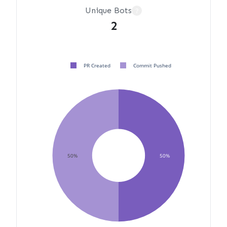
Unique Bots
?
2
PR Created
Commit Pushed
50%
50%