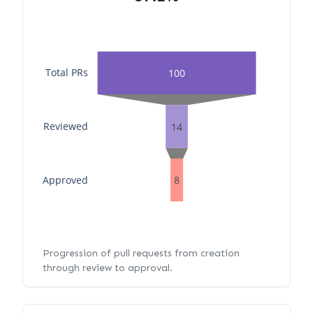
Total PRs
100
Reviewed
14
Approved
8
Progression of pull requests from creation
through review to approval.