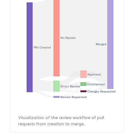
No Review
Merged
PRs Created
Approved
Commented
Direct Review
Changes Requested
Review Requested
Visualization of the review workflow of pull
requests from creation to merge.