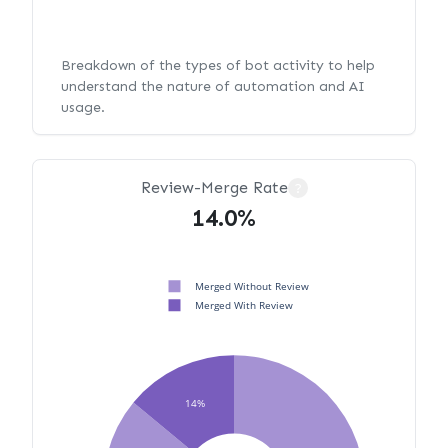
Breakdown of the types of bot activity to help
understand the nature of automation and AI
usage.
Review-Merge Rate
?
14.0%
Merged Without Review
Merged With Review
14%