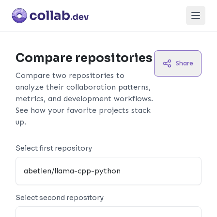
Open
Compare repositories
Share
Compare two repositories to
analyze their collaboration patterns,
metrics, and development workflows.
See how your favorite projects stack
up.
Select first repository
Select second repository