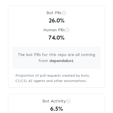
Bot PRs
?
26.0%
Human PRs
?
74.0%
The bot PRs for this repo are all coming
from
dependabot
.
Proportion of pull requests created by bots,
CI/CD, AI agents and other automations.
Bot Activity
?
6.5%