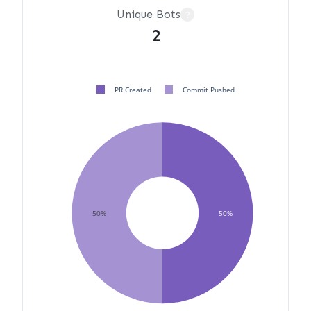
Unique Bots
?
2
PR Created
Commit Pushed
50%
50%