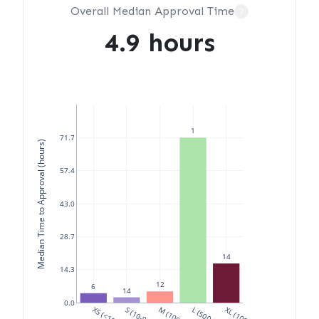
Overall Median Approval Time
?
4.9 hours
1
71.7
Median Time to Approval (hours)
57.4
43.0
28.7
14
14.3
12
6
14
0.0