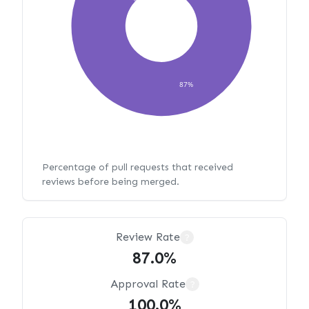
87%
Percentage of pull requests that received
reviews before being merged.
Review Rate
?
87.0%
Approval Rate
?
100.0%