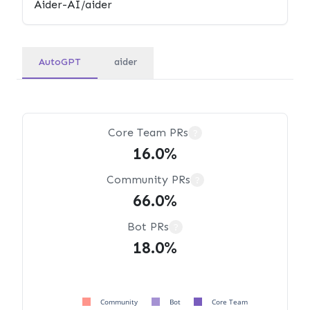
AutoGPT
aider
Core Team PRs
?
16.0%
Community PRs
?
66.0%
Bot PRs
?
18.0%
Community
Bot
Core Team