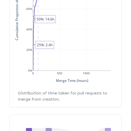
Cumulative Proportion of PRs
60%
50%: 14.6h
40%
25%: 2.4h
20%
0%
0
500
1000
Merge Time (hours)
Distribution of time taken for pull requests to
merge from creation.