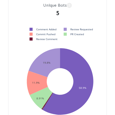
Unique Bots
?
5
Comment Added
Review Requested
Commit Pushed
PR Created
Review Comment
19.8%
11.9%
58.9%
8.91%
0.495%