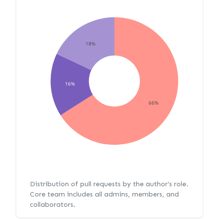
18%
16%
66%
Distribution of pull requests by the author's role.
Core team includes all admins, members, and
collaborators.