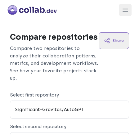
Open
Compare repositories
Share
Compare two repositories to
analyze their collaboration patterns,
metrics, and development workflows.
See how your favorite projects stack
up.
Select first repository
Select second repository