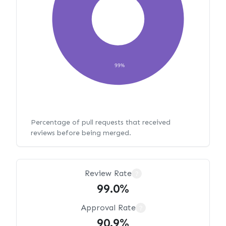
99%
Percentage of pull requests that received
reviews before being merged.
Review Rate
?
99.0%
Approval Rate
?
90.9%