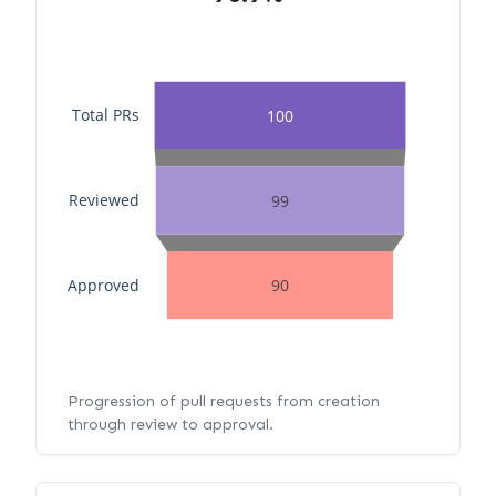
Total PRs
100
Reviewed
99
Approved
90
Progression of pull requests from creation
through review to approval.