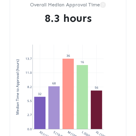
Overall Median Approval Time
?
8.3 hours
36
13.7
Median Time to Approval (hours)
16
11.0
68
8.2
56
32
5.5
2.7
0.0