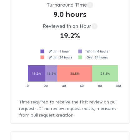
Turnaround Time
?
9.0 hours
Reviewed in an Hour
?
19.2%
Within 1 hour
Within 4 hours
Within 24 hours
Over 24 hours
19.2%
13.5%
38.5%
28.8%
0
20
40
60
80
100
Time required to receive the first review on pull
requests. If no review request exists, measures
from pull request creation.