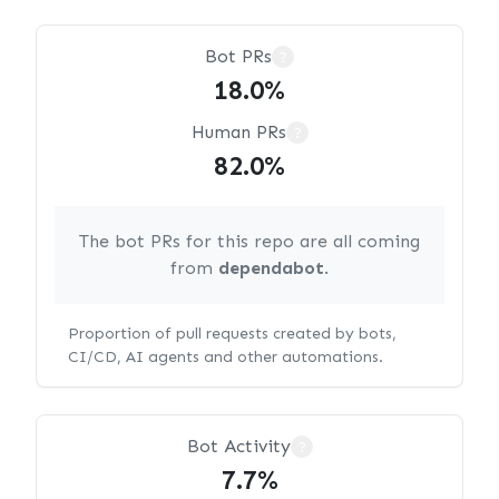
Bot PRs
?
18.0%
Human PRs
?
82.0%
The bot PRs for this repo are all coming
from
dependabot
.
Proportion of pull requests created by bots,
CI/CD, AI agents and other automations.
Bot Activity
?
7.7%