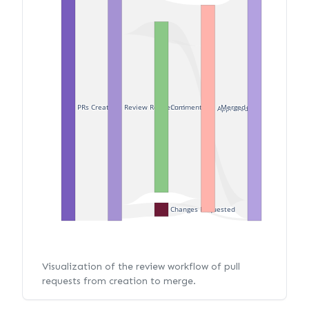
PRs Created
Review Requested
Merged
Commented
Approved
Changes Requested
Visualization of the review workflow of pull
requests from creation to merge.