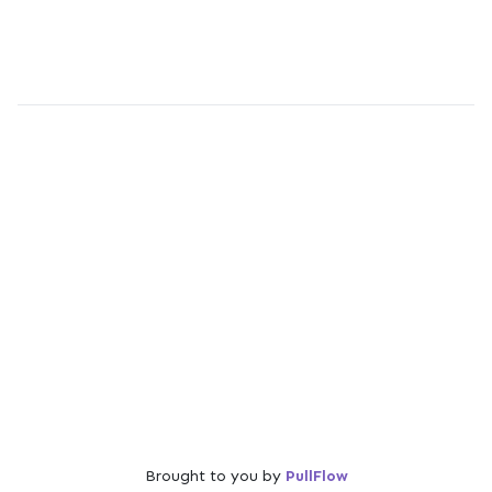
Brought to you by
PullFlow