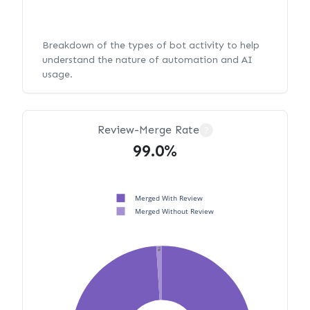
Breakdown of the types of bot activity to help
understand the nature of automation and AI
usage.
Review-Merge Rate
?
99.0%
Merged With Review
Merged Without Review
1%