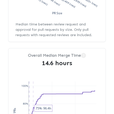
XS (<10 lines)
S (10-99 lines)
M (100-499 lines)
L (500-999 lines)
XL (1000+ lines)
PR Size
Median time between review request and
approval for pull requests by size. Only pull
requests with requested reviews are included.
Overall Median Merge Time
?
14.6 hours
100%
80%
75%: 96.4h