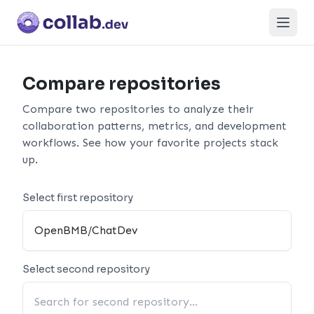
Open
Compare repositories
Compare two repositories to analyze their
collaboration patterns, metrics, and development
workflows. See how your favorite projects stack
up.
Select first repository
Select second repository