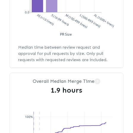
0.0
XS (<10 lines)
S (10-99 lines)
M (100-499 lines)
L (500-999 lines)
XL (1000+ lines)
PR Size
Median time between review request and
approval for pull requests by size. Only pull
requests with requested reviews are included.
Overall Median Merge Time
?
1.9 hours
100%