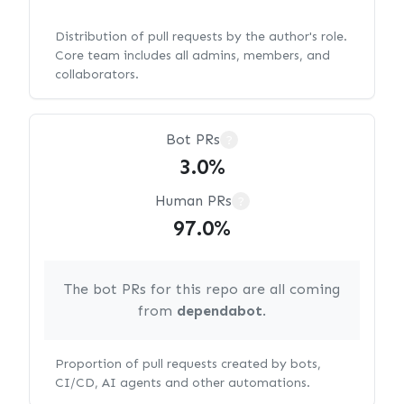
Distribution of pull requests by the author's role.
Core team includes all admins, members, and
collaborators.
Bot PRs
?
3.0%
Human PRs
?
97.0%
The bot PRs for this repo are all coming
from
dependabot
.
Proportion of pull requests created by bots,
CI/CD, AI agents and other automations.