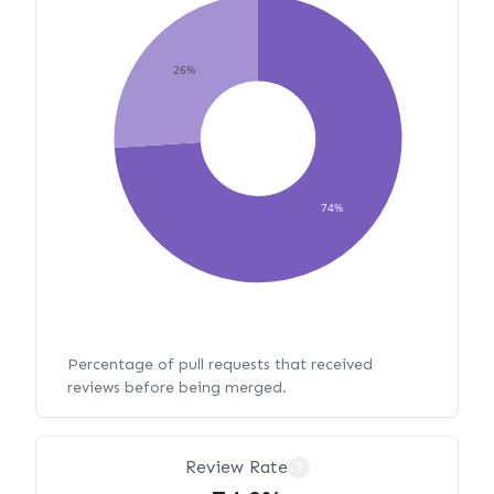
26%
74%
Percentage of pull requests that received
reviews before being merged.
Review Rate
?