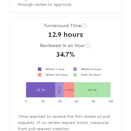
through review to approval.
Turnaround Time
?
12.9 hours
Reviewed in an Hour
?
34.7%
Within 1 hour
Within 4 hours
Within 24 hours
Over 24 hours
9.7%
34.7%
12.5%
43.1%
0
20
40
60
80
100
Time required to receive the first review on pull
requests. If no review request exists, measures
from pull request creation.