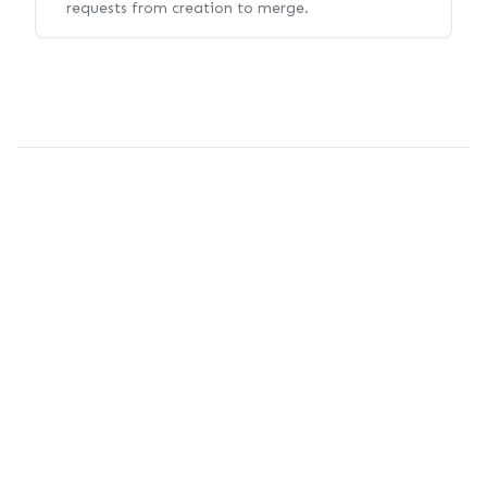
requests from creation to merge.