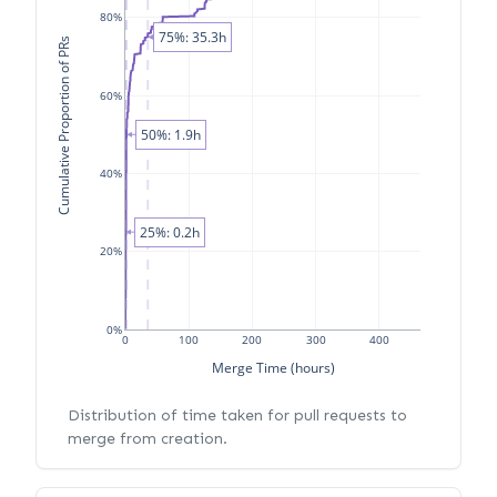
80%
75%: 35.3h
Cumulative Proportion of PRs
60%
50%: 1.9h
40%
25%: 0.2h
20%
0%
0
100
200
300
400
Merge Time (hours)
Distribution of time taken for pull requests to
merge from creation.