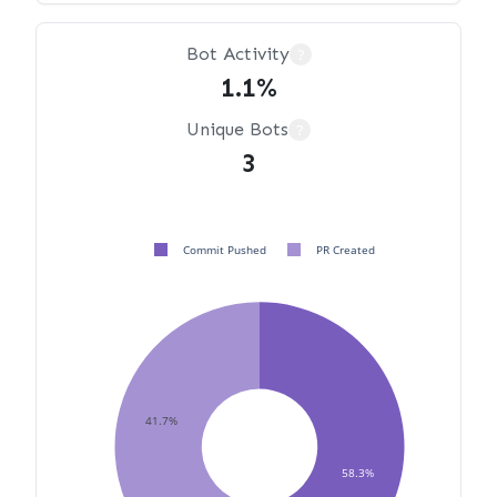
Bot Activity
?
1.1%
Unique Bots
?
3
Commit Pushed
PR Created
41.7%
58.3%