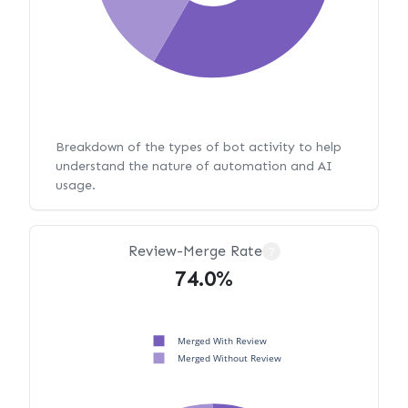
Breakdown of the types of bot activity to help
understand the nature of automation and AI
usage.
Review-Merge Rate
?
74.0%
Merged With Review
Merged Without Review