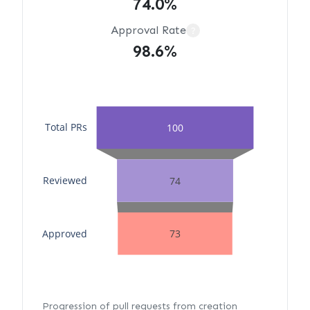
74.0%
Approval Rate
?
98.6%
Total PRs
100
Reviewed
74
Approved
73
Progression of pull requests from creation