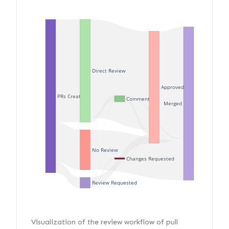
Direct Review
Approved
PRs Created
Commented
Merged
No Review
Changes Requested
Review Requested
Visualization of the review workflow of pull