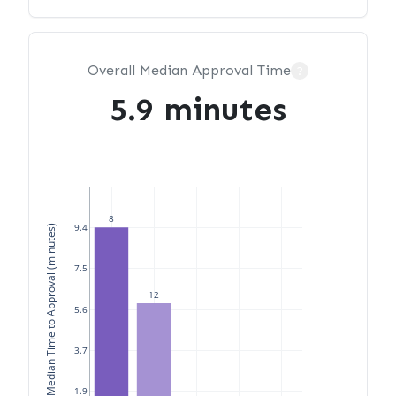
Overall Median Approval Time
?
5.9 minutes
8
9.4
Median Time to Approval (minutes)
7.5
12
5.6
3.7
1.9