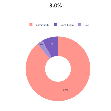
3.0%
Community
Core Team
Bot
8%
3%
89%