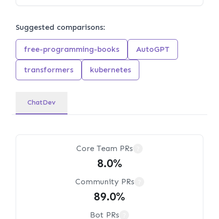
Suggested comparisons:
free-programming-books
AutoGPT
transformers
kubernetes
ChatDev
Core Team PRs
?
8.0%
Community PRs
?
89.0%
Bot PRs
?