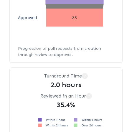
Approved
85
Progression of pull requests from creation
through review to approval.
Turnaround Time
?
2.0 hours
Reviewed in an Hour
?
35.4%
Within 1 hour
Within 4 hours
Within 24 hours
Over 24 hours