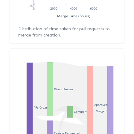
0%
0
2000
4000
6000
Merge Time (hours)
Distribution of time taken for pull requests to
merge from creation.
Direct Review
Approved
PRs Created
Merged
Commented
Review Requested