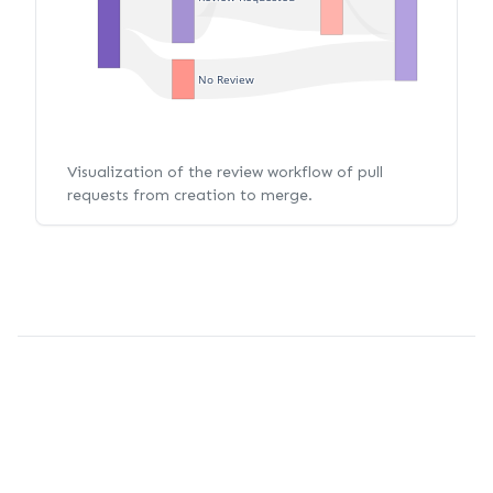
No Review
Visualization of the review workflow of pull
requests from creation to merge.