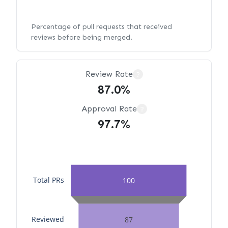
Percentage of pull requests that received
reviews before being merged.
Review Rate
?
87.0%
Approval Rate
?
97.7%
Total PRs
100
Reviewed
87