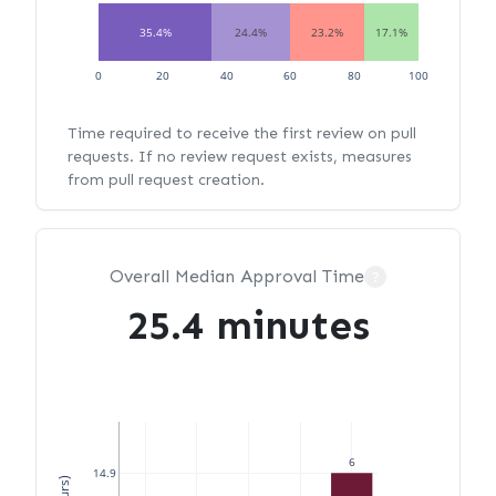
35.4%
24.4%
23.2%
17.1%
0
20
40
60
80
100
Time required to receive the first review on pull
requests. If no review request exists, measures
from pull request creation.
Overall Median Approval Time
?
25.4 minutes
6
14.9