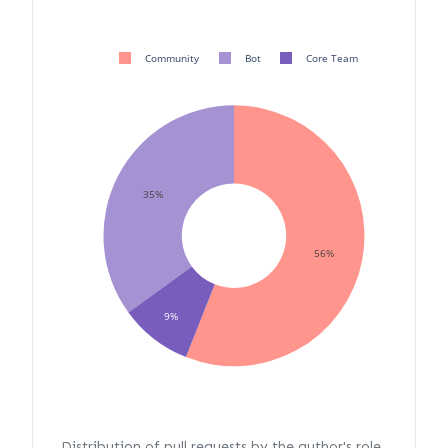
Community
Bot
Core Team
35%
56%
9%
Distribution of pull requests by the author's role.