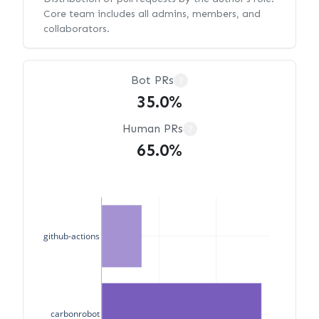
Core team includes all admins, members, and
collaborators.
Bot PRs
?
35.0%
Human PRs
?
65.0%
github-actions
carbonrobot