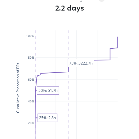
2.2 days
100%
80%
75%: 3222.7h
Cumulative Proportion of PRs
60%
50%: 51.7h
40%
25%: 2.8h
20%