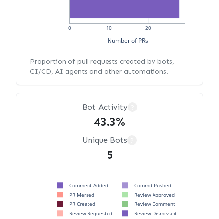
0
10
20
Number of PRs
Proportion of pull requests created by bots,
CI/CD, AI agents and other automations.
Bot Activity
?
43.3%
Unique Bots
?
5
Comment Added
Commit Pushed
PR Merged
Review Approved
PR Created
Review Comment
Review Requested
Review Dismissed