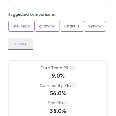
Suggested comparisons:
mermaid
grafana
Chart.js
xyflow
victory
Core Team PRs
?
9.0%
Community PRs
?
56.0%
Bot PRs
?
35.0%