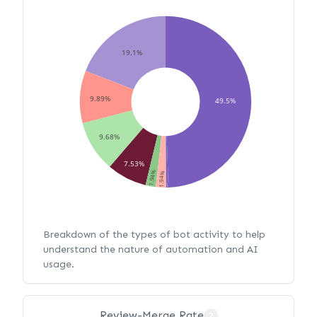
19.1%
9.89%
49.5%
9.68%
7.53%
1.94%
1.94%
0.43%
Breakdown of the types of bot activity to help
understand the nature of automation and AI
usage.
Review-Merge Rate
?