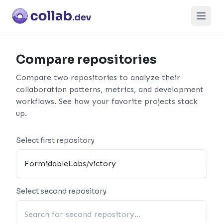
Open
Compare repositories
Compare two repositories to analyze their
collaboration patterns, metrics, and development
workflows. See how your favorite projects stack
up.
Select first repository
Select second repository