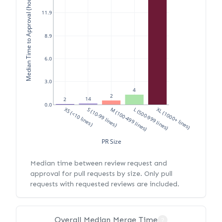
Median Time to Approval (hours)
11.9
8.9
6.0
3.0
4
2
14
2
0.0
XS (<10 lines)
S (10-99 lines)
M (100-499 lines)
L (500-999 lines)
XL (1000+ lines)
PR Size
Median time between review request and
approval for pull requests by size. Only pull
requests with requested reviews are included.
Overall Median Merge Time
?