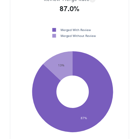
87.0%
Merged With Review
Merged Without Review
13%
87%