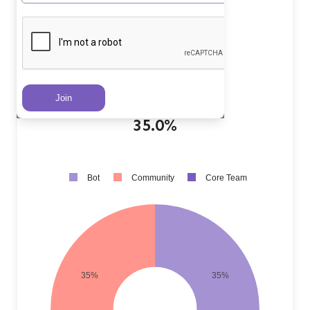
Core Team PRs
?
30.0%
Community PRs
?
35.0%
Bot PRs
?
35.0%
Bot
Community
Core Team
35%
35%