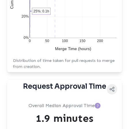
25%: 0.1h
20%
0%
0
50
100
150
200
Merge Time (hours)
Distribution of time taken for pull requests to merge
from creation.
Request Approval Time
Overall Median Approval Time
?
1.9 minutes