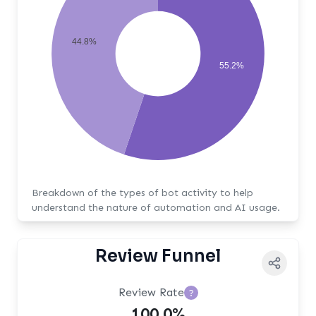
44.8%
55.2%
Breakdown of the types of bot activity to help
understand the nature of automation and AI usage.
Review Funnel
Review Rate
?
100.0%