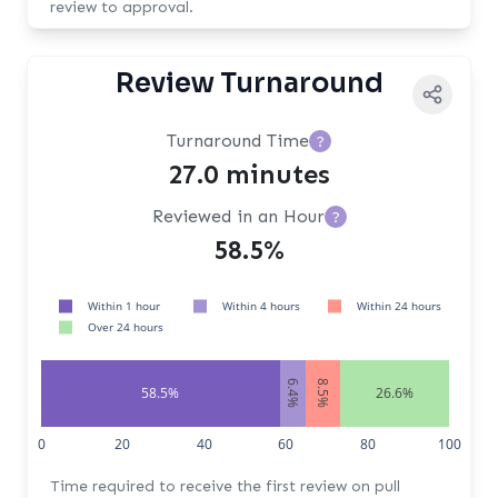
review to approval.
Review Turnaround
Turnaround Time
?
27.0 minutes
Reviewed in an Hour
?
58.5%
Within 1 hour
Within 4 hours
Within 24 hours
Over 24 hours
6.4%
8.5%
58.5%
26.6%
0
20
40
60
80
100
Time required to receive the first review on pull