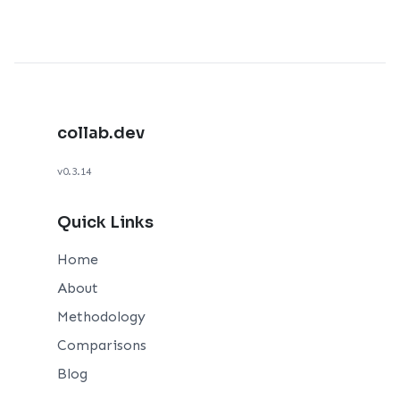
collab.dev
v0.3.14
Quick Links
Home
About
Methodology
Comparisons
Blog