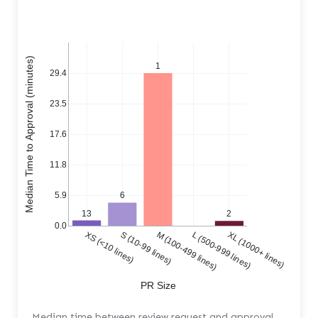
Median Time to Approval (minutes)
1
29.4
23.5
17.6
11.8
5.9
6
13
2
0.0
XS (<10 lines)
S (10-99 lines)
M (100-499 lines)
L (500-999 lines)
XL (1000+ lines)
PR Size
Median time between review request and approval