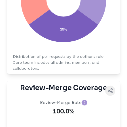
30%
Distribution of pull requests by the author's role.
Core team includes all admins, members, and
collaborators.
Review-Merge Coverage
Review-Merge Rate
?
100.0%