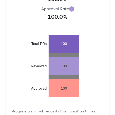
Approval Rate
?
100.0%
Total PRs
100
Reviewed
100
Approved
100
Progression of pull requests from creation through