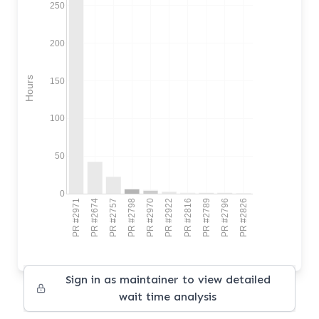
250
200
Hours
150
100
50
0
PR #2971
PR #2674
PR #2757
PR #2798
PR #2970
PR #2922
PR #2816
PR #2789
PR #2796
PR #2826
Sign in as maintainer to view detailed
wait time analysis