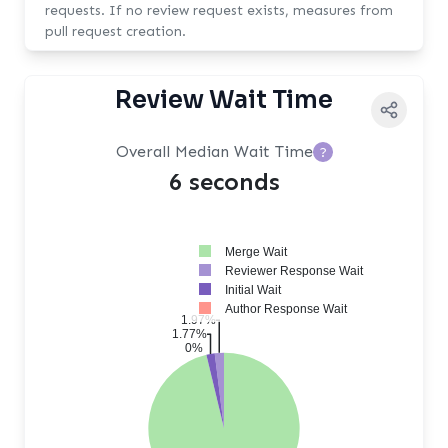
requests. If no review request exists, measures from
pull request creation.
Review Wait Time
Overall Median Wait Time
?
6 seconds
Merge Wait
Reviewer Response Wait
Initial Wait
Author Response Wait
1.97%
1.77%
0%