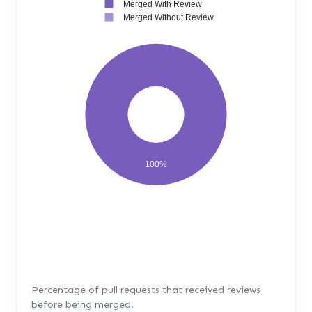
Merged With Review
Merged Without Review
100%
Percentage of pull requests that received reviews
before being merged.