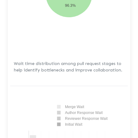
96.3%
Wait time distribution among pull request stages to
help identify bottlenecks and improve collaboration.
Merge Wait
Author Response Wait
Reviewer Response Wait
Initial Wait