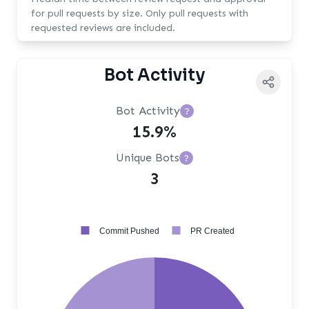
for pull requests by size. Only pull requests with
requested reviews are included.
Bot Activity
Bot Activity
?
15.9%
Unique Bots
?
3
Commit Pushed
PR Created