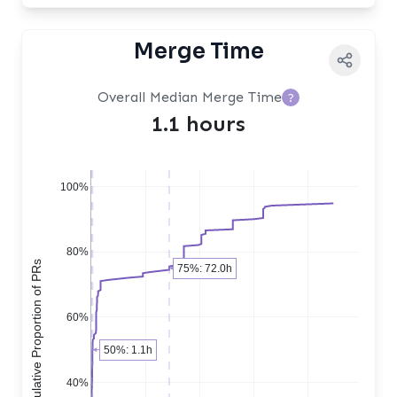
Merge Time
Overall Median Merge Time
?
1.1 hours
100%
80%
Cumulative Proportion of PRs
75%: 72.0h
60%
50%: 1.1h
40%