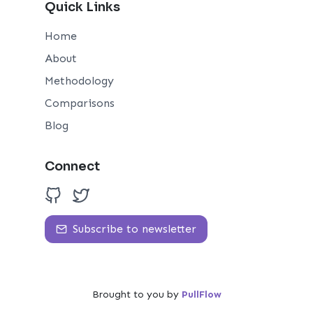
Quick Links
Home
About
Methodology
Comparisons
Blog
Connect
Subscribe to newsletter
Brought to you by
PullFlow