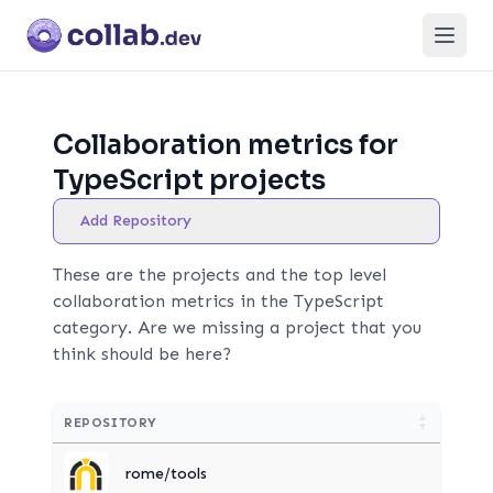
Open
Collaboration metrics for
TypeScript projects
Add Repository
These are the projects and the top level
collaboration metrics in the TypeScript
category. Are we missing a project that you
think should be here?
REPOSITORY
rome/tools