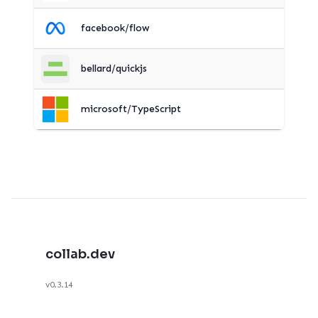
facebook/flow
bellard/quickjs
microsoft/TypeScript
collab.dev
v0.3.14