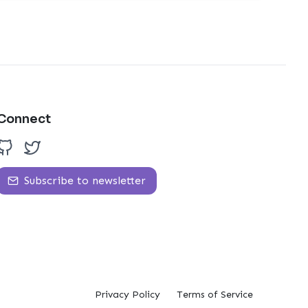
Connect
Subscribe to newsletter
Privacy Policy
Terms of Service