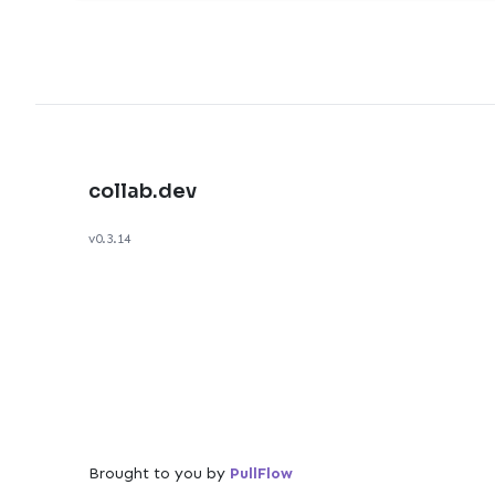
collab.dev
v0.3.14
Brought to you by
PullFlow