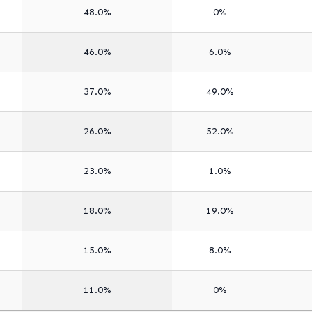
48.0%
0%
46.0%
6.0%
37.0%
49.0%
26.0%
52.0%
23.0%
1.0%
18.0%
19.0%
15.0%
8.0%
11.0%
0%