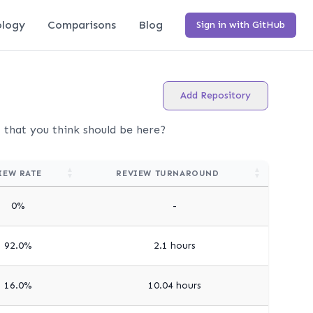
logy
Comparisons
Blog
Sign in with GitHub
Add Repository
t that you think should be here?
IEW RATE
REVIEW TURNAROUND
0%
-
92.0%
2.1 hours
16.0%
10.04 hours