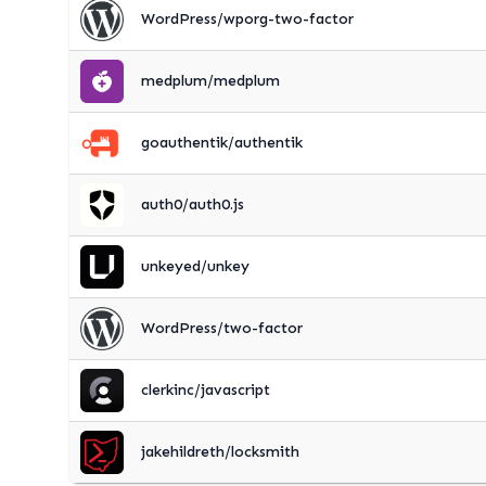
WordPress/wporg-two-factor
medplum/medplum
goauthentik/authentik
auth0/auth0.js
unkeyed/unkey
WordPress/two-factor
clerkinc/javascript
jakehildreth/locksmith