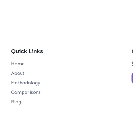
Quick Links
Home
About
Methodology
Comparisons
Blog