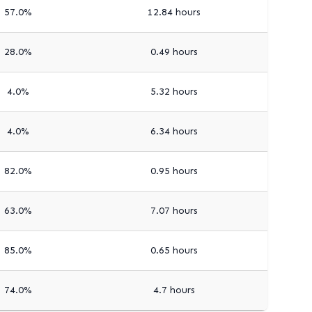
57.0%
12.84 hours
28.0%
0.49 hours
4.0%
5.32 hours
4.0%
6.34 hours
82.0%
0.95 hours
63.0%
7.07 hours
85.0%
0.65 hours
74.0%
4.7 hours