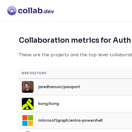
Collaboration metrics for Auth
These are the projects and the top level collabora
REPOSITORY
jaredhanson/passport
kong/kong
microsoftgraph/entra-powershell