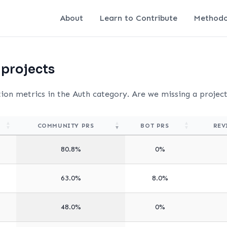
About
Learn to Contribute
Methodo
 projects
tion metrics in the Auth category. Are we missing a projec
COMMUNITY PRS
BOT PRS
REV
80.8%
0%
63.0%
8.0%
48.0%
0%