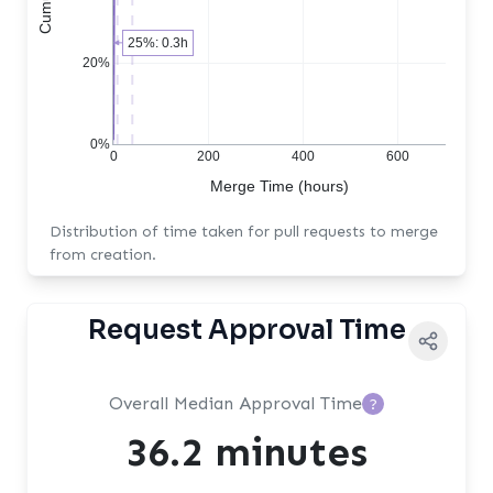
25%: 0.3h
20%
0%
0
200
400
600
Merge Time (hours)
Distribution of time taken for pull requests to merge
from creation.
Request Approval Time
Overall Median Approval Time
?
36.2 minutes