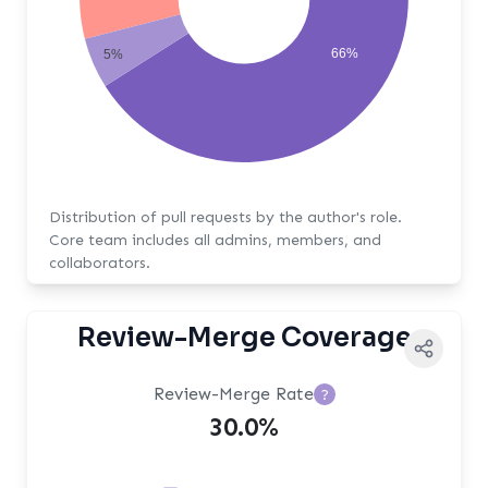
66%
5%
Distribution of pull requests by the author's role.
Core team includes all admins, members, and
collaborators.
Review-Merge Coverage
Review-Merge Rate
?
30.0%