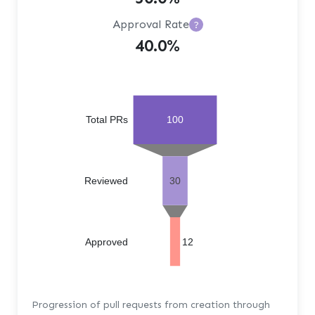
Approval Rate
?
40.0%
Total PRs
100
Reviewed
30
Approved
12
Progression of pull requests from creation through