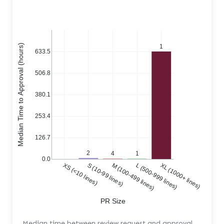
Median Time to Approval (hours)
1
633.5
506.8
380.1
253.4
126.7
2
4
1
0.0
XS (<10 lines)
S (10-99 lines)
M (100-499 lines)
L (500-999 lines)
XL (1000+ lines)
PR Size
Median time between review request and approval