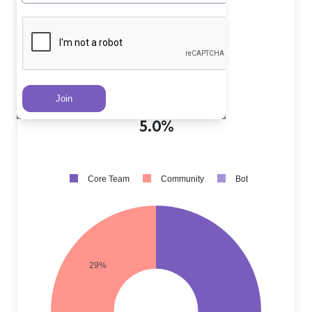
Core Team PRs
?
66.0%
Community PRs
?
29.0%
Bot PRs
?
5.0%
Core Team
Community
Bot
29%