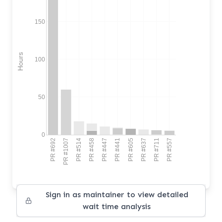
150
Hours
100
50
0
PR #692
PR #1007
PR #514
PR #458
PR #447
PR #441
PR #605
PR #637
PR #711
PR #557
Sign in as maintainer to view detailed
wait time analysis