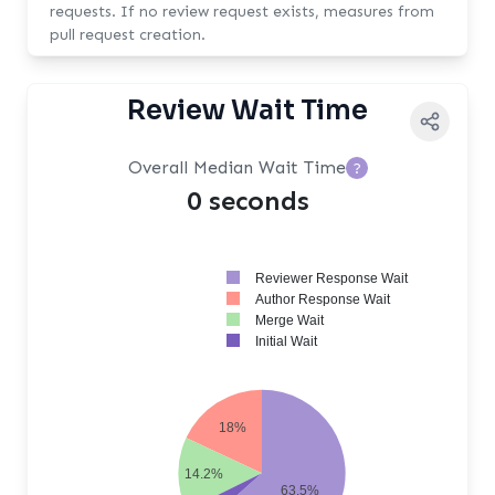
requests. If no review request exists, measures from
pull request creation.
Review Wait Time
Overall Median Wait Time
?
0 seconds
Reviewer Response Wait
Author Response Wait
Merge Wait
Initial Wait
18%
14.2%
63.5%