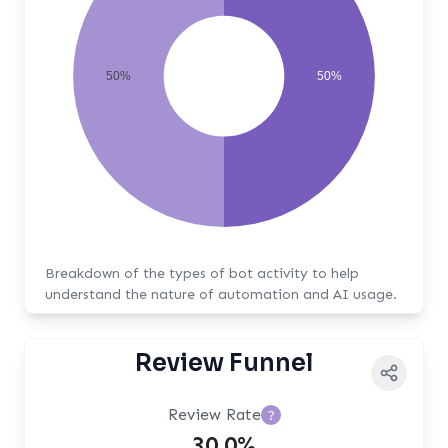
50%
50%
Breakdown of the types of bot activity to help
understand the nature of automation and AI usage.
Review Funnel
Review Rate
?
30.0%