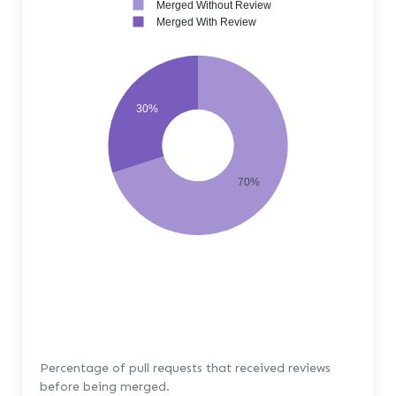
Merged Without Review
Merged With Review
30%
70%
Percentage of pull requests that received reviews
before being merged.