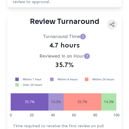
review to approval.
Review Turnaround
Turnaround Time
?
4.7 hours
Reviewed in an Hour
?
35.7%
Within 1 hour
Within 4 hours
Within 24 hours
Over 24 hours
35.7%
14.3%
35.7%
14.3%
0
20
40
60
80
100
Time required to receive the first review on pull