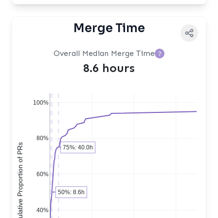
Merge Time
Overall Median Merge Time
?
8.6 hours
100%
80%
Cumulative Proportion of PRs
75%: 40.0h
60%
50%: 8.6h
40%