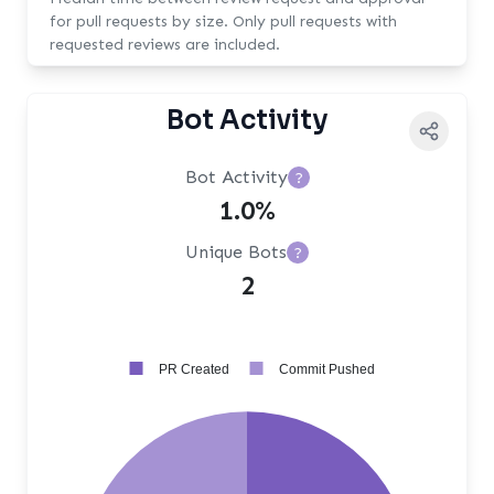
for pull requests by size. Only pull requests with
requested reviews are included.
Bot Activity
Bot Activity
?
1.0%
Unique Bots
?
2
PR Created
Commit Pushed