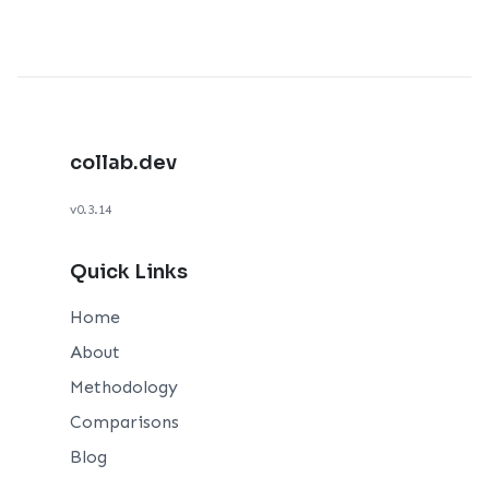
collab.dev
v0.3.14
Quick Links
Home
About
Methodology
Comparisons
Blog