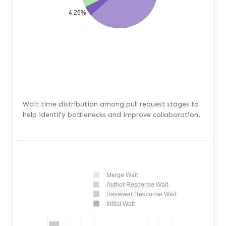
4.26%
Wait time distribution among pull request stages to
help identify bottlenecks and improve collaboration.
Merge Wait
Author Response Wait
Reviewer Response Wait
Initial Wait