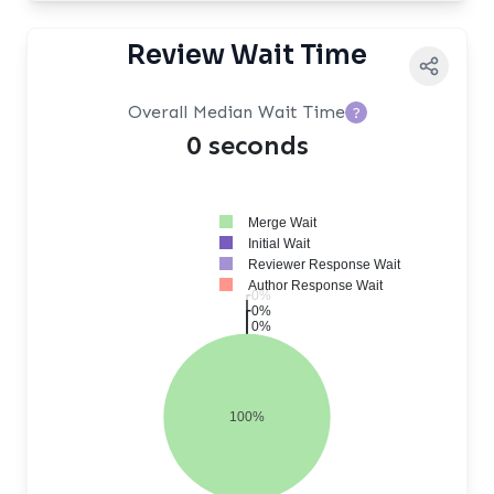
Review Wait Time
Overall Median Wait Time
?
0 seconds
Merge Wait
Initial Wait
Reviewer Response Wait
Author Response Wait
0%
0%
0%
100%