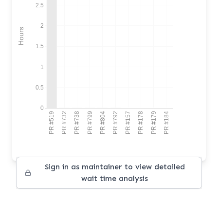
2.5
2
Hours
1.5
1
0.5
0
PR #519
PR #732
PR #738
PR #799
PR #804
PR #792
PR #157
PR #178
PR #179
PR #184
Sign in as maintainer to view detailed
wait time analysis