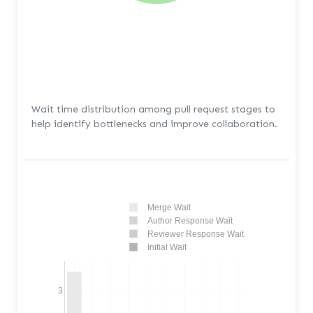
Wait time distribution among pull request stages to
help identify bottlenecks and improve collaboration.
Merge Wait
Author Response Wait
Reviewer Response Wait
Initial Wait
3