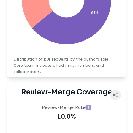
64%
Distribution of pull requests by the author's role.
Core team includes all admins, members, and
collaborators.
Review-Merge Coverage
Review-Merge Rate
?
10.0%