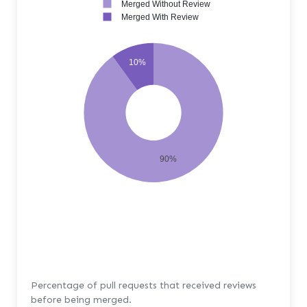
Merged Without Review
Merged With Review
10%
90%
Percentage of pull requests that received reviews
before being merged.