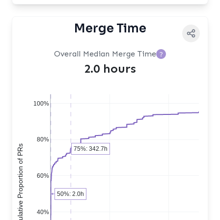
Merge Time
Overall Median Merge Time
?
2.0 hours
100%
80%
Cumulative Proportion of PRs
75%: 342.7h
60%
50%: 2.0h
40%