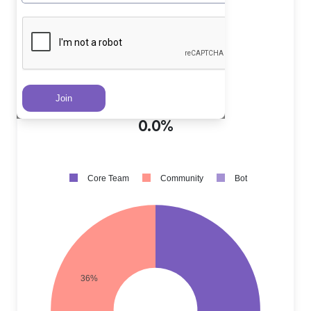
Core Team PRs
?
64.0%
Community PRs
?
36.0%
Bot PRs
?
0.0%
Core Team
Community
Bot
36%