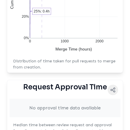
25%: 0.4h
20%
0%
0
1000
2000
Merge Time (hours)
Distribution of time taken for pull requests to merge
from creation.
Request Approval Time
No approval time data available
Median time between review request and approval