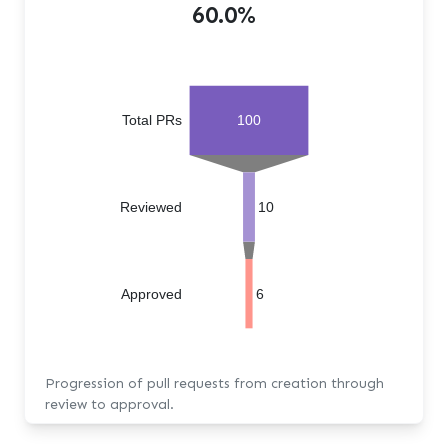
60.0%
Total PRs
100
Reviewed
10
Approved
6
Progression of pull requests from creation through
review to approval.