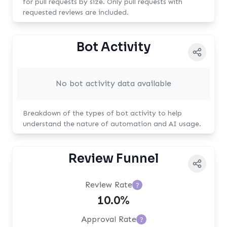
for pull requests by size. Only pull requests with
requested reviews are included.
Bot Activity
No bot activity data available
Breakdown of the types of bot activity to help
understand the nature of automation and AI usage.
Review Funnel
Review Rate
?
10.0%
Approval Rate
?