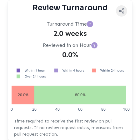
Review Turnaround
Turnaround Time
?
2.0 weeks
Reviewed in an Hour
?
0.0%
Within 1 hour
Within 4 hours
Within 24 hours
Over 24 hours
20.0%
80.0%
0
20
40
60
80
100
Time required to receive the first review on pull
requests. If no review request exists, measures from
pull request creation.