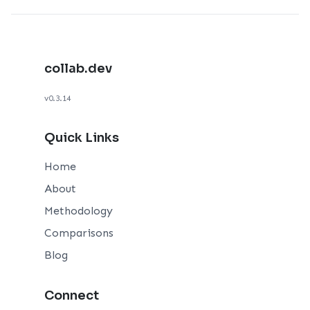
collab.dev
v0.3.14
Quick Links
Home
About
Methodology
Comparisons
Blog
Connect