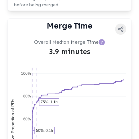
before being merged.
Merge Time
Overall Median Merge Time
?
3.9 minutes
100%
80%
Cumulative Proportion of PRs
75%: 1.1h
60%
50%: 0.1h