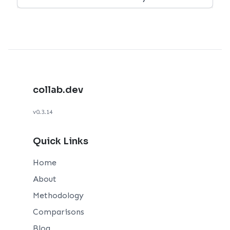
collab.dev
v0.3.14
Quick Links
Home
About
Methodology
Comparisons
Blog