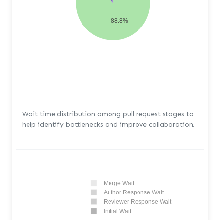
88.8%
Wait time distribution among pull request stages to
help identify bottlenecks and improve collaboration.
Merge Wait
Author Response Wait
Reviewer Response Wait
Initial Wait