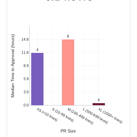
Median Time to Approval (hours)
8
14.8
4
11.8
8.9
5.9
3.0
4
0.0
XS (<10 lines)
S (10-99 lines)
M (100-499 lines)
L (500-999 lines)
XL (1000+ lines)
PR Size