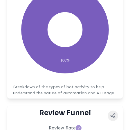
100%
Breakdown of the types of bot activity to help
understand the nature of automation and AI usage.
Review Funnel
Review Rate
?