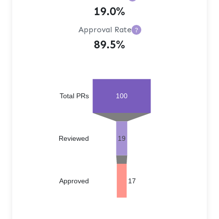
19.0%
Approval Rate
?
89.5%
Total PRs
100
Reviewed
19
Approved
17