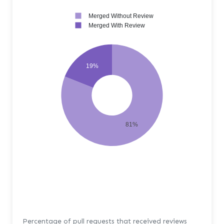
Merged Without Review
Merged With Review
19%
81%
Percentage of pull requests that received reviews