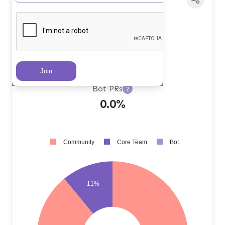
Core Team PRs
?
11.0%
Community PRs
?
89.0%
Bot PRs
?
0.0%
Community
Core Team
Bot
11%