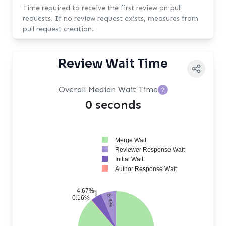
Time required to receive the first review on pull
requests. If no review request exists, measures from
pull request creation.
Review Wait Time
Overall Median Wait Time
?
0 seconds
Merge Wait
Reviewer Response Wait
Initial Wait
Author Response Wait
4.67%
6.4%
0.16%