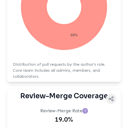
89%
Distribution of pull requests by the author's role.
Core team includes all admins, members, and
collaborators.
Review-Merge Coverage
Review-Merge Rate
?
19.0%