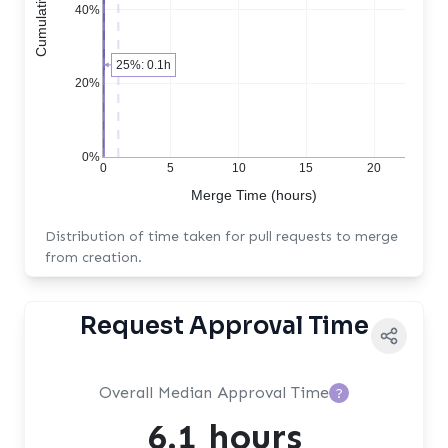
40%
25%: 0.1h
20%
0%
0
5
10
15
20
Merge Time (hours)
Distribution of time taken for pull requests to merge
from creation.
Request Approval Time
Overall Median Approval Time
?
6.1 hours