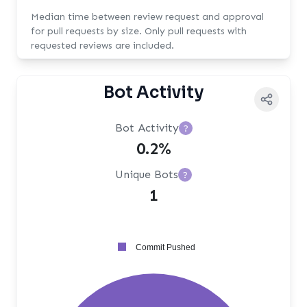
Median time between review request and approval
for pull requests by size. Only pull requests with
requested reviews are included.
Bot Activity
Bot Activity
?
0.2%
Unique Bots
?
1
Commit Pushed