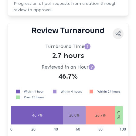
Progression of pull requests from creation through
review to approval.
Review Turnaround
Turnaround Time
?
2.7 hours
Reviewed in an Hour
?
46.7%
Within 1 hour
Within 4 hours
Within 24 hours
Over 24 hours
6.7%
46.7%
20.0%
26.7%
0
20
40
60
80
100