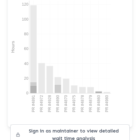
120
100
80
Hours
60
40
20
0
PR #4891
PR #4972
PR #4928
PR #4890
PR #4870
PR #4975
PR #4878
PR #4879
PR #4860
PR #4980
Sign in as maintainer to view detailed
wait time analysis