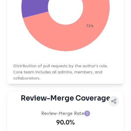
71%
Distribution of pull requests by the author's role.
Core team includes all admins, members, and
collaborators.
Review-Merge Coverage
Review-Merge Rate
?
90.0%