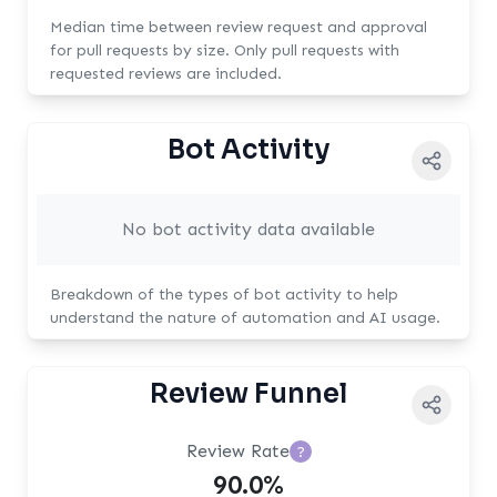
Median time between review request and approval
for pull requests by size. Only pull requests with
requested reviews are included.
Bot Activity
No bot activity data available
Breakdown of the types of bot activity to help
understand the nature of automation and AI usage.
Review Funnel
Review Rate
?
90.0%