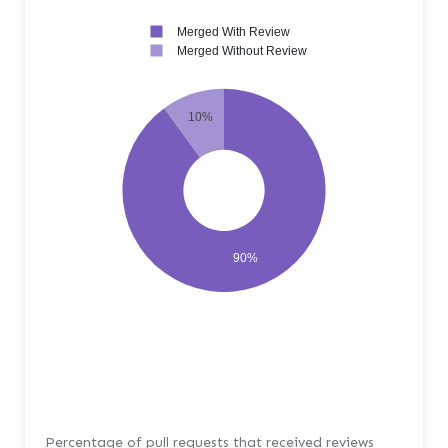
Merged With Review
Merged Without Review
10%
90%
Percentage of pull requests that received reviews