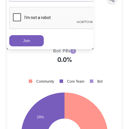
Core Team PRs
?
29.0%
Community PRs
?
71.0%
Bot PRs
?
0.0%
Community
Core Team
Bot
29%