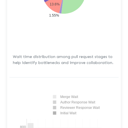
13.6%
1.55%
Wait time distribution among pull request stages to
help identify bottlenecks and improve collaboration.
Merge Wait
Author Response Wait
Reviewer Response Wait
Initial Wait
800