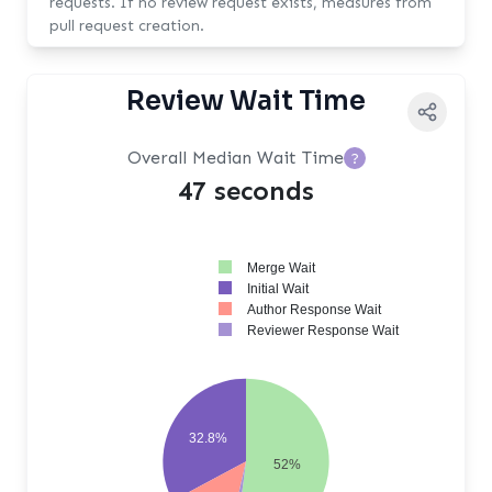
requests. If no review request exists, measures from
pull request creation.
Review Wait Time
Overall Median Wait Time
?
47 seconds
Merge Wait
Initial Wait
Author Response Wait
Reviewer Response Wait
32.8%
52%