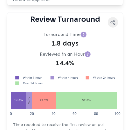
Review Turnaround
Turnaround Time
?
1.8 days
Reviewed in an Hour
?
14.4%
Within 1 hour
Within 4 hours
Within 24 hours
Over 24 hours
5.6%
14.4%
22.2%
57.8%
0
20
40
60
80
100
Time required to receive the first review on pull