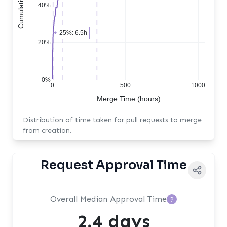
40%
25%: 6.5h
20%
0%
0
500
1000
Merge Time (hours)
Distribution of time taken for pull requests to merge
from creation.
Request Approval Time
Overall Median Approval Time
?
2.4 days