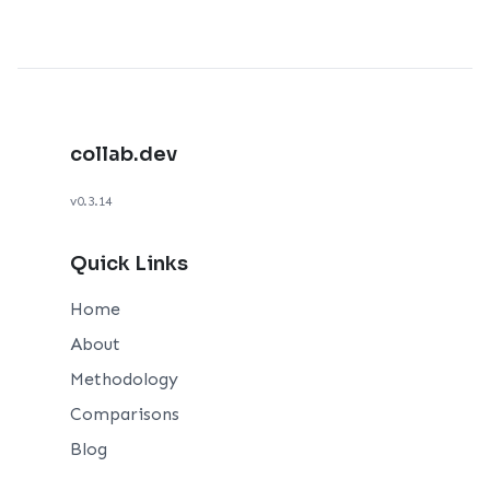
collab.dev
v0.3.14
Quick Links
Home
About
Methodology
Comparisons
Blog