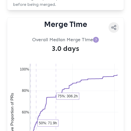
before being merged.
Merge Time
Overall Median Merge Time
?
3.0 days
100%
80%
Cumulative Proportion of PRs
75%: 306.2h
60%
50%: 71.9h