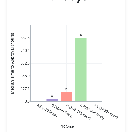
Median Time to Approval (hours)
4
887.6
710.1
532.6
355.0
177.5
6
4
0.0
XS (<10 lines)
S (10-99 lines)
M (100-499 lines)
L (500-999 lines)
XL (1000+ lines)
PR Size