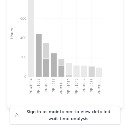
600
Hours
400
200
0
PR #1034
PR #1062
PR #966
PR #977
PR #1180
PR #1019
PR #1040
PR #987
PR #988
PR #1060
Sign in as maintainer to view detailed
wait time analysis