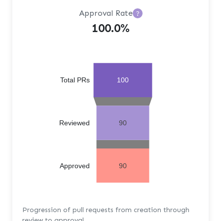
Approval Rate
?
100.0%
Total PRs
100
Reviewed
90
Approved
90
Progression of pull requests from creation through
review to approval.