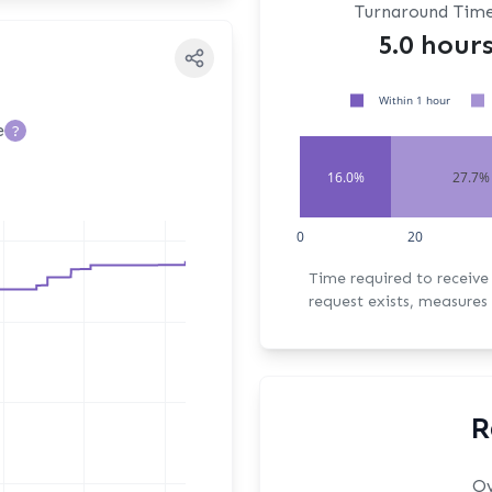
Turnaround Tim
5.0 hour
Within 1 hour
e
?
16.0%
27.7%
0
20
Time required to receive the fi
request exists, measures 
R
Ov