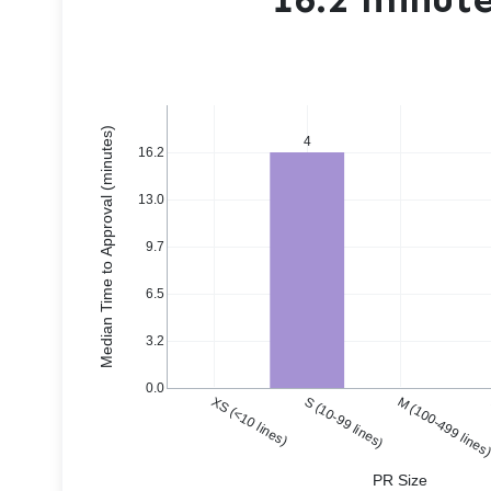
Median Time to Approval (minutes)
4
16.2
13.0
9.7
6.5
3.2
0.0
XS (<10 lines)
S (10-99 lines)
M (100-499 lines
PR Size