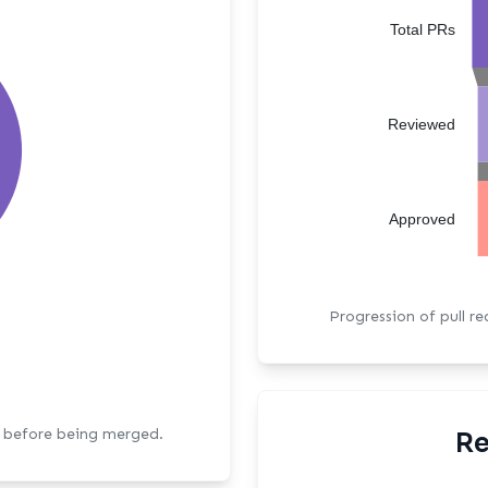
Total PRs
Reviewed
Approved
Progression of pull r
s before being merged.
Re