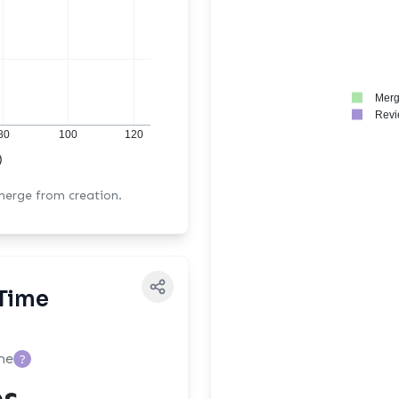
Merg
Revi
80
100
120
)
 merge from creation.
Time
me
?
es