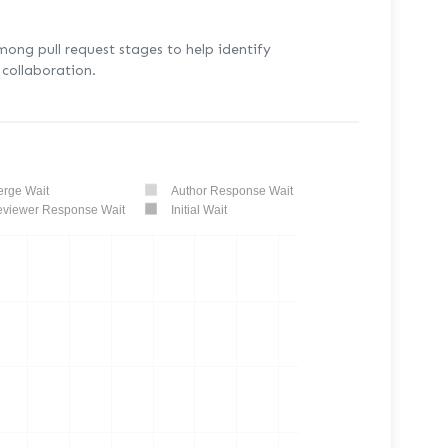
mong pull request stages to help identify
collaboration.
rge Wait
Author Response Wait
viewer Response Wait
Initial Wait