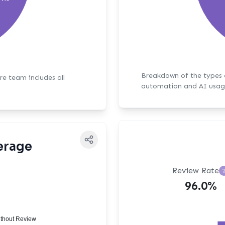
Breakdown of the types of bot activit
ore team includes all
automation and AI usag
erage
Review Rate
96.0%
thout Review