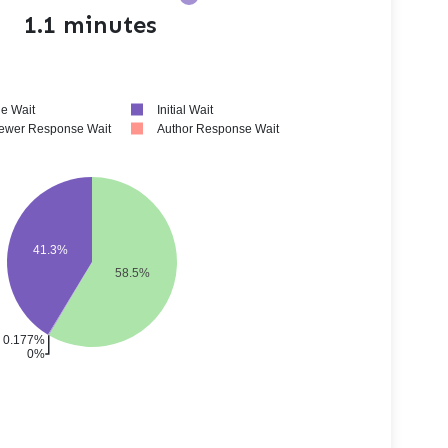
1.1 minutes
e Wait
Initial Wait
ewer Response Wait
Author Response Wait
41.3%
58.5%
0.177%
0%