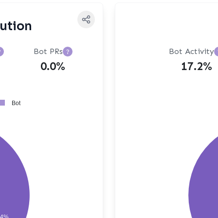
bution
Bot PRs
Bot Activity
?
?
0.0%
17.2%
Bot
64%