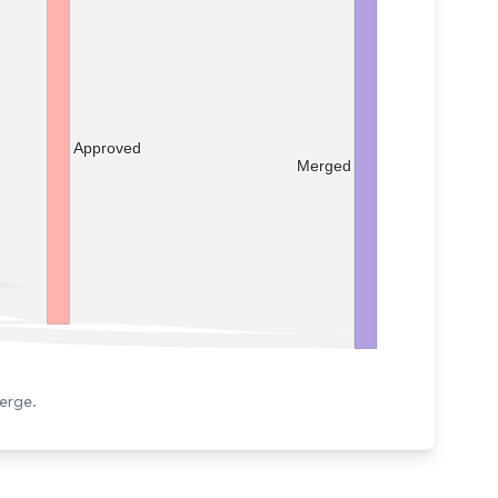
Approved
Merged
erge.