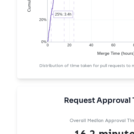
25%: 3.4h
20%
0%
0
20
40
60
Merge Time (hours
Distribution of time taken for pull requests to
Request Approval 
Overall Median Approval Ti
16.2 minut