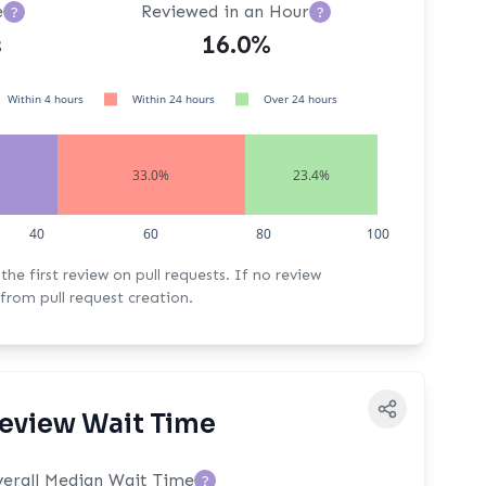
e
Reviewed in an Hour
?
?
s
16.0%
Within 4 hours
Within 24 hours
Over 24 hours
33.0%
23.4%
40
60
80
100
rst review on pull requests. If no review
from pull request creation.
eview Wait Time
erall Median Wait Time
?