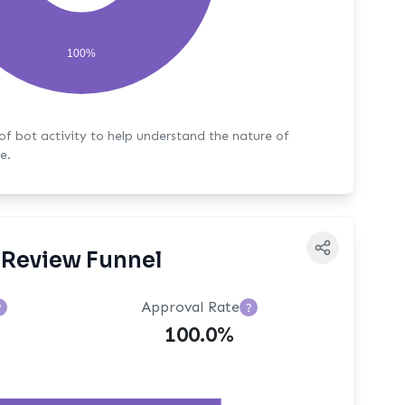
100%
y to help understand the nature of
e.
Review Funnel
Approval Rate
?
?
100.0%