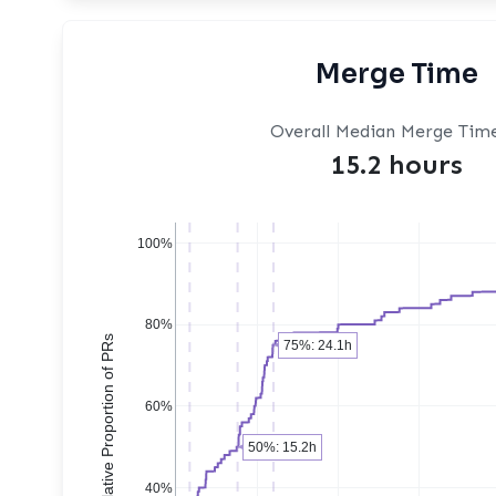
Merge Time
Overall Median Merge Tim
15.2 hours
100%
80%
Cumulative Proportion of PRs
75%: 24.1h
60%
50%: 15.2h
40%