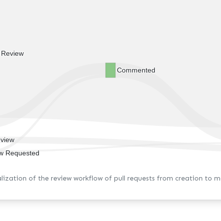
t Review
Commented
view
w Requested
alization of the review workflow of pull requests from creation to m