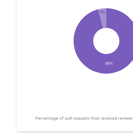
4%
96%
Percentage of pull requests that received review