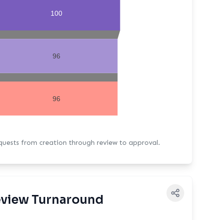
100
96
96
equests from creation through review to approval.
view Turnaround