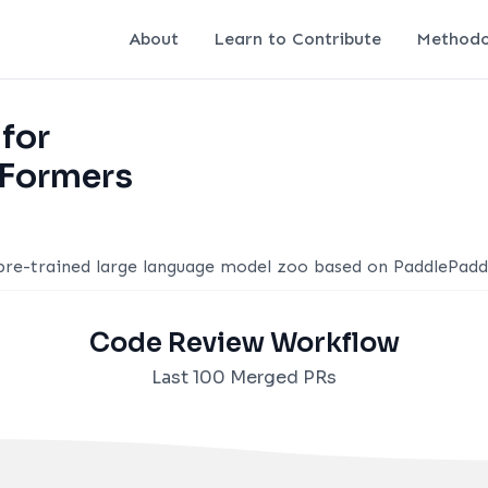
About
Learn to Contribute
Methodo
 for
Formers
 pre-trained large language model zoo based on PaddlePadd
Code Review Workflow
Last 100 Merged PRs