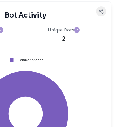
Bot Activity
Unique Bots
?
?
2
Comment Added