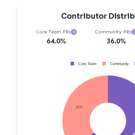
Contributor Distri
Core Team PRs
Community PRs
?
64.0%
36.0%
Core Team
Community
36%