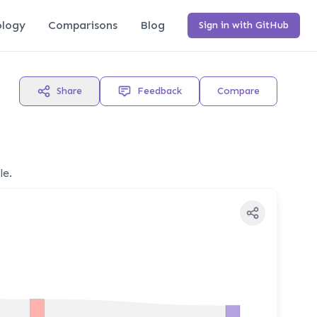
logy
Comparisons
Blog
Sign in with GitHub
Share
Feedback
Compare
le.