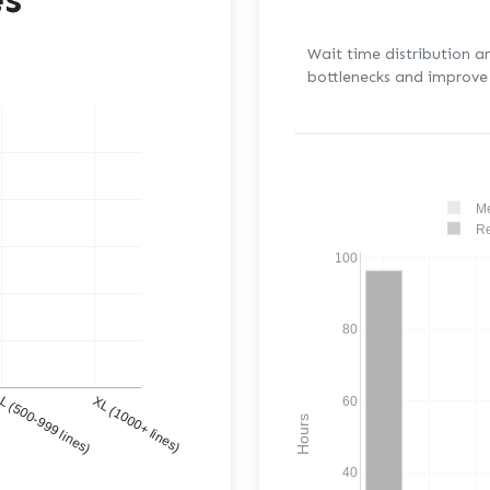
Wait time distribution a
bottlenecks and improve 
Me
Re
100
80
)
L (500-999 lines)
XL (1000+ lines)
60
Hours
40