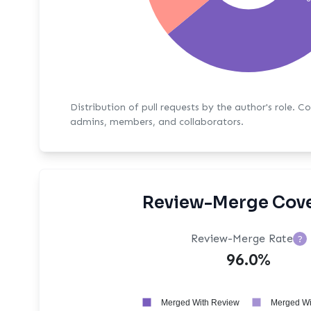
Distribution of pull requests by the author's role. C
admins, members, and collaborators.
Review-Merge Cov
Review-Merge Rate
?
96.0%
Merged With Review
Merged Wi