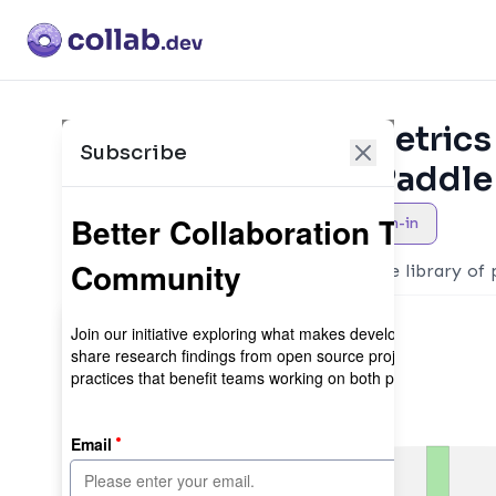
Collaboration Metrics
Subscribe
PaddlePaddle/Paddle
AI
Maintainer sign-in
PaddleFormers is an easy-to-use library of