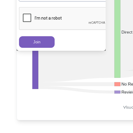
Direc
PRs Created
No Re
Revie
Visu