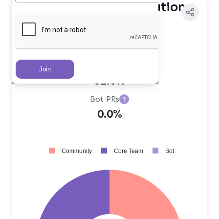
Contributor Distribution
Core Team PRs
?
38.0%
Community PRs
?
62.0%
Bot PRs
?
0.0%
Community
Core Team
Bot