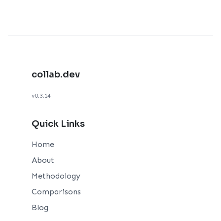
collab.dev
v0.3.14
Quick Links
Home
About
Methodology
Comparisons
Blog