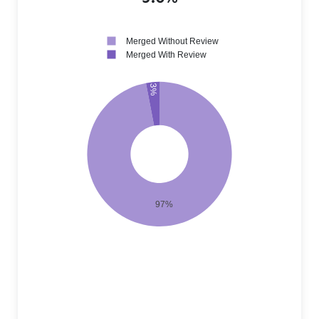
Merged Without Review
Merged With Review
3%
97%