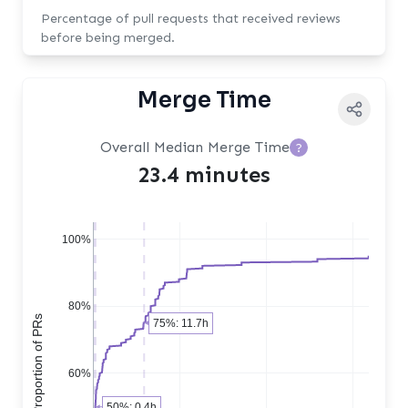
Percentage of pull requests that received reviews
before being merged.
Merge Time
Overall Median Merge Time
?
23.4 minutes
100%
80%
Cumulative Proportion of PRs
75%: 11.7h
60%
50%: 0.4h