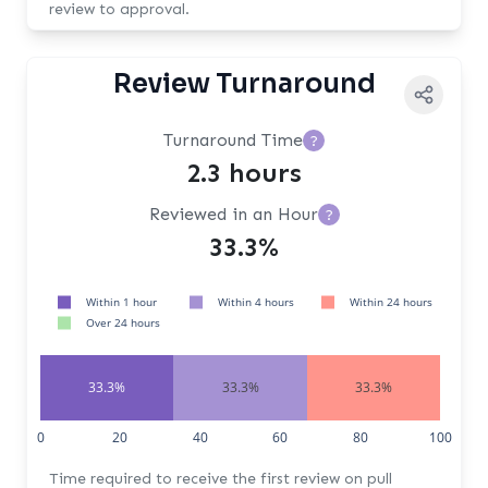
review to approval.
Review Turnaround
Turnaround Time
?
2.3 hours
Reviewed in an Hour
?
33.3%
Within 1 hour
Within 4 hours
Within 24 hours
Over 24 hours
33.3%
33.3%
33.3%
0
20
40
60
80
100
Time required to receive the first review on pull