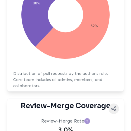
38%
62%
Distribution of pull requests by the author's role.
Core team includes all admins, members, and
collaborators.
Review-Merge Coverage
Review-Merge Rate
?
3.0%