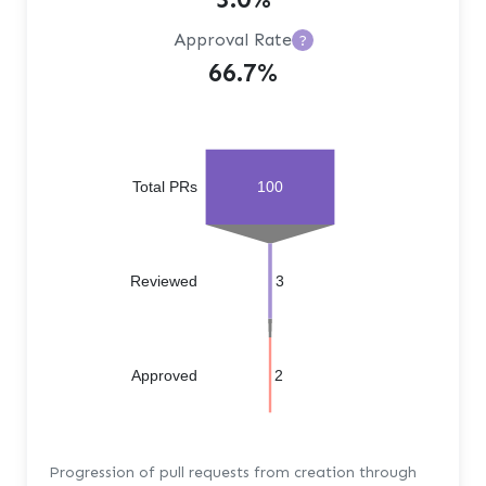
Approval Rate
?
66.7%
Total PRs
100
Reviewed
3
Approved
2
Progression of pull requests from creation through