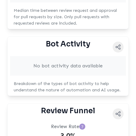
Median time between review request and approval
for pull requests by size. Only pull requests with
requested reviews are included.
Bot Activity
No bot activity data available
Breakdown of the types of bot activity to help
understand the nature of automation and AI usage.
Review Funnel
Review Rate
?
3.0%