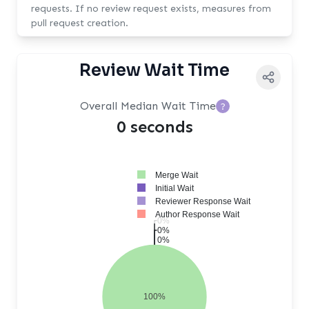
requests. If no review request exists, measures from
pull request creation.
Review Wait Time
Overall Median Wait Time
?
0 seconds
Merge Wait
Initial Wait
Reviewer Response Wait
Author Response Wait
0%
0%
0%
100%