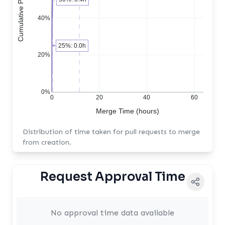
40%
25%: 0.0h
20%
0%
0
20
40
60
Merge Time (hours)
Distribution of time taken for pull requests to merge
from creation.
Request Approval Time
No approval time data available