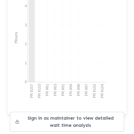
4
3
Hours
2
1
0
PR #207
PR #103
PR #61
PR #63
PR #91
PR #94
PR #96
PR #97
PR #102
PR #104
Sign in as maintainer to view detailed
wait time analysis