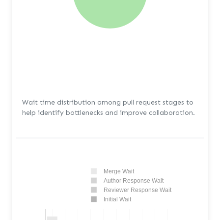
Wait time distribution among pull request stages to
help identify bottlenecks and improve collaboration.
Merge Wait
Author Response Wait
Reviewer Response Wait
Initial Wait