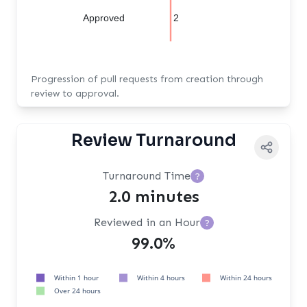
Approved
2
Progression of pull requests from creation through
review to approval.
Review Turnaround
Turnaround Time
?
2.0 minutes
Reviewed in an Hour
?
99.0%
Within 1 hour
Within 4 hours
Within 24 hours
Over 24 hours