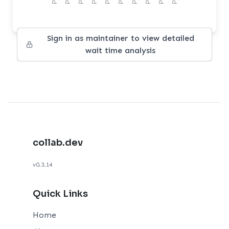
Sign in as maintainer to view detailed
wait time analysis
collab.dev
v0.3.14
Quick Links
Home