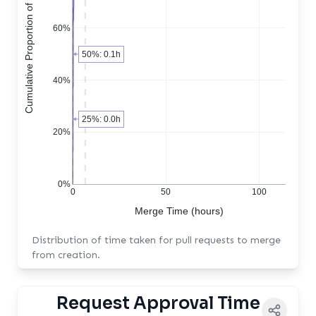
Cumulative Proportion of PRs
60%
50%: 0.1h
40%
25%: 0.0h
20%
0%
0
50
100
Merge Time (hours)
Distribution of time taken for pull requests to merge
from creation.
Request Approval Time