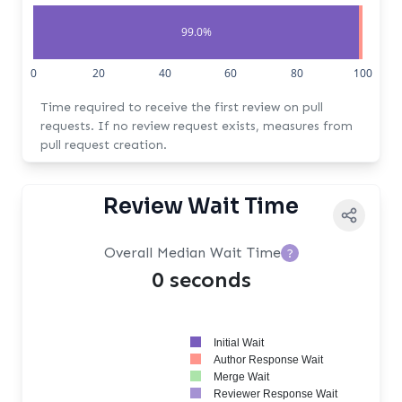
99.0%
1.0%
0
20
40
60
80
100
Time required to receive the first review on pull
requests. If no review request exists, measures from
pull request creation.
Review Wait Time
Overall Median Wait Time
?
0 seconds
Initial Wait
Author Response Wait
Merge Wait
Reviewer Response Wait