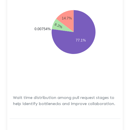
14.7%
8.2%
0.00754%
77.1%
Wait time distribution among pull request stages to
help identify bottlenecks and improve collaboration.