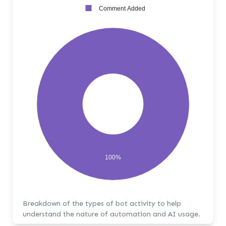
Comment Added
100%
Breakdown of the types of bot activity to help
understand the nature of automation and AI usage.