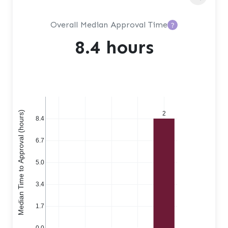
Overall Median Approval Time
?
8.4 hours
Median Time to Approval (hours)
2
8.4
6.7
5.0
3.4
1.7