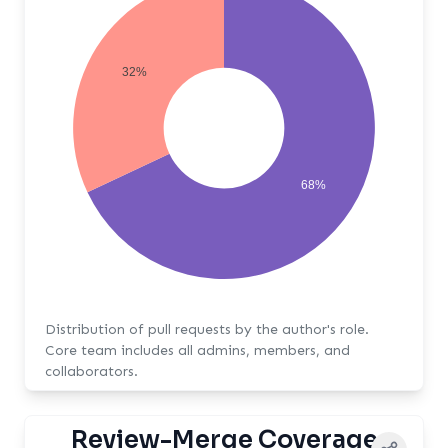
32%
68%
Distribution of pull requests by the author's role.
Core team includes all admins, members, and
collaborators.
Review-Merge Coverage