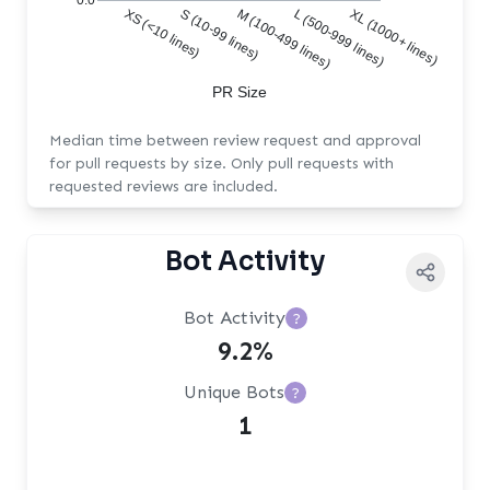
0.0
XS (<10 lines)
S (10-99 lines)
M (100-499 lines)
L (500-999 lines)
XL (1000+ lines)
PR Size
Median time between review request and approval
for pull requests by size. Only pull requests with
requested reviews are included.
Bot Activity
Bot Activity
?
9.2%
Unique Bots
?
1