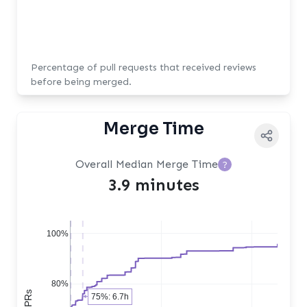
Percentage of pull requests that received reviews
before being merged.
Merge Time
Overall Median Merge Time
?
3.9 minutes
100%
80%
75%: 6.7h