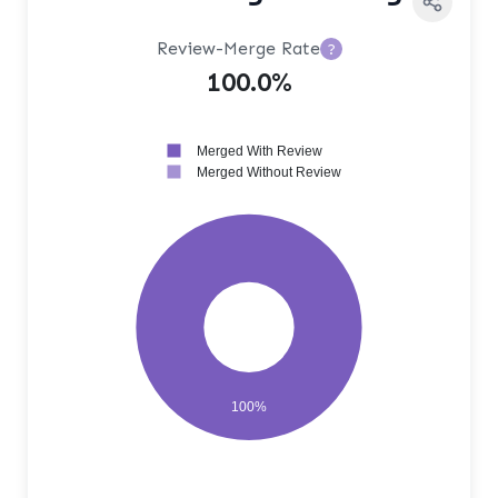
Review-Merge Rate
?
100.0%
Merged With Review
Merged Without Review
100%