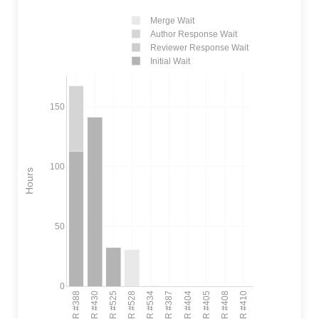
Merge Wait
Author Response Wait
Reviewer Response Wait
Initial Wait
150
100
Hours
50
0
PR #388
PR #430
PR #525
PR #528
PR #534
PR #387
PR #404
PR #405
PR #408
PR #410