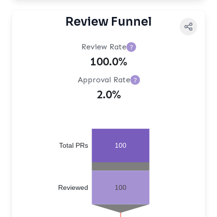
Review Funnel
Review Rate
?
100.0%
Approval Rate
?
2.0%
Total PRs
100
Reviewed
100