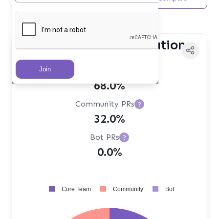
Maintainer
Contributor Distribution
Core Team PRs
?
68.0%
Community PRs
?
32.0%
Bot PRs
?
0.0%
Core Team
Community
Bot