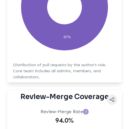
97%
Distribution of pull requests by the author's role.
Core team includes all admins, members, and
collaborators.
Review-Merge Coverage
Review-Merge Rate
?
94.0%