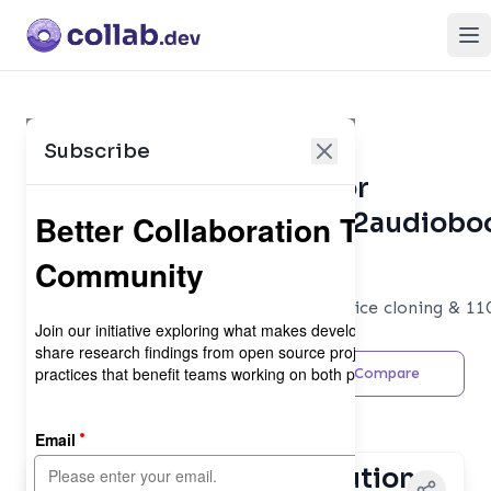
Op
Subscribe
Collaboration Metrics for
DrewThomasson/ebook2audiobo
Developer Tools
Generate audiobooks from e-books, voice cloning & 11
languages!
Share
Feedback
Compare
Maintainer
Contributor Distribution