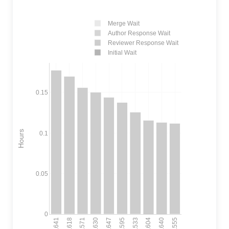
Merge Wait
Author Response Wait
Reviewer Response Wait
Initial Wait
0.15
Hours
0.1
0.05
0