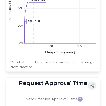
40%
25%: 2.8h
20%
0%
0
200
400
Merge Time (hours)
Distribution of time taken for pull requests to merge
from creation.
Request Approval Time
Overall Median Approval Time
?