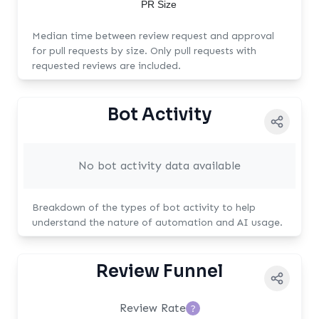
PR Size
Median time between review request and approval
for pull requests by size. Only pull requests with
requested reviews are included.
Bot Activity
No bot activity data available
Breakdown of the types of bot activity to help
understand the nature of automation and AI usage.
Review Funnel
Review Rate
?