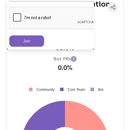
Contributor Distribution
Core Team PRs
?
45.0%
Community PRs
?
55.0%
Bot PRs
?
0.0%
Community
Core Team
Bot