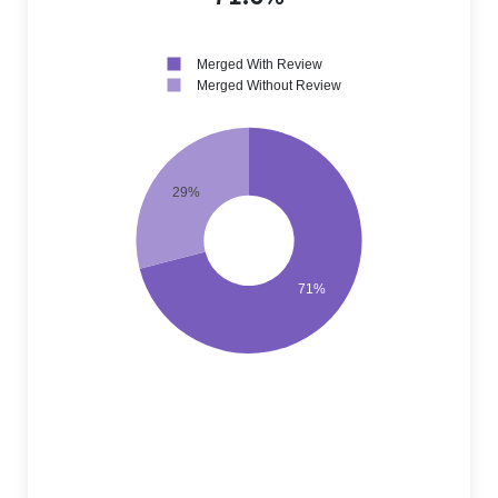
Merged With Review
Merged Without Review
29%
71%