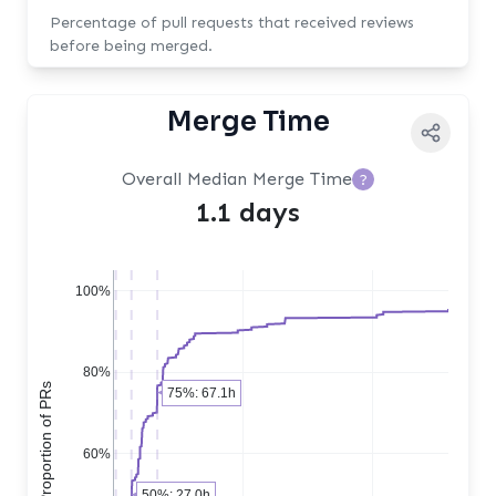
Percentage of pull requests that received reviews
before being merged.
Merge Time
Overall Median Merge Time
?
1.1 days
100%
80%
Cumulative Proportion of PRs
75%: 67.1h
60%
50%: 27.0h