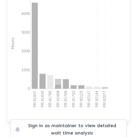
4000
3000
Hours
2000
1000
0
PR #1837
PR #1635
PR #1785
PR #1908
PR #1789
PR #1742
PR #2125
PR #2147
PR #2144
PR #2077
Sign in as maintainer to view detailed
wait time analysis