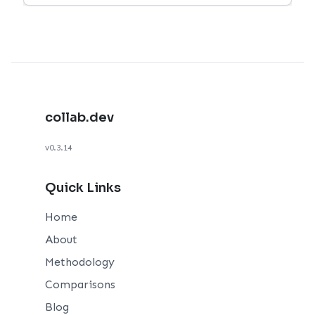
collab.dev
v0.3.14
Quick Links
Home
About
Methodology
Comparisons
Blog