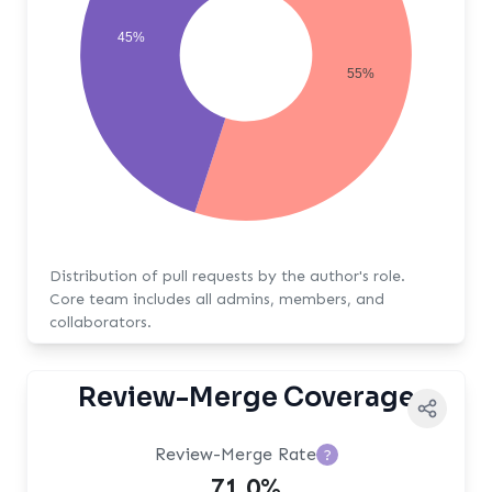
45%
55%
Distribution of pull requests by the author's role.
Core team includes all admins, members, and
collaborators.
Review-Merge Coverage
Review-Merge Rate
?
71.0%