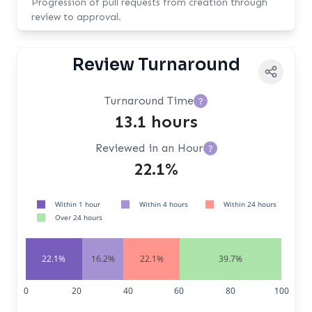
Progression of pull requests from creation through
review to approval.
Review Turnaround
Turnaround Time
?
13.1 hours
Reviewed in an Hour
?
22.1%
Within 1 hour
Within 4 hours
Within 24 hours
Over 24 hours
22.1%
16.2%
22.1%
39.7%
0
20
40
60
80
100