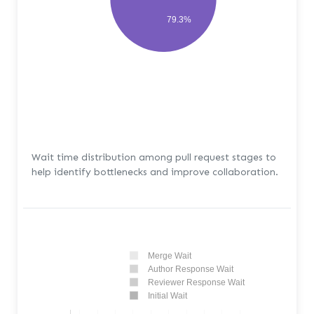
79.3%
Wait time distribution among pull request stages to
help identify bottlenecks and improve collaboration.
Merge Wait
Author Response Wait
Reviewer Response Wait
Initial Wait