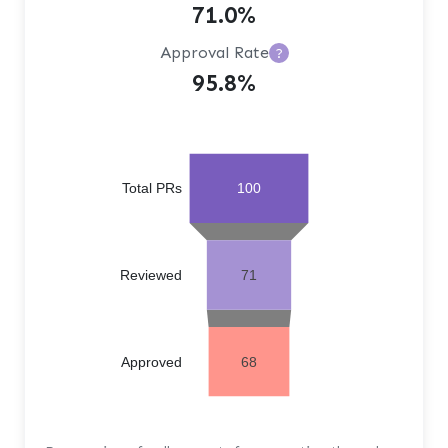
71.0%
Approval Rate
?
95.8%
Total PRs
100
Reviewed
71
Approved
68