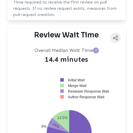
Time required to receive the first review on pull
requests. If no review request exists, measures from
pull request creation.
Review Wait Time
Overall Median Wait Time
?
14.4 minutes
Initial Wait
Merge Wait
Reviewer Response Wait
Author Response Wait
13.5%
7.24%
0%