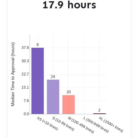
17.9 hours
Median Time to Approval (hours)
6
37.9
30.3
22.7
24
15.1
20
7.6
2
0.0
XS (<10 lines)
S (10-99 lines)
M (100-499 lines)
L (500-999 lines)
XL (1000+ lines)