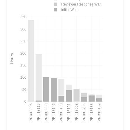
Reviewer Response Wait
Initial Wait
350
300
250
200
Hours
150
100
50
0
PR #18005
PR #18119
PR #18080
PR #18146
PR #18130
PR #18101
PR #18008
PR #18205
PR #18188
PR #18159