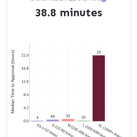
38.8 minutes
Median Time to Approval (hours)
16
21.0
16.8
12.6
8.4
4.2
32
48
20
4
0.0
XS (<10 lines)
S (10-99 lines)
M (100-499 lines)
L (500-999 lines)
XL (1000+ lines)