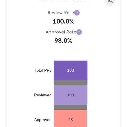
Review Rate
?
100.0%
Approval Rate
?
98.0%
Total PRs
100
Reviewed
100
Approved
98