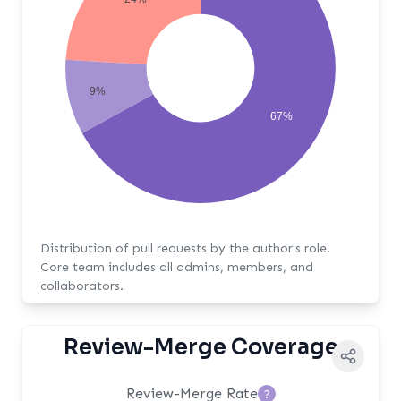
9%
67%
Distribution of pull requests by the author's role.
Core team includes all admins, members, and
collaborators.
Review-Merge Coverage
Review-Merge Rate
?