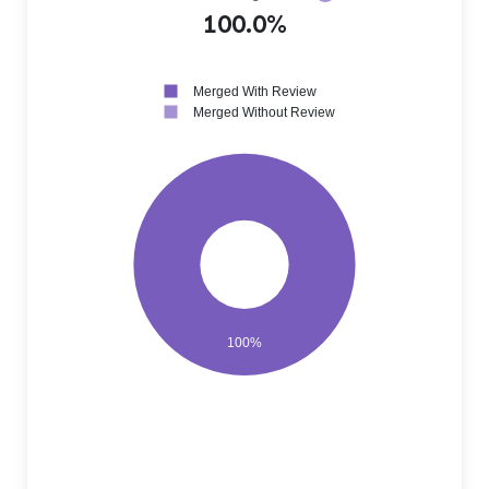
100.0%
Merged With Review
Merged Without Review
100%