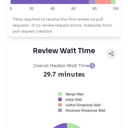
0
20
40
60
80
100
Time required to receive the first review on pull
requests. If no review request exists, measures from
pull request creation.
Review Wait Time
Overall Median Wait Time
?
29.7 minutes
Merge Wait
Initial Wait
Author Response Wait
Reviewer Response Wait