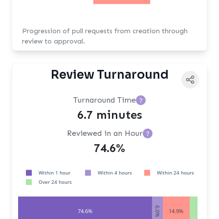
Progression of pull requests from creation through
review to approval.
Review Turnaround
Turnaround Time
?
6.7 minutes
Reviewed in an Hour
?
74.6%
Within 1 hour
Within 4 hours
Within 24 hours
Over 24 hours
6.0%
74.6%
14.9%
4.5%