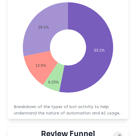
28.1%
53.1%
12.5%
6.25%
Breakdown of the types of bot activity to help
understand the nature of automation and AI usage.
Review Funnel