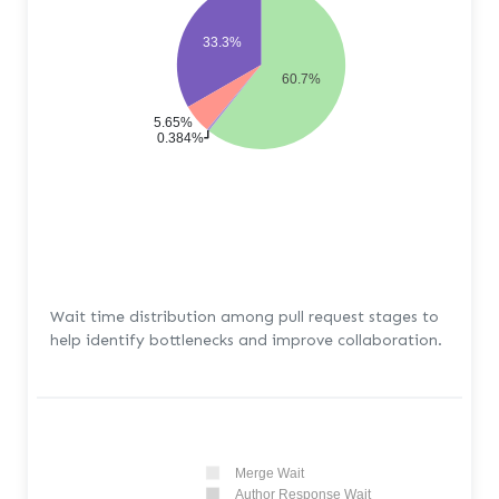
33.3%
60.7%
5.65%
0.384%
Wait time distribution among pull request stages to
help identify bottlenecks and improve collaboration.
Merge Wait
Author Response Wait