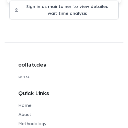
Sign in as maintainer to view detailed
wait time analysis
collab.dev
v0.3.14
Quick Links
Home
About
Methodology