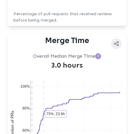
Percentage of pull requests that received reviews
before being merged.
Merge Time
Overall Median Merge Time
?
3.0 hours
100%
80%
75%: 23.9h
60%