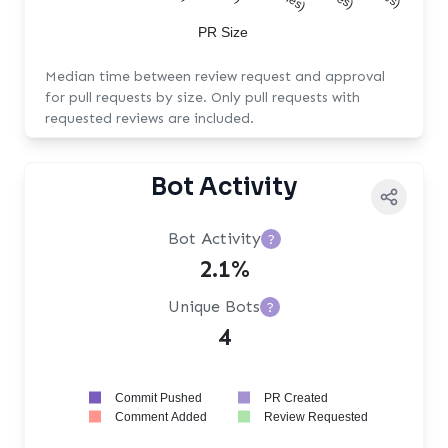
PR Size
Median time between review request and approval
for pull requests by size. Only pull requests with
requested reviews are included.
Bot Activity
Bot Activity
?
2.1%
Unique Bots
?
4
Commit Pushed
PR Created
Comment Added
Review Requested