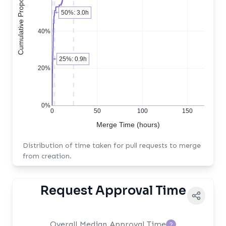
Cumulative Proportion of PRs
50%: 3.0h
40%
25%: 0.9h
20%
0%
0
50
100
150
Merge Time (hours)
Distribution of time taken for pull requests to merge
from creation.
Request Approval Time
Overall Median Approval Time
?