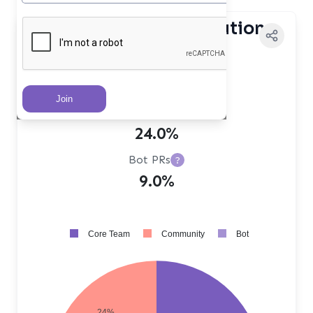
Contributor Distribution
Core Team PRs
?
67.0%
Community PRs
?
24.0%
Bot PRs
?
9.0%
Core Team
Community
Bot
24%