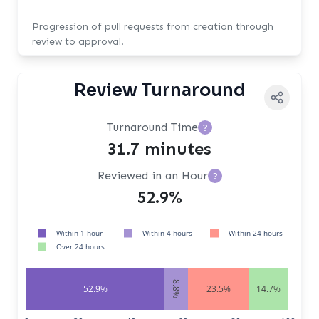
Progression of pull requests from creation through
review to approval.
Review Turnaround
Turnaround Time
?
31.7 minutes
Reviewed in an Hour
?
52.9%
Within 1 hour
Within 4 hours
Within 24 hours
Over 24 hours
8.8%
52.9%
23.5%
14.7%