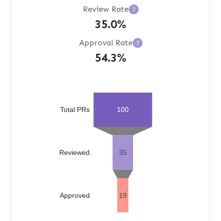
Review Rate
?
35.0%
Approval Rate
?
54.3%
Total PRs
100
Reviewed
35
Approved
19