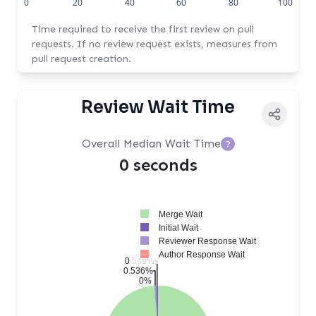
0
20
40
60
80
100
Time required to receive the first review on pull
requests. If no review request exists, measures from
pull request creation.
Review Wait Time
Overall Median Wait Time
?
0 seconds
Merge Wait
Initial Wait
Reviewer Response Wait
Author Response Wait
0.549%
0.536%
0%