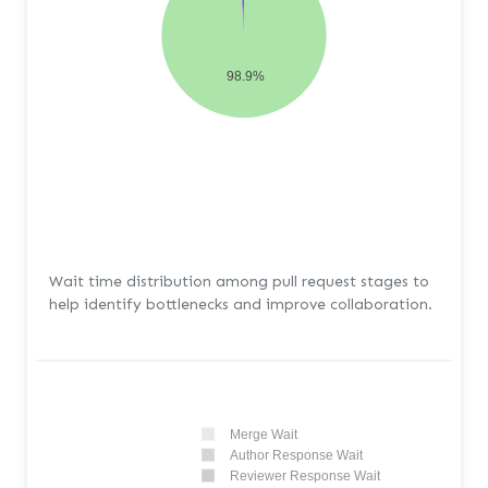
98.9%
Wait time distribution among pull request stages to
help identify bottlenecks and improve collaboration.
Merge Wait
Author Response Wait
Reviewer Response Wait