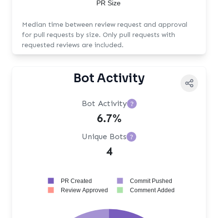
PR Size
Median time between review request and approval
for pull requests by size. Only pull requests with
requested reviews are included.
Bot Activity
Bot Activity
?
6.7%
Unique Bots
?
4
PR Created
Commit Pushed
Review Approved
Comment Added