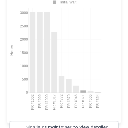
Initial Wait
3000
2500
2000
Hours
1500
1000
500
0
PR #1002
PR #999
PR #1000
PR #1017
PR #772
PR #870
PR #946
PR #371
PR #505
PR #354
Sign in as maintainer to view detailed