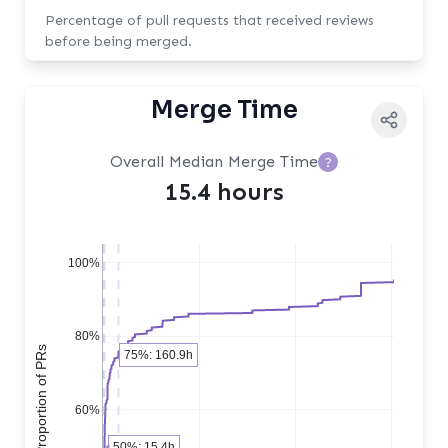
Percentage of pull requests that received reviews
before being merged.
Merge Time
Overall Median Merge Time
?
15.4 hours
100%
80%
Cumulative Proportion of PRs
75%: 160.9h
60%
50%: 15.4h