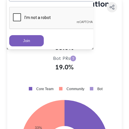
Contributor Distribution
Core Team PRs
?
48.0%
Community PRs
?
33.0%
Bot PRs
?
19.0%
Core Team
Community
Bot
33%