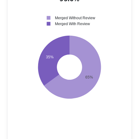
Merged Without Review
Merged With Review
35%
65%