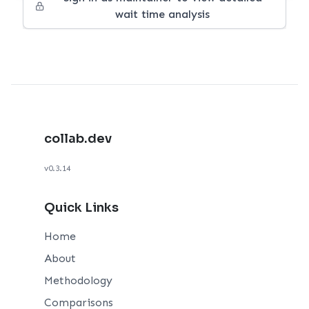
wait time analysis
collab.dev
v0.3.14
Quick Links
Home
About
Methodology
Comparisons