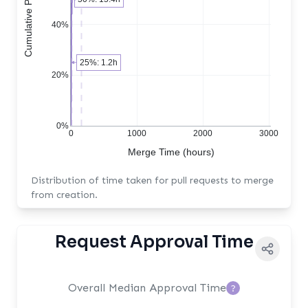
40%
25%: 1.2h
20%
0%
0
1000
2000
3000
Merge Time (hours)
Distribution of time taken for pull requests to merge
from creation.
Request Approval Time
Overall Median Approval Time
?