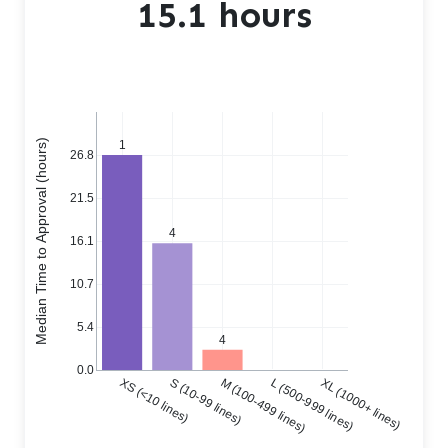
15.1 hours
Median Time to Approval (hours)
1
26.8
21.5
4
16.1
10.7
5.4
4
0.0
XS (<10 lines)
S (10-99 lines)
M (100-499 lines)
L (500-999 lines)
XL (1000+ lines)