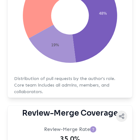
48%
19%
Distribution of pull requests by the author's role.
Core team includes all admins, members, and
collaborators.
Review-Merge Coverage
Review-Merge Rate
?
35.0%