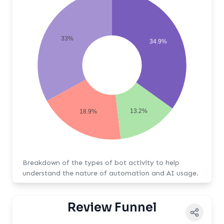
33%
34.9%
13.2%
18.9%
Breakdown of the types of bot activity to help
understand the nature of automation and AI usage.
Review Funnel