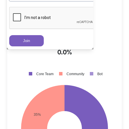
Core Team PRs
?
65.0%
Community PRs
?
35.0%
Bot PRs
?
0.0%
Core Team
Community
Bot
35%