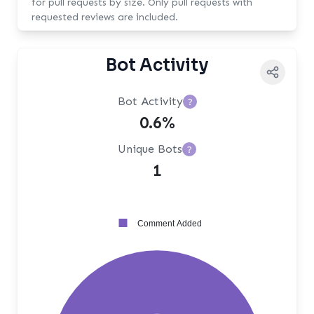
for pull requests by size. Only pull requests with
requested reviews are included.
Bot Activity
Bot Activity
?
0.6%
Unique Bots
?
1
Comment Added