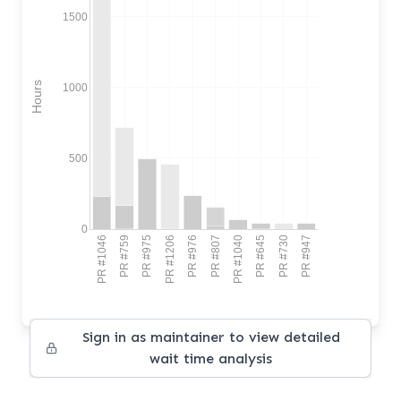
1500
Hours
1000
500
0
PR #1046
PR #759
PR #975
PR #1206
PR #976
PR #807
PR #1040
PR #645
PR #730
PR #947
Sign in as maintainer to view detailed
wait time analysis