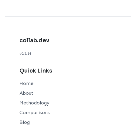
collab.dev
v0.3.14
Quick Links
Home
About
Methodology
Comparisons
Blog