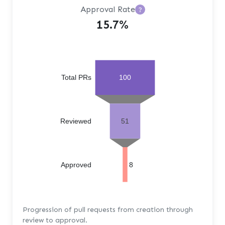
Approval Rate
?
15.7%
Total PRs
100
Reviewed
51
Approved
8
Progression of pull requests from creation through
review to approval.