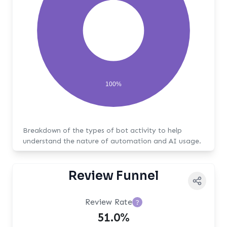
100%
Breakdown of the types of bot activity to help
understand the nature of automation and AI usage.
Review Funnel
Review Rate
?
51.0%