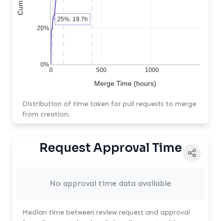
25%: 19.7h
20%
0%
0
500
1000
Merge Time (hours)
Distribution of time taken for pull requests to merge
from creation.
Request Approval Time
No approval time data available
Median time between review request and approval