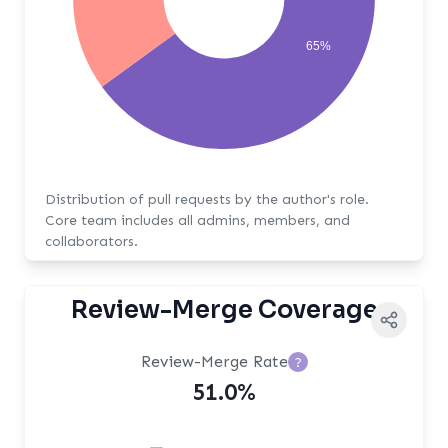
65%
Distribution of pull requests by the author's role.
Core team includes all admins, members, and
collaborators.
Review-Merge Coverage
Review-Merge Rate
?
51.0%