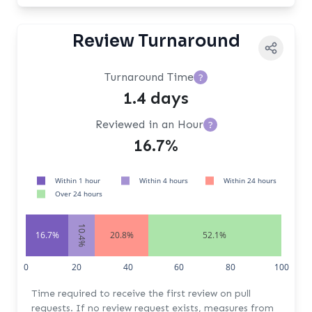
Review Turnaround
Turnaround Time
?
1.4 days
Reviewed in an Hour
?
16.7%
Within 1 hour
Within 4 hours
Within 24 hours
Over 24 hours
10.4%
16.7%
20.8%
52.1%
0
20
40
60
80
100
Time required to receive the first review on pull
requests. If no review request exists, measures from