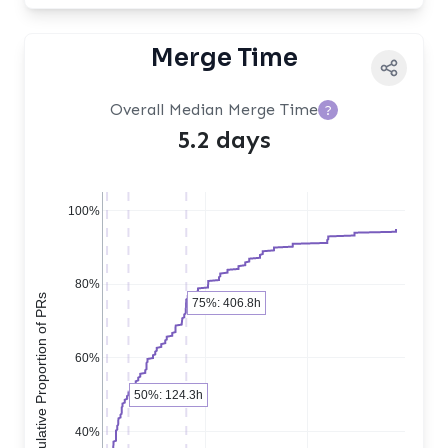
Merge Time
Overall Median Merge Time
?
5.2 days
100%
80%
Cumulative Proportion of PRs
75%: 406.8h
60%
50%: 124.3h
40%