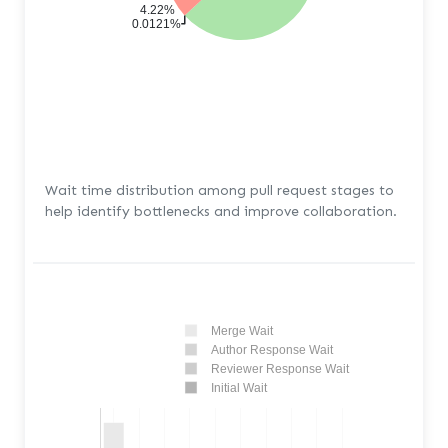
4.22%
0.0121%
Wait time distribution among pull request stages to
help identify bottlenecks and improve collaboration.
Merge Wait
Author Response Wait
Reviewer Response Wait
Initial Wait