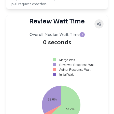
pull request creation.
Review Wait Time
Overall Median Wait Time
?
0 seconds
Merge Wait
Reviewer Response Wait
Author Response Wait
Initial Wait
32.6%
63.2%