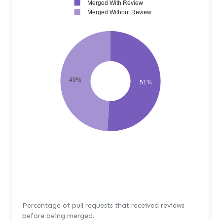
Merged With Review
Merged Without Review
49%
51%
Percentage of pull requests that received reviews
before being merged.