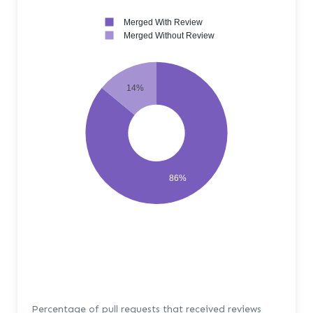
Merged With Review
Merged Without Review
14%
86%
Percentage of pull requests that received reviews