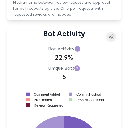
Median time between review request and approval
for pull requests by size. Only pull requests with
requested reviews are included.
Bot Activity
Bot Activity
?
22.9%
Unique Bots
?
6
Comment Added
Commit Pushed
PR Created
Review Comment
Review Requested