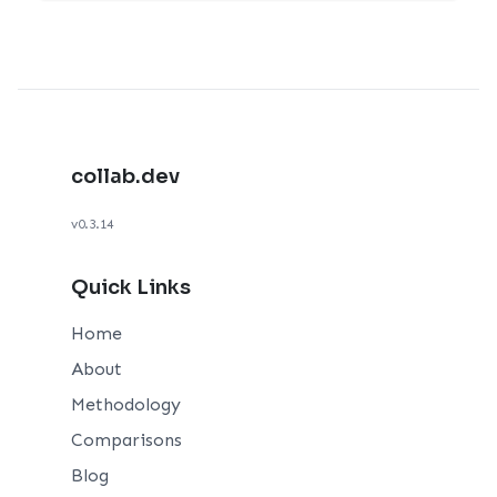
collab.dev
v0.3.14
Quick Links
Home
About
Methodology
Comparisons
Blog