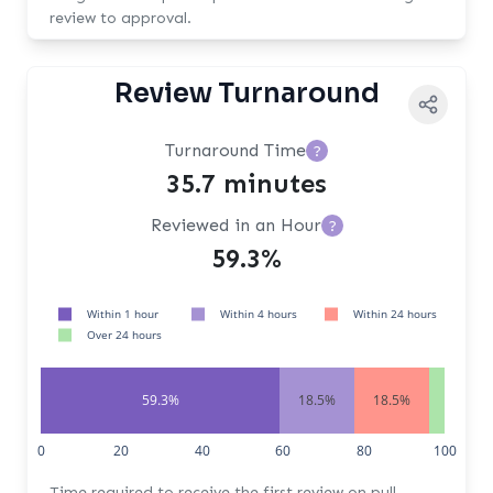
review to approval.
Review Turnaround
Turnaround Time
?
35.7 minutes
Reviewed in an Hour
?
59.3%
Within 1 hour
Within 4 hours
Within 24 hours
Over 24 hours
59.3%
18.5%
18.5%
3.7%
0
20
40
60
80
100
Time required to receive the first review on pull