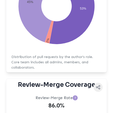
45%
53%
2%
Distribution of pull requests by the author's role.
Core team includes all admins, members, and
collaborators.
Review-Merge Coverage
Review-Merge Rate
?
86.0%