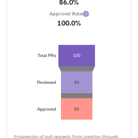
86.0%
Approval Rate
?
100.0%
Total PRs
100
Reviewed
86
Approved
86
Progression of pull requests from creation through