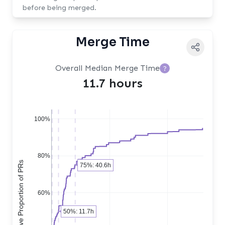
before being merged.
Merge Time
Overall Median Merge Time
?
11.7 hours
100%
80%
Cumulative Proportion of PRs
75%: 40.6h
60%
50%: 11.7h