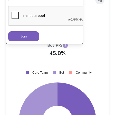
Core Team PRs
?
53.0%
Community PRs
?
2.0%
Bot PRs
?
45.0%
Core Team
Bot
Community