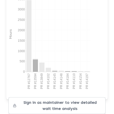
3000
2500
2000
Hours
1500
1000
500
0
PR #12767
PR #13594
PR #13849
PR #14102
PR #14145
PR #14148
PR #14184
PR #14110
PR #14154
PR #14197
Sign in as maintainer to view detailed
wait time analysis