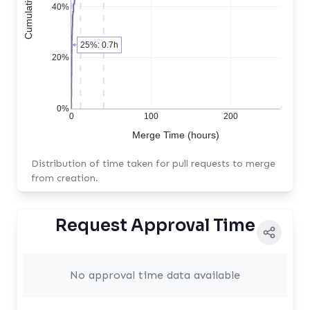
40%
25%: 0.7h
20%
0%
0
100
200
Merge Time (hours)
Distribution of time taken for pull requests to merge
from creation.
Request Approval Time
No approval time data available