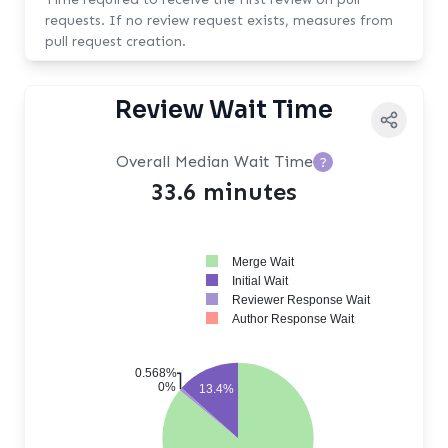
requests. If no review request exists, measures from
pull request creation.
Review Wait Time
Overall Median Wait Time
?
33.6 minutes
Merge Wait
Initial Wait
Reviewer Response Wait
Author Response Wait
0.568%
0%
13.4%