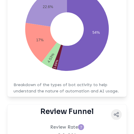
22.6%
54%
17%
4.53%
1.89%
Breakdown of the types of bot activity to help
understand the nature of automation and AI usage.
Review Funnel
Review Rate
?