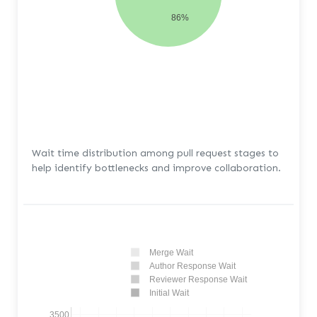
86%
Wait time distribution among pull request stages to
help identify bottlenecks and improve collaboration.
Merge Wait
Author Response Wait
Reviewer Response Wait
Initial Wait
3500