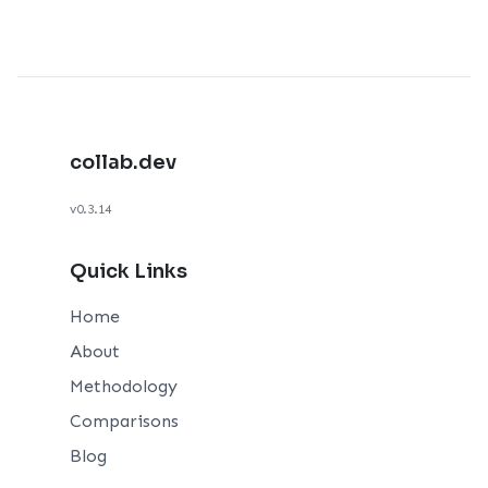
collab.dev
v0.3.14
Quick Links
Home
About
Methodology
Comparisons
Blog