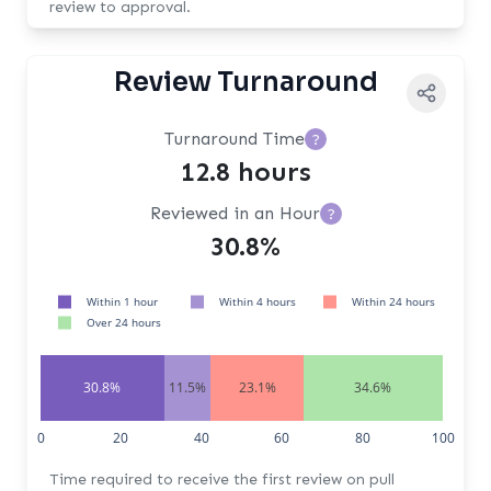
review to approval.
Review Turnaround
Turnaround Time
?
12.8 hours
Reviewed in an Hour
?
30.8%
Within 1 hour
Within 4 hours
Within 24 hours
Over 24 hours
30.8%
11.5%
23.1%
34.6%
0
20
40
60
80
100
Time required to receive the first review on pull