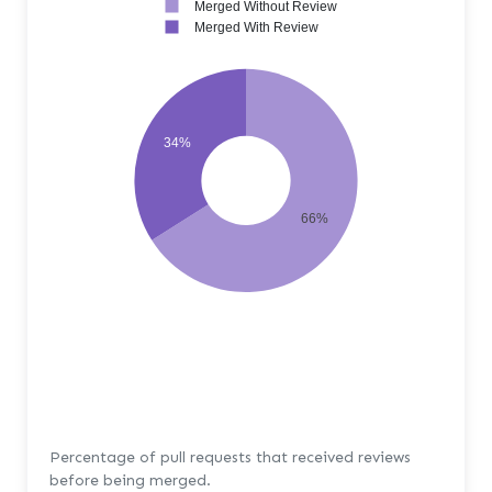
Merged Without Review
Merged With Review
34%
66%
Percentage of pull requests that received reviews
before being merged.