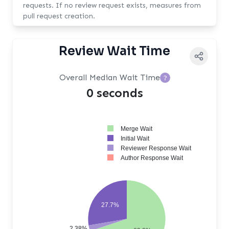
requests. If no review request exists, measures from
pull request creation.
Review Wait Time
Overall Median Wait Time
?
0 seconds
Merge Wait
Initial Wait
Reviewer Response Wait
Author Response Wait
27.7%
2.38%