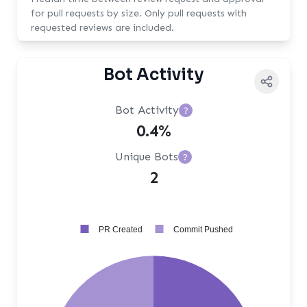
for pull requests by size. Only pull requests with
requested reviews are included.
Bot Activity
Bot Activity
?
0.4%
Unique Bots
?
2
PR Created
Commit Pushed