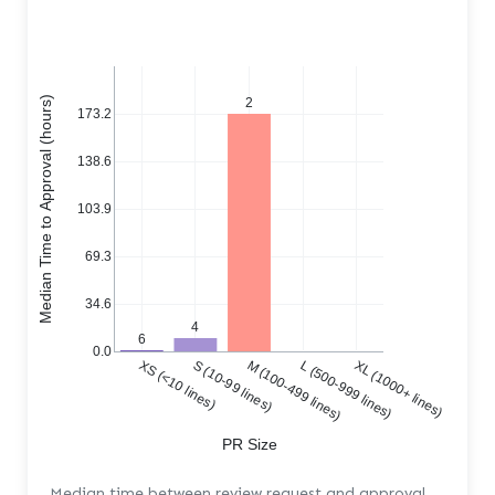
Median Time to Approval (hours)
2
173.2
138.6
103.9
69.3
34.6
4
6
0.0
XS (<10 lines)
S (10-99 lines)
M (100-499 lines)
L (500-999 lines)
XL (1000+ lines)
PR Size
Median time between review request and approval