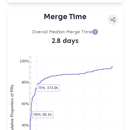
Merge Time
Overall Median Merge Time
?
2.8 days
100%
80%
Cumulative Proportion of PRs
75%: 373.0h
60%
50%: 66.1h
40%