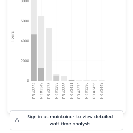
8000
6000
Hours
4000
2000
0
PR #3224
PR #3349
PR #3178
PR #3283
PR #3335
PR #3411
PR #3272
PR #3296
PR #3456
PR #3443
Sign in as maintainer to view detailed
wait time analysis