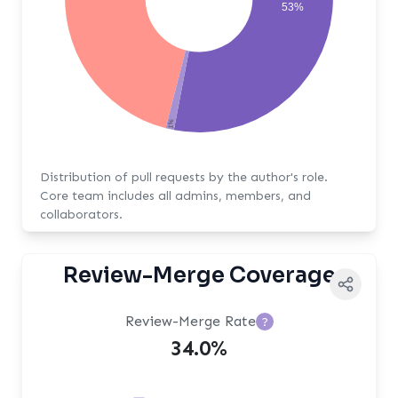
53%
1%
Distribution of pull requests by the author's role.
Core team includes all admins, members, and
collaborators.
Review-Merge Coverage
Review-Merge Rate
?
34.0%