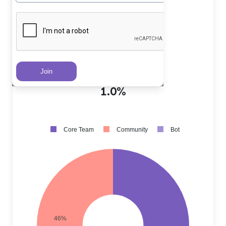
Core Team PRs
?
53.0%
Community PRs
?
46.0%
Bot PRs
?
1.0%
Core Team
Community
Bot
46%