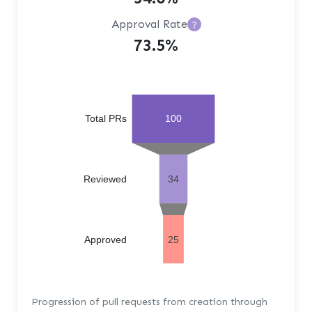
Approval Rate
?
73.5%
Total PRs
100
Reviewed
34
Approved
25
Progression of pull requests from creation through