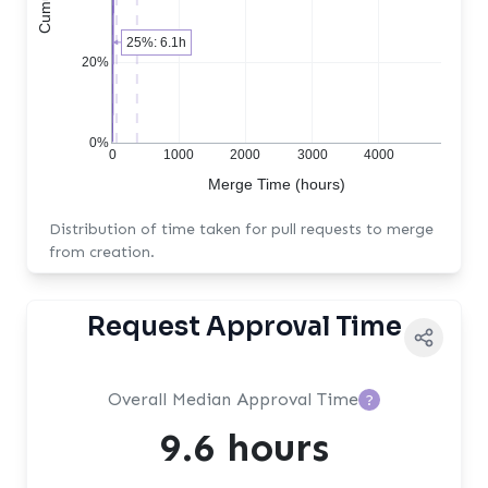
25%: 6.1h
20%
0%
0
1000
2000
3000
4000
Merge Time (hours)
Distribution of time taken for pull requests to merge
from creation.
Request Approval Time
Overall Median Approval Time
?
9.6 hours