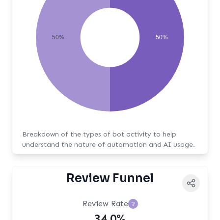
50%
50%
Breakdown of the types of bot activity to help
understand the nature of automation and AI usage.
Review Funnel
Review Rate
?
34.0%