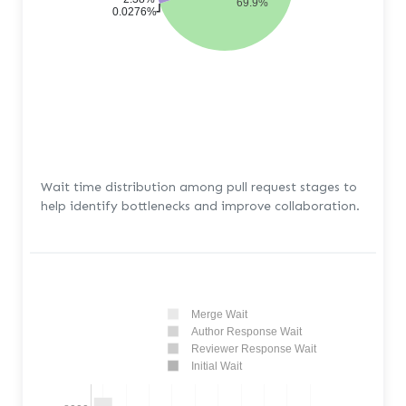
69.9%
0.0276%
Wait time distribution among pull request stages to
help identify bottlenecks and improve collaboration.
Merge Wait
Author Response Wait
Reviewer Response Wait
Initial Wait