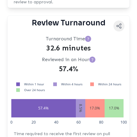
review to approval.
Review Turnaround
Turnaround Time
?
32.6 minutes
Reviewed in an Hour
?
57.4%
Within 1 hour
Within 4 hours
Within 24 hours
Over 24 hours
8.5%
57.4%
17.0%
17.0%
0
20
40
60
80
100
Time required to receive the first review on pull