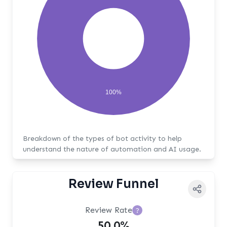
100%
Breakdown of the types of bot activity to help
understand the nature of automation and AI usage.
Review Funnel
Review Rate
?
50.0%