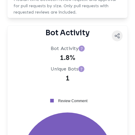
for pull requests by size. Only pull requests with
requested reviews are included.
Bot Activity
Bot Activity
?
1.8%
Unique Bots
?
1
Review Comment