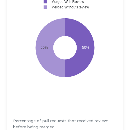
Merged With Review
Merged Without Review
50%
50%
Percentage of pull requests that received reviews
before being merged.