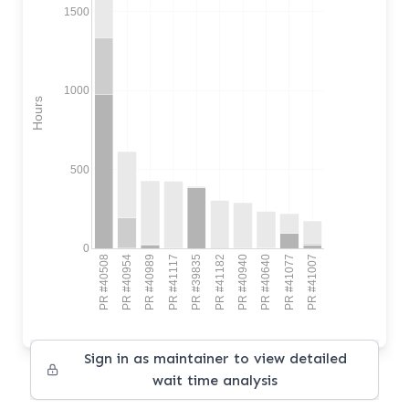
1500
1000
Hours
500
0
PR #40508
PR #40954
PR #40989
PR #41117
PR #39835
PR #41182
PR #40940
PR #40640
PR #41077
PR #41007
Sign in as maintainer to view detailed
wait time analysis