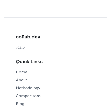
collab.dev
v0.3.14
Quick Links
Home
About
Methodology
Comparisons
Blog