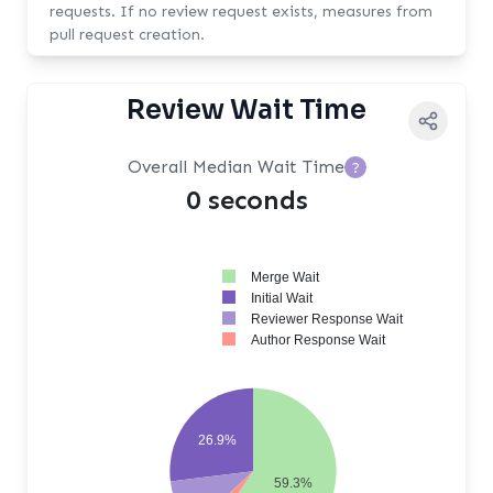
requests. If no review request exists, measures from
pull request creation.
Review Wait Time
Overall Median Wait Time
?
0 seconds
Merge Wait
Initial Wait
Reviewer Response Wait
Author Response Wait
26.9%
59.3%