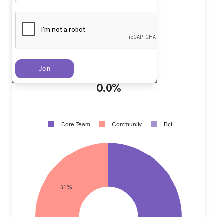
Core Team PRs
?
69.0%
Community PRs
?
31.0%
Bot PRs
?
0.0%
Core Team
Community
Bot
31%