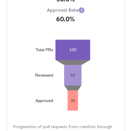
Approval Rate
?
60.0%
Total PRs
100
Reviewed
50
Approved
30
Progression of pull requests from creation through