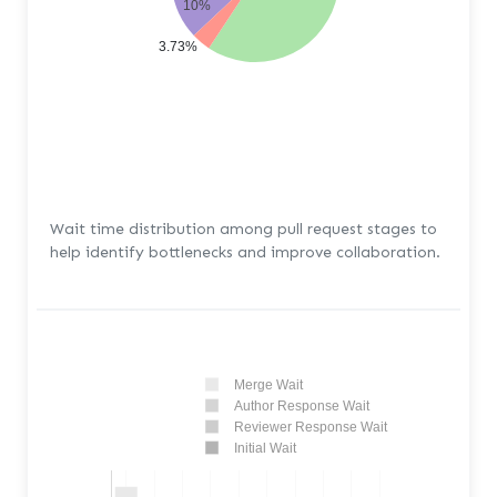
10%
3.73%
Wait time distribution among pull request stages to
help identify bottlenecks and improve collaboration.
Merge Wait
Author Response Wait
Reviewer Response Wait
Initial Wait