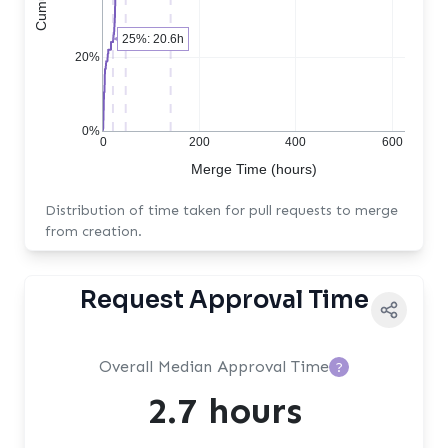
25%: 20.6h
20%
0%
0
200
400
600
Merge Time (hours)
Distribution of time taken for pull requests to merge
from creation.
Request Approval Time
Overall Median Approval Time
?
2.7 hours