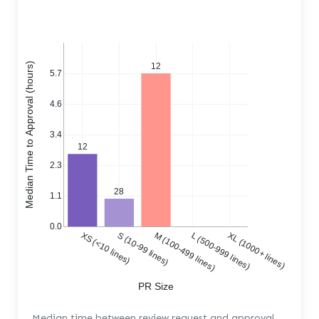
Median Time to Approval (hours)
12
5.7
4.6
3.4
12
2.3
28
1.1
0.0
XS (<10 lines)
S (10-99 lines)
M (100-499 lines)
L (500-999 lines)
XL (1000+ lines)
PR Size
Median time between review request and approval