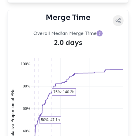
Merge Time
Overall Median Merge Time
?
2.0 days
100%
80%
Cumulative Proportion of PRs
75%: 140.2h
60%
50%: 47.1h
40%