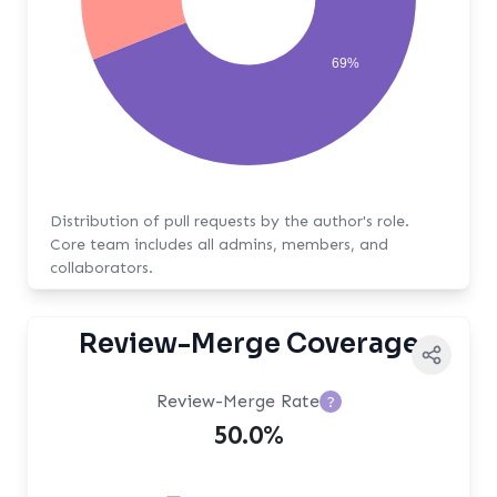
69%
Distribution of pull requests by the author's role.
Core team includes all admins, members, and
collaborators.
Review-Merge Coverage
Review-Merge Rate
?
50.0%