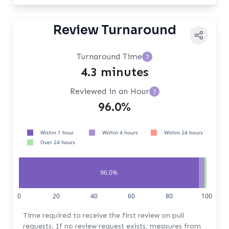
Review Turnaround
Turnaround Time
?
4.3 minutes
Reviewed in an Hour
?
96.0%
Within 1 hour
Within 4 hours
Within 24 hours
Over 24 hours
96.0%
1.0%
0
20
40
60
80
100
Time required to receive the first review on pull
requests. If no review request exists, measures from