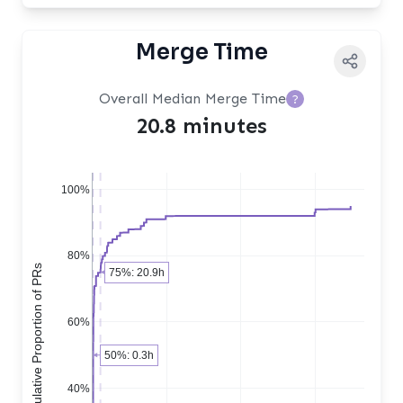
Merge Time
Overall Median Merge Time
?
20.8 minutes
100%
80%
Cumulative Proportion of PRs
75%: 20.9h
60%
50%: 0.3h
40%