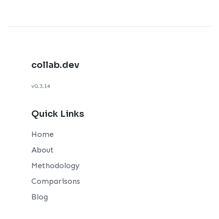
collab.dev
v0.3.14
Quick Links
Home
About
Methodology
Comparisons
Blog