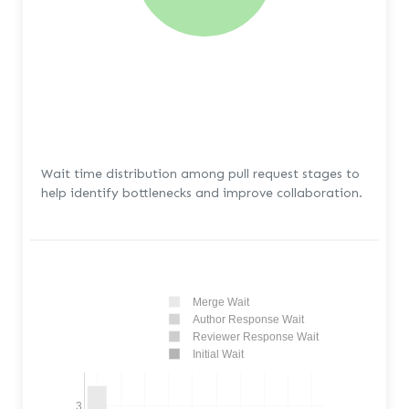
Wait time distribution among pull request stages to
help identify bottlenecks and improve collaboration.
Merge Wait
Author Response Wait
Reviewer Response Wait
Initial Wait
3