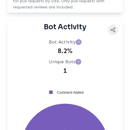
for pull requests by size. Only pull requests with
requested reviews are included.
Bot Activity
Bot Activity
?
8.2%
Unique Bots
?
1
Comment Added