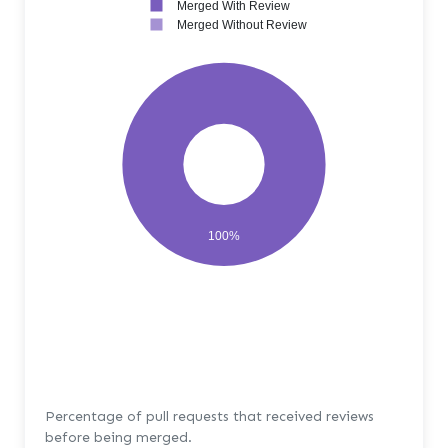
Merged With Review
Merged Without Review
100%
Percentage of pull requests that received reviews
before being merged.