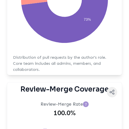
73%
Distribution of pull requests by the author's role.
Core team includes all admins, members, and
collaborators.
Review-Merge Coverage
Review-Merge Rate
?
100.0%