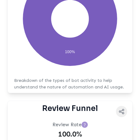
100%
Breakdown of the types of bot activity to help
understand the nature of automation and AI usage.
Review Funnel
Review Rate
?
100.0%