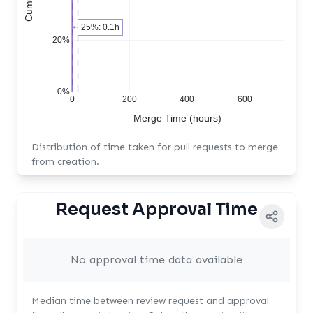
25%: 0.1h
20%
0%
0
200
400
600
Merge Time (hours)
Distribution of time taken for pull requests to merge
from creation.
Request Approval Time
No approval time data available
Median time between review request and approval