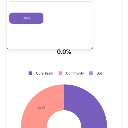
Core Team PRs
?
73.0%
Community PRs
?
27.0%
Bot PRs
?
0.0%
Core Team
Community
Bot
27%