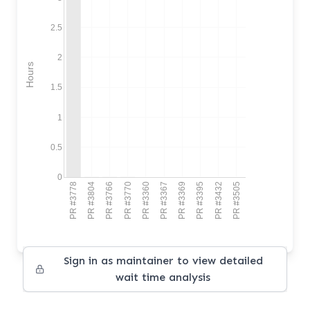
2.5
2
Hours
1.5
1
0.5
0
PR #3778
PR #3804
PR #3766
PR #3770
PR #3360
PR #3367
PR #3369
PR #3395
PR #3432
PR #3505
Sign in as maintainer to view detailed
wait time analysis