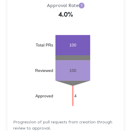
Approval Rate
?
4.0%
Total PRs
100
Reviewed
100
Approved
4
Progression of pull requests from creation through
review to approval.