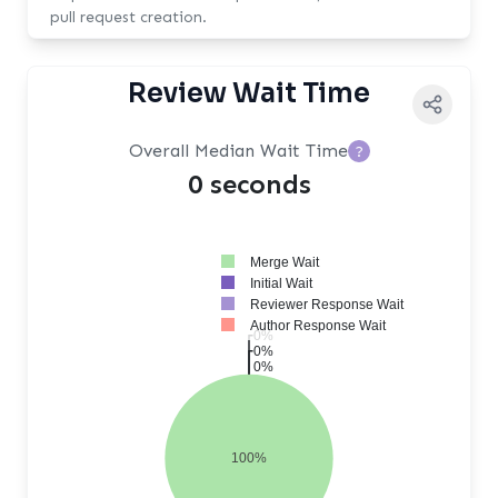
pull request creation.
Review Wait Time
Overall Median Wait Time
?
0 seconds
Merge Wait
Initial Wait
Reviewer Response Wait
Author Response Wait
0%
0%
0%
100%