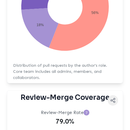
56%
18%
Distribution of pull requests by the author's role.
Core team includes all admins, members, and
collaborators.
Review-Merge Coverage
Review-Merge Rate
?
79.0%