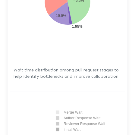
46.6%
16.6%
1.98%
Wait time distribution among pull request stages to
help identify bottlenecks and improve collaboration.
Merge Wait
Author Response Wait
Reviewer Response Wait
Initial Wait