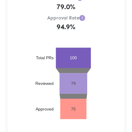
79.0%
Approval Rate
?
94.9%
Total PRs
100
Reviewed
79
Approved
75