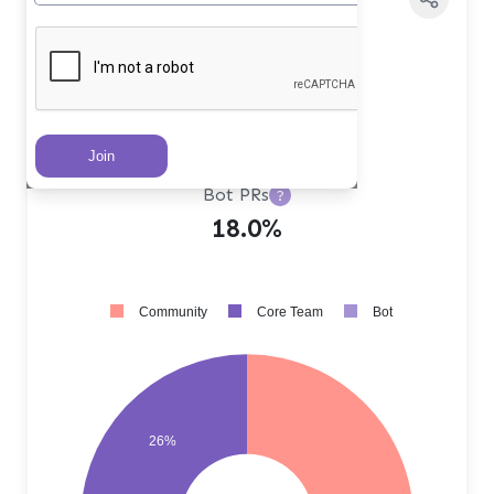
Core Team PRs
?
26.0%
Community PRs
?
56.0%
Bot PRs
?
18.0%
Community
Core Team
Bot
26%