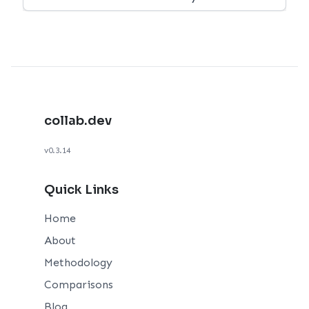
collab.dev
v0.3.14
Quick Links
Home
About
Methodology
Comparisons
Blog