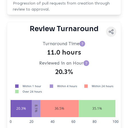
Progression of pull requests from creation through
review to approval.
Review Turnaround
Turnaround Time
?
11.0 hours
Reviewed in an Hour
?
20.3%
Within 1 hour
Within 4 hours
Within 24 hours
Over 24 hours
8.1%
20.3%
36.5%
35.1%
0
20
40
60
80
100