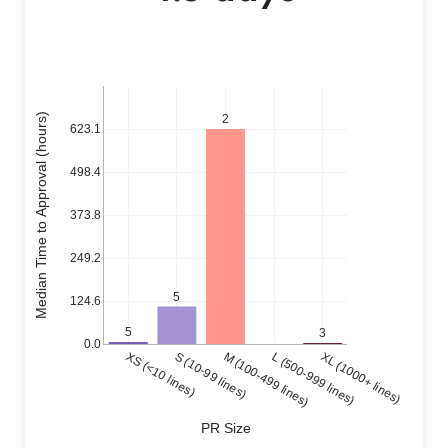
Median Time to Approval (hours)
2
623.1
498.4
373.8
249.2
5
124.6
5
3
0.0
XS (<10 lines)
S (10-99 lines)
M (100-499 lines)
L (500-999 lines)
XL (1000+ lines)
PR Size