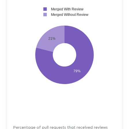
Merged With Review
Merged Without Review
21%
79%
Percentage of pull requests that received reviews