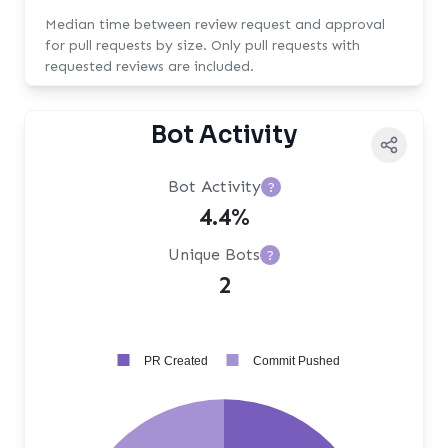
Median time between review request and approval
for pull requests by size. Only pull requests with
requested reviews are included.
Bot Activity
Bot Activity
?
4.4%
Unique Bots
?
2
PR Created
Commit Pushed