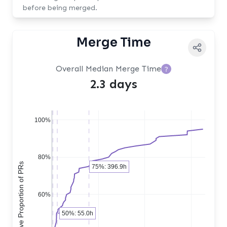
before being merged.
Merge Time
Overall Median Merge Time
?
2.3 days
100%
80%
Cumulative Proportion of PRs
75%: 396.9h
60%
50%: 55.0h