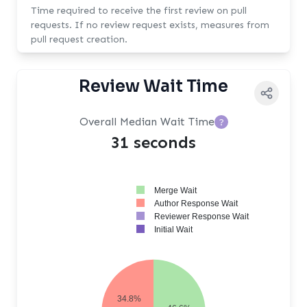
Time required to receive the first review on pull
requests. If no review request exists, measures from
pull request creation.
Review Wait Time
Overall Median Wait Time
?
31 seconds
Merge Wait
Author Response Wait
Reviewer Response Wait
Initial Wait
34.8%