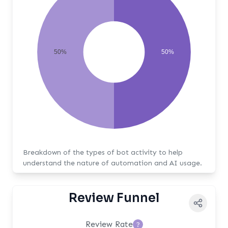
50%
50%
Breakdown of the types of bot activity to help
understand the nature of automation and AI usage.
Review Funnel
Review Rate
?