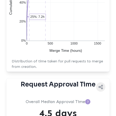
40%
25%: 7.2h
20%
0%
0
500
1000
1500
Merge Time (hours)
Distribution of time taken for pull requests to merge
from creation.
Request Approval Time
Overall Median Approval Time
?
4.5 days