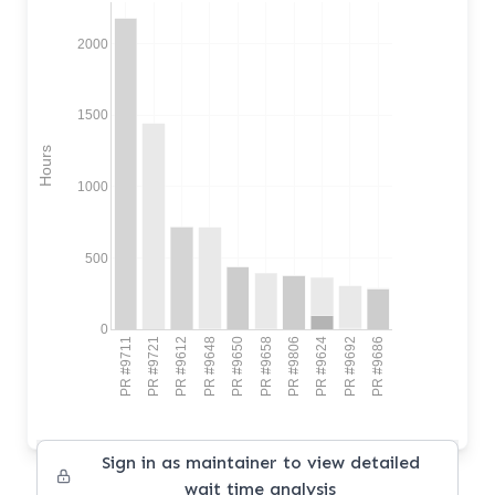
2000
1500
Hours
1000
500
0
PR #9711
PR #9721
PR #9612
PR #9648
PR #9650
PR #9658
PR #9806
PR #9624
PR #9692
PR #9686
Sign in as maintainer to view detailed
wait time analysis